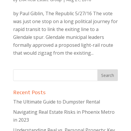
by Paul Giblin, The Republic 5/27/16 The vote
was just one stop on a long political journey for
rapid transit to link the exiting line to a
Glendale spur. Glendale municipal leaders
formally approved a proposed light-rail route
that would zigzag from the existing...
Recent Posts
The Ultimate Guide to Dumpster Rental
Navigating Real Estate Risks in Phoenix Metro
in 2023
Understanding Real vs. Personal Property: Key