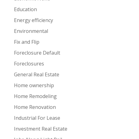
Education
Energy efficiency
Environmental
Fix and Flip
Foreclosure Default
Foreclosures
General Real Estate
Home ownership
Home Remodeling
Home Renovation
Industrial For Lease
Investment Real Estate