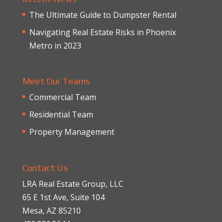
The Ultimate Guide to Dumpster Rental
Navigating Real Estate Risks in Phoenix
Metro in 2023
Meet Our Teams
Commercial Team
Residential Team
Property Management
Contact Us
LRA Real Estate Group, LLC
65 E 1st Ave, Suite 104
Mesa, AZ 85210