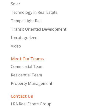
Solar
Technology in Real Estate
Tempe Light Rail
Transit Oriented Development
Uncategorized
Video
Meet Our Teams
Commercial Team
Residential Team
Property Management
Contact Us
LRA Real Estate Group