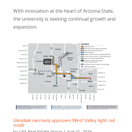
With innovation at the heart of Arizona State,
the university is seeking continual growth and
expansion.
Glendale narrowly approves West Valley light-rail
route
by
LRA Real Estate Group
|
Aug 21, 2016