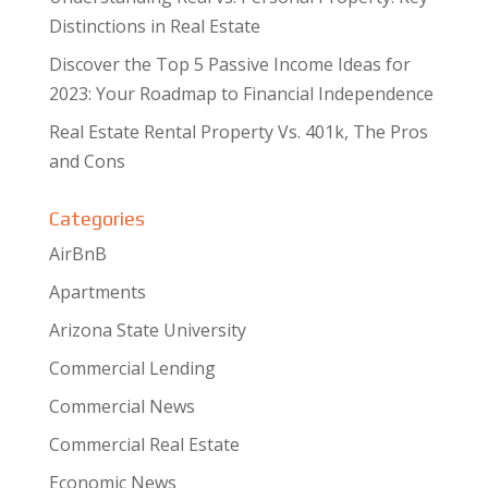
Distinctions in Real Estate
Discover the Top 5 Passive Income Ideas for
2023: Your Roadmap to Financial Independence
Real Estate Rental Property Vs. 401k, The Pros
and Cons
Categories
AirBnB
Apartments
Arizona State University
Commercial Lending
Commercial News
Commercial Real Estate
Economic News