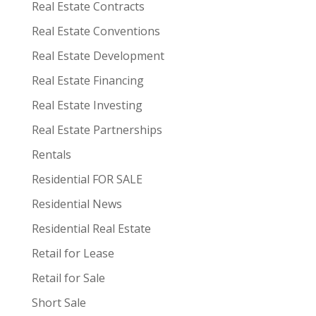
Real Estate Contracts
Real Estate Conventions
Real Estate Development
Real Estate Financing
Real Estate Investing
Real Estate Partnerships
Rentals
Residential FOR SALE
Residential News
Residential Real Estate
Retail for Lease
Retail for Sale
Short Sale