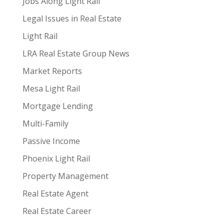
Jobs Along Light Rail
Legal Issues in Real Estate
Light Rail
LRA Real Estate Group News
Market Reports
Mesa Light Rail
Mortgage Lending
Multi-Family
Passive Income
Phoenix Light Rail
Property Management
Real Estate Agent
Real Estate Career