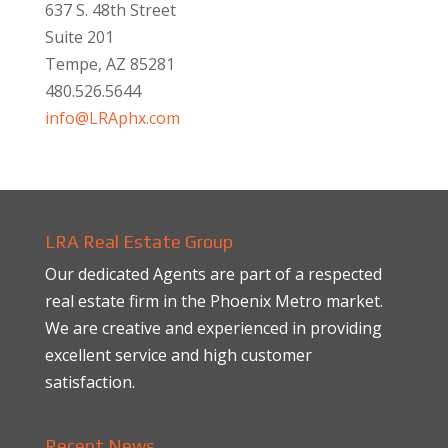
637 S. 48th Street
Suite 201
Tempe, AZ 85281
480.526.5644
info@LRAphx.com
LRA Real Estate Group
Our dedicated Agents are part of a respected
real estate firm in the Phoenix Metro market.
We are creative and experienced in providing
excellent service and high customer
satisfaction.
Recent News