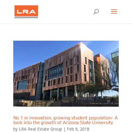
No 1 in innovation, growing student population- A
look into the growth of Arizona State University
by
LRA Real Estate Group
|
Feb 9, 2018