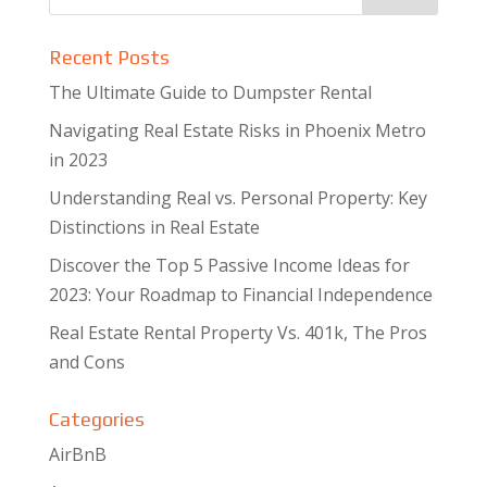
Recent Posts
The Ultimate Guide to Dumpster Rental
Navigating Real Estate Risks in Phoenix Metro
in 2023
Understanding Real vs. Personal Property: Key
Distinctions in Real Estate
Discover the Top 5 Passive Income Ideas for
2023: Your Roadmap to Financial Independence
Real Estate Rental Property Vs. 401k, The Pros
and Cons
Categories
AirBnB