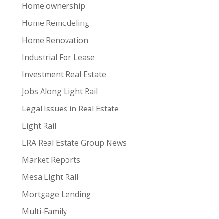
Home ownership
Home Remodeling
Home Renovation
Industrial For Lease
Investment Real Estate
Jobs Along Light Rail
Legal Issues in Real Estate
Light Rail
LRA Real Estate Group News
Market Reports
Mesa Light Rail
Mortgage Lending
Multi-Family