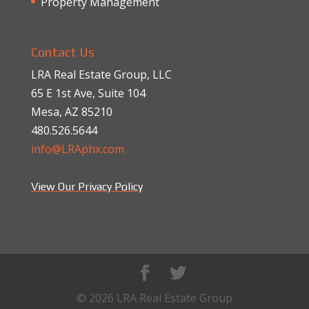
Property Management
Contact Us
LRA Real Estate Group, LLC
65 E 1st Ave, Suite 104
Mesa, AZ 85210
480.526.5644
info@LRAphx.com
View Our Privacy Policy
© 2026 LRA Real Estate Group