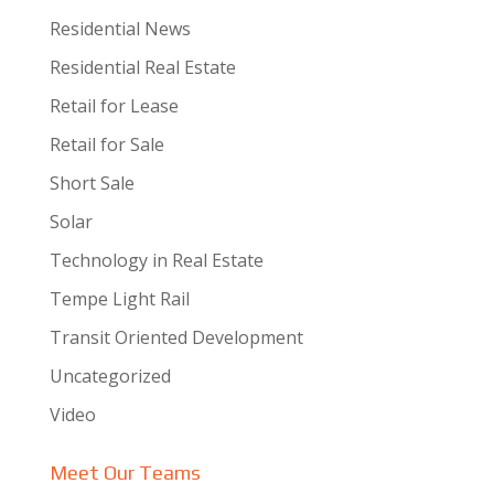
Residential News
Residential Real Estate
Retail for Lease
Retail for Sale
Short Sale
Solar
Technology in Real Estate
Tempe Light Rail
Transit Oriented Development
Uncategorized
Video
Meet Our Teams