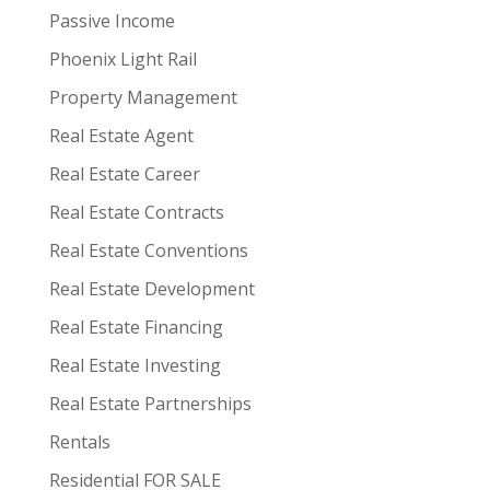
Passive Income
Phoenix Light Rail
Property Management
Real Estate Agent
Real Estate Career
Real Estate Contracts
Real Estate Conventions
Real Estate Development
Real Estate Financing
Real Estate Investing
Real Estate Partnerships
Rentals
Residential FOR SALE