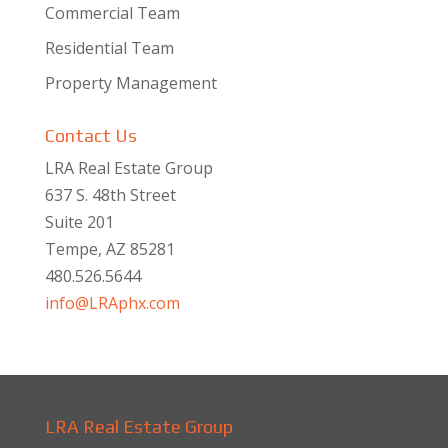
Commercial Team
Residential Team
Property Management
Contact Us
LRA Real Estate Group
637 S. 48th Street
Suite 201
Tempe, AZ 85281
480.526.5644
info@LRAphx.com
LRA Real Estate Group