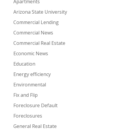
Apartments
Arizona State University
Commercial Lending
Commercial News
Commercial Real Estate
Economic News
Education
Energy efficiency
Environmental
Fix and Flip
Foreclosure Default
Foreclosures
General Real Estate