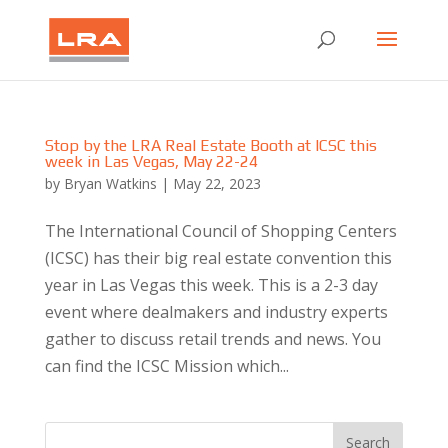
Stop by the LRA Real Estate Booth at ICSC this
week in Las Vegas, May 22-24
by
Bryan Watkins
|
May 22, 2023
The International Council of Shopping Centers
(ICSC) has their big real estate convention this
year in Las Vegas this week. This is a 2-3 day
event where dealmakers and industry experts
gather to discuss retail trends and news. You
can find the ICSC Mission which...