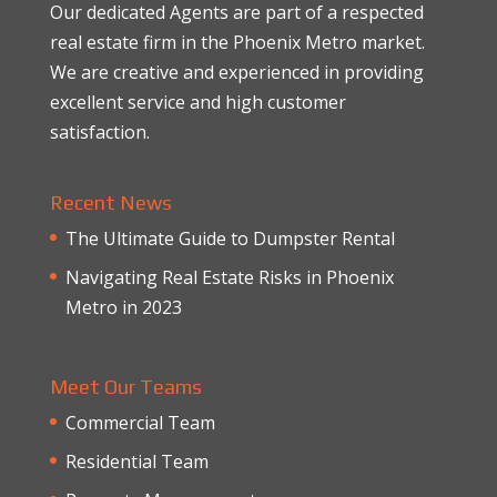
Our dedicated Agents are part of a respected
real estate firm in the Phoenix Metro market.
We are creative and experienced in providing
excellent service and high customer
satisfaction.
Recent News
The Ultimate Guide to Dumpster Rental
Navigating Real Estate Risks in Phoenix
Metro in 2023
Meet Our Teams
Commercial Team
Residential Team