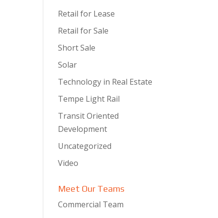
Retail for Lease
Retail for Sale
Short Sale
Solar
Technology in Real Estate
Tempe Light Rail
Transit Oriented
Development
Uncategorized
Video
Meet Our Teams
Commercial Team