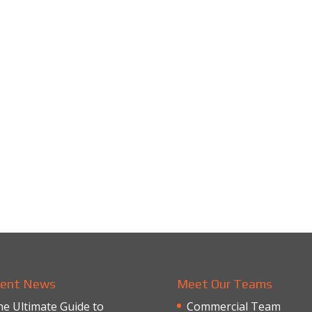
ent News
Meet Our Teams
e Ultimate Guide to
Commercial Team