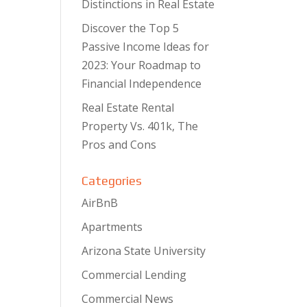
Distinctions in Real Estate
Discover the Top 5
Passive Income Ideas for
2023: Your Roadmap to
Financial Independence
Real Estate Rental
Property Vs. 401k, The
Pros and Cons
Categories
AirBnB
Apartments
Arizona State University
Commercial Lending
Commercial News