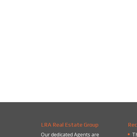
LRA Real Estate Group
Rec
Our dedicated Agents are
Th