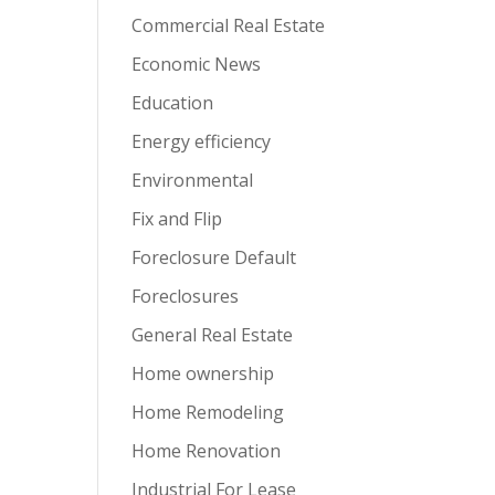
Commercial Real Estate
Economic News
Education
Energy efficiency
Environmental
Fix and Flip
Foreclosure Default
Foreclosures
General Real Estate
Home ownership
Home Remodeling
Home Renovation
Industrial For Lease