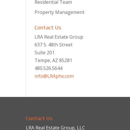
Residential Team
Property Management
Contact Us
LRA Real Estate Group
637 S. 48th Street
Suite 201
Tempe, AZ 85281
480.526.5644
info@LRAphx.com
Contact Us
LRA Real Estate Group, LLC