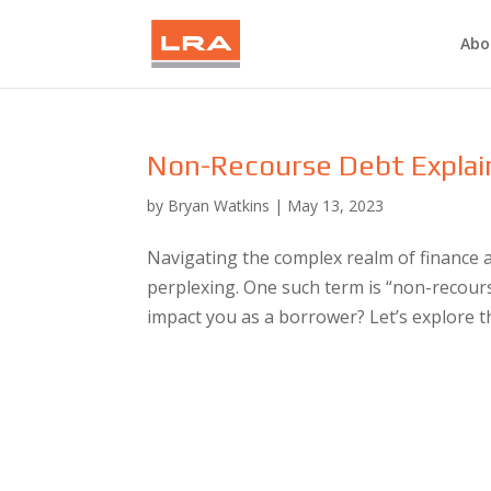
Abo
Non-Recourse Debt Explain
by
Bryan Watkins
|
May 13, 2023
Navigating the complex realm of finance 
perplexing. One such term is “non-recours
impact you as a borrower? Let’s explore thi