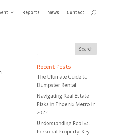
ment
Reports
News
Contact
Recent Posts
m
The Ultimate Guide to
Dumpster Rental
Navigating Real Estate
Risks in Phoenix Metro in
2023
Understanding Real vs.
Personal Property: Key