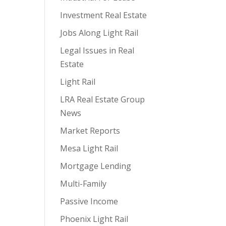
Investment Real Estate
Jobs Along Light Rail
Legal Issues in Real
Estate
Light Rail
LRA Real Estate Group
News
Market Reports
Mesa Light Rail
Mortgage Lending
Multi-Family
Passive Income
Phoenix Light Rail