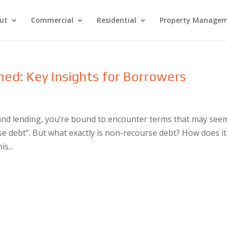
ut
Commercial
Residential
Property Manage
ed: Key Insights for Borrowers
and lending, you’re bound to encounter terms that may see
e debt”. But what exactly is non-recourse debt? How does it
s...