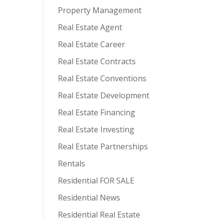
Property Management
Real Estate Agent
Real Estate Career
Real Estate Contracts
Real Estate Conventions
Real Estate Development
Real Estate Financing
Real Estate Investing
Real Estate Partnerships
Rentals
Residential FOR SALE
Residential News
Residential Real Estate