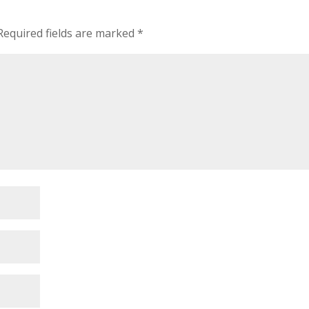
Required fields are marked
*