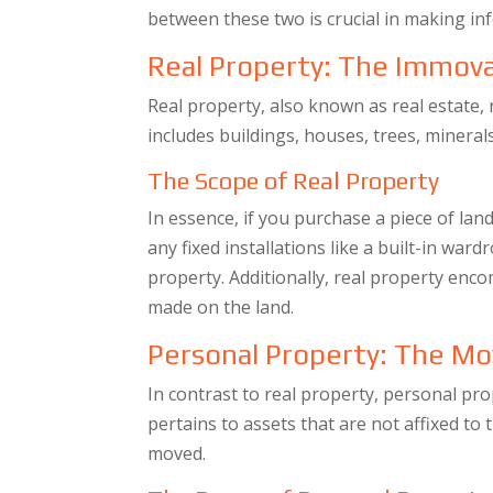
between these two is crucial in making in
Real Property: The Immov
Real property, also known as real estate, 
includes buildings, houses, trees, mineral
The Scope of Real Property
In essence, if you purchase a piece of land
any fixed installations like a built-in war
property. Additionally, real property en
made on the land.
Personal Property: The Mo
In contrast to real property, personal pr
pertains to assets that are not affixed to 
moved.