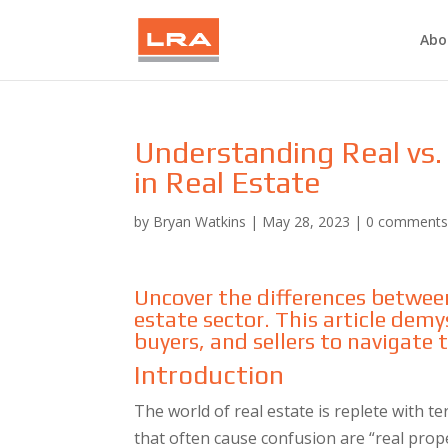
Abo
Understanding Real vs. 
in Real Estate
by
Bryan Watkins
|
May 28, 2023
|
0 comment
Uncover the differences between
estate sector. This article demys
buyers, and sellers to navigate
Introduction
The world of real estate is replete with t
that often cause confusion are “real prop