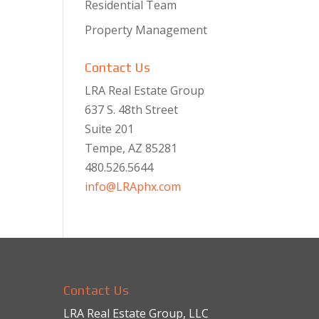
Residential Team
Property Management
Contact Us
LRA Real Estate Group
637 S. 48th Street
Suite 201
Tempe, AZ 85281
480.526.5644
info@LRAphx.com
Contact Us
LRA Real Estate Group, LLC