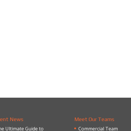
ent News
Meet Our Teams
e Ultimate Guide to
Commercial Team