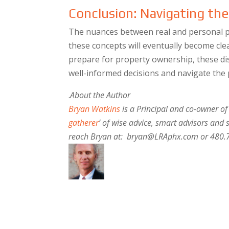
Conclusion: Navigating th
The nuances between real and personal p
these concepts will eventually become clea
prepare for property ownership, these dis
well-informed decisions and navigate the
.
About the Author
Bryan Watkins
is a Principal and co-owner of
gatherer
’ of wise advice, smart advisors and 
reach Bryan at: bryan@LRAphx.com or 480.