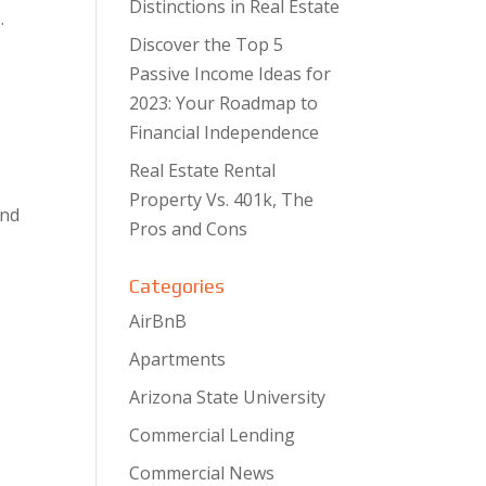
Distinctions in Real Estate
.
Discover the Top 5
Passive Income Ideas for
2023: Your Roadmap to
Financial Independence
Real Estate Rental
Property Vs. 401k, The
and
Pros and Cons
Categories
AirBnB
Apartments
Arizona State University
Commercial Lending
Commercial News