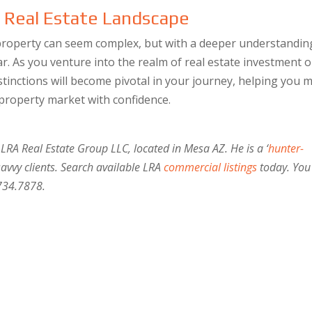
e Real Estate Landscape
roperty can seem complex, but with a deeper understandin
r. As you venture into the realm of real estate investment o
tinctions will become pivotal in your journey, helping you 
 property market with confidence.
 LRA Real Estate Group LLC, located in Mesa AZ. He is a ‘
hunter-
savvy clients. Search available LRA
commercial listings
today. You
734.7878.