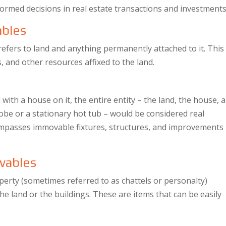
formed decisions in real estate transactions and investments
ables
refers to land and anything permanently attached to it. This
s, and other resources affixed to the land.
 with a house on it, the entire entity – the land, the house, 
drobe or a stationary hot tub – would be considered real
compasses immovable fixtures, structures, and improvements
vables
operty (sometimes referred to as chattels or personalty)
the land or the buildings. These are items that can be easily