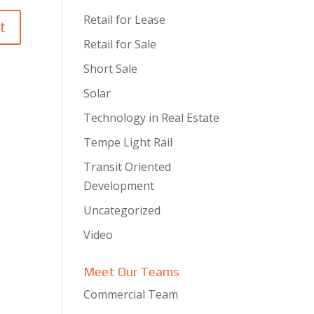
Retail for Lease
Retail for Sale
Short Sale
Solar
Technology in Real Estate
Tempe Light Rail
Transit Oriented
Development
Uncategorized
Video
Meet Our Teams
Commercial Team