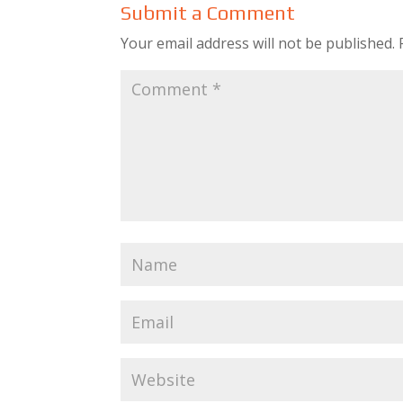
Submit a Comment
Your email address will not be published.