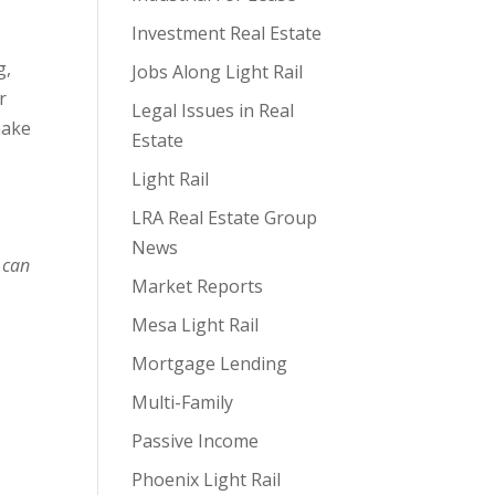
Investment Real Estate
g,
Jobs Along Light Rail
r
Legal Issues in Real
make
Estate
Light Rail
LRA Real Estate Group
News
 can
Market Reports
Mesa Light Rail
Mortgage Lending
Multi-Family
Passive Income
Phoenix Light Rail