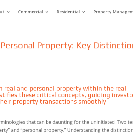
ut
Commercial
Residential
Property Manage
Personal Property: Key Distincti
s
 real and personal property within the real
tifies these critical concepts, guiding investo
 their property transactions smoothly
erminologies that can be daunting for the uninitiated. Two t
erty” and “personal property.” Understanding the distinctio