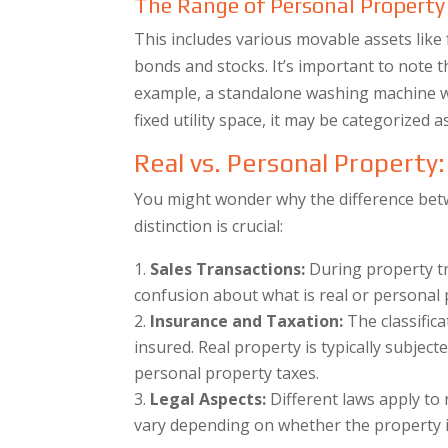
The Range of Personal Property
This includes various movable assets like 
bonds and stocks. It’s important to note 
example, a standalone washing machine wo
fixed utility space, it may be categorized a
Real vs. Personal Property
You might wonder why the difference bet
distinction is crucial:
Sales Transactions:
During property tran
confusion about what is real or personal p
Insurance and Taxation:
The classific
insured. Real property is typically subject
personal property taxes.
Legal Aspects:
Different laws apply to 
vary depending on whether the property in