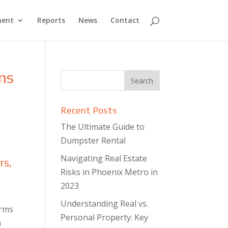
ment
Reports
News
Contact
ons
Recent Posts
The Ultimate Guide to
Dumpster Rental
Navigating Real Estate
rs,
Risks in Phoenix Metro in
2023
Understanding Real vs.
erms
Personal Property: Key
n