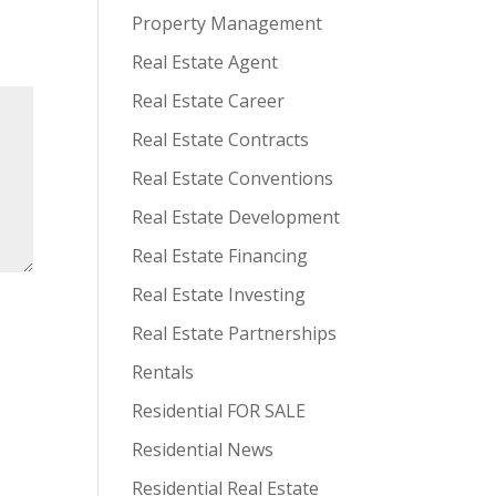
Property Management
Real Estate Agent
Real Estate Career
Real Estate Contracts
Real Estate Conventions
Real Estate Development
Real Estate Financing
Real Estate Investing
Real Estate Partnerships
Rentals
Residential FOR SALE
Residential News
Residential Real Estate