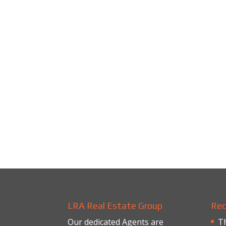
LRA Real Estate Group
Rec
Our dedicated Agents are
Th