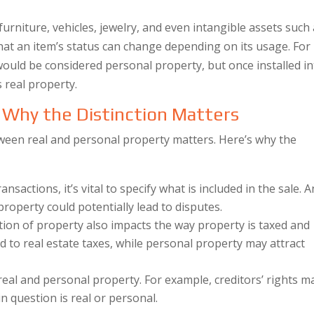
furniture, vehicles, jewelry, and even intangible assets such
that an item’s status can change depending on its usage. For
uld be considered personal property, but once installed in
s real property.
: Why the Distinction Matters
ween real and personal property matters. Here’s why the
sactions, it’s vital to specify what is included in the sale. 
roperty could potentially lead to disputes.
ation of property also impacts the way property is taxed and
ed to real estate taxes, while personal property may attract
real and personal property. For example, creditors’ rights m
 question is real or personal.