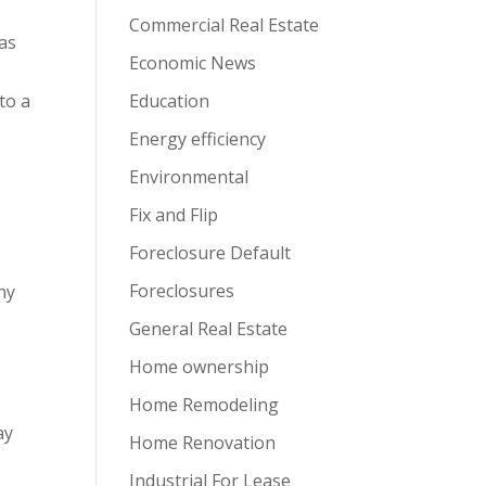
Commercial Real Estate
 as
Economic News
to a
Education
Energy efficiency
Environmental
Fix and Flip
Foreclosure Default
Foreclosures
Any
General Real Estate
Home ownership
Home Remodeling
ay
Home Renovation
Industrial For Lease