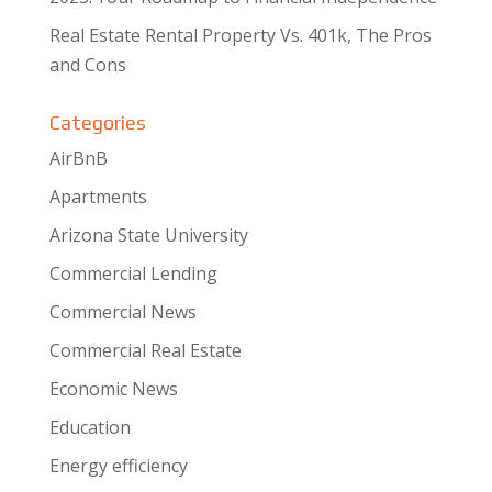
Real Estate Rental Property Vs. 401k, The Pros
and Cons
Categories
AirBnB
Apartments
Arizona State University
Commercial Lending
Commercial News
Commercial Real Estate
Economic News
Education
Energy efficiency