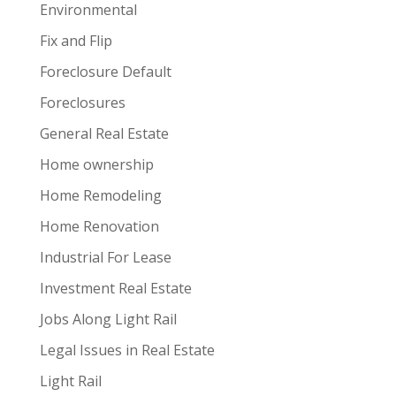
Environmental
Fix and Flip
Foreclosure Default
Foreclosures
General Real Estate
Home ownership
Home Remodeling
Home Renovation
Industrial For Lease
Investment Real Estate
Jobs Along Light Rail
Legal Issues in Real Estate
Light Rail