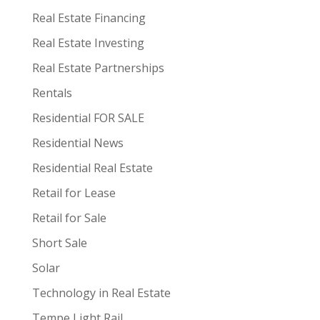
Real Estate Financing
Real Estate Investing
Real Estate Partnerships
Rentals
Residential FOR SALE
Residential News
Residential Real Estate
Retail for Lease
Retail for Sale
Short Sale
Solar
Technology in Real Estate
Tempe Light Rail