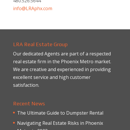
480.526.5644
info@LRAphx.com
LRA Real Estate Group
Our dedicated Agents are part of a respected
real estate firm in the Phoenix Metro market.
We are creative and experienced in providing
excellent service and high customer
satisfaction.
Recent News
The Ultimate Guide to Dumpster Rental
Navigating Real Estate Risks in Phoenix