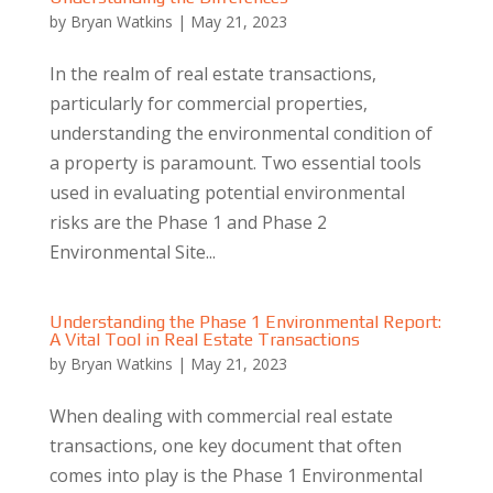
by
Bryan Watkins
|
May 21, 2023
In the realm of real estate transactions,
particularly for commercial properties,
understanding the environmental condition of
a property is paramount. Two essential tools
used in evaluating potential environmental
risks are the Phase 1 and Phase 2
Environmental Site...
Understanding the Phase 1 Environmental Report:
A Vital Tool in Real Estate Transactions
by
Bryan Watkins
|
May 21, 2023
When dealing with commercial real estate
transactions, one key document that often
comes into play is the Phase 1 Environmental