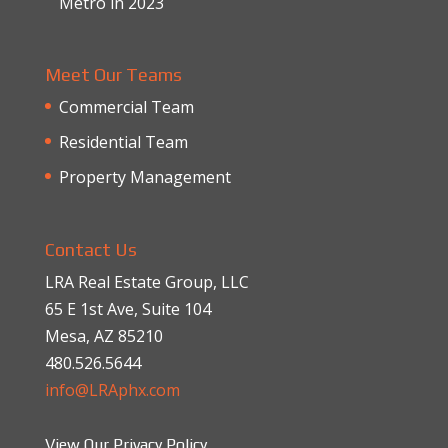
Metro in 2023
Meet Our Teams
Commercial Team
Residential Team
Property Management
Contact Us
LRA Real Estate Group, LLC
65 E 1st Ave, Suite 104
Mesa, AZ 85210
480.526.5644
info@LRAphx.com
View Our Privacy Policy