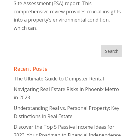
Site Assessment (ESA) report. This
comprehensive review provides crucial insights
into a property’s environmental condition,
which can...
Recent Posts
The Ultimate Guide to Dumpster Rental
Navigating Real Estate Risks in Phoenix Metro
in 2023
Understanding Real vs. Personal Property: Key
Distinctions in Real Estate
Discover the Top 5 Passive Income Ideas for
2023: Your Roadmap to Financial Independence