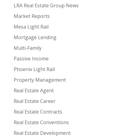
LRA Real Estate Group News
Market Reports
Mesa Light Rail
Mortgage Lending
Multi-Family
Passive Income
Phoenix Light Rail
Property Management
Real Estate Agent
Real Estate Career
Real Estate Contracts
Real Estate Conventions
Real Estate Development