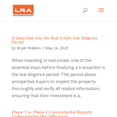
A Deep Dive into the Real Estate Due Diligence
Period
by
Bryan Watkins
|
May 24, 2023
When investing in real estate, one of the
essential steps before finalizing a transaction is
the due diligence period. This period allows
prospective buyers to inspect the property
thoroughly and verify all related information,
ensuring that their investment is a...
Phase 1 vs. Phase 2 Environmental Reports:
Understanding the Differences