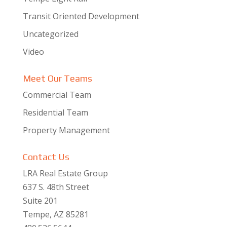
Transit Oriented Development
Uncategorized
Video
Meet Our Teams
Commercial Team
Residential Team
Property Management
Contact Us
LRA Real Estate Group
637 S. 48th Street
Suite 201
Tempe, AZ 85281