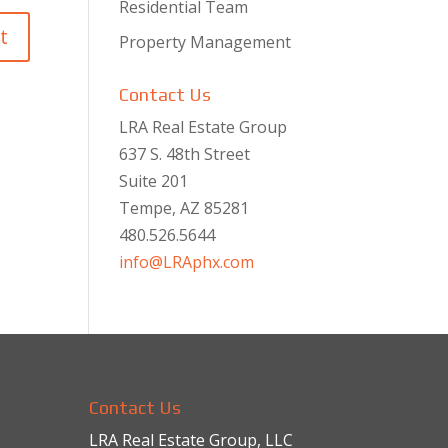
Residential Team
Property Management
Contact Us
LRA Real Estate Group
637 S. 48th Street
Suite 201
Tempe, AZ 85281
480.526.5644
info@LRAphx.com
Contact Us
LRA Real Estate Group, LLC