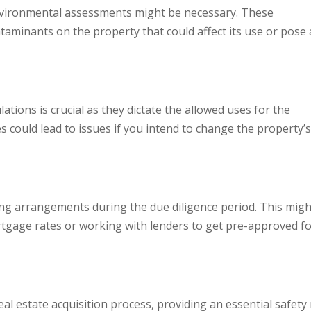
environmental assessments might be necessary. These
aminants on the property that could affect its use or pose 
tions is crucial as they dictate the allowed uses for the
s could lead to issues if you intend to change the property’
cing arrangements during the due diligence period. This migh
tgage rates or working with lenders to get pre-approved fo
 real estate acquisition process, providing an essential safety