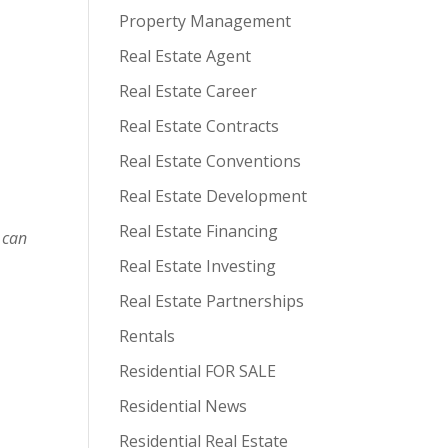
Property Management
Real Estate Agent
Real Estate Career
Real Estate Contracts
Real Estate Conventions
Real Estate Development
Real Estate Financing
 can
Real Estate Investing
Real Estate Partnerships
Rentals
Residential FOR SALE
Residential News
Residential Real Estate