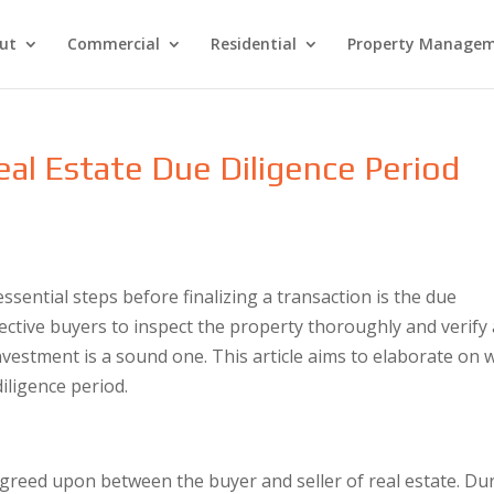
ut
Commercial
Residential
Property Manage
eal Estate Due Diligence Period
s
ssential steps before finalizing a transaction is the due
ective buyers to inspect the property thoroughly and verify 
nvestment is a sound one. This article aims to elaborate on 
iligence period.
agreed upon between the buyer and seller of real estate. Du