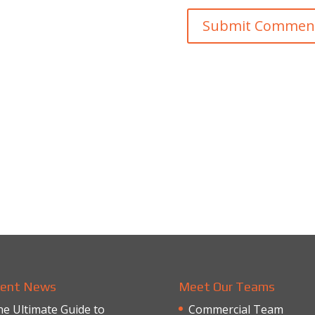
ent News
Meet Our Teams
e Ultimate Guide to
Commercial Team