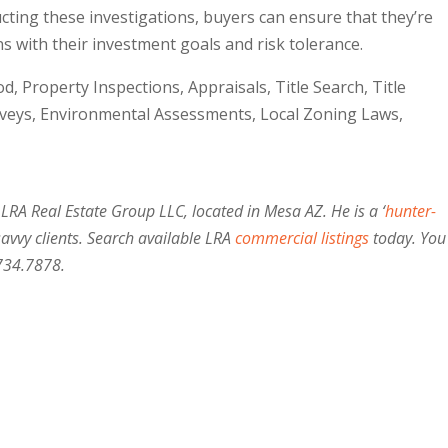
cting these investigations, buyers can ensure that they’re
s with their investment goals and risk tolerance.
d, Property Inspections, Appraisals, Title Search, Title
rveys, Environmental Assessments, Local Zoning Laws,
 LRA Real Estate Group LLC, located in Mesa AZ. He is a ‘
hunter-
savvy clients. Search available LRA
commercial listings
today. You
734.7878.