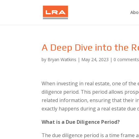
Abo
A Deep Dive into the R
by
Bryan Watkins
|
May 24, 2023
|
0 comment
When investing in real estate, one of the e
diligence period. This period allows prosp
related information, ensuring that their i
exactly happens during a real estate due d
What is a Due Diligence Period?
The due diligence period is a time frame 