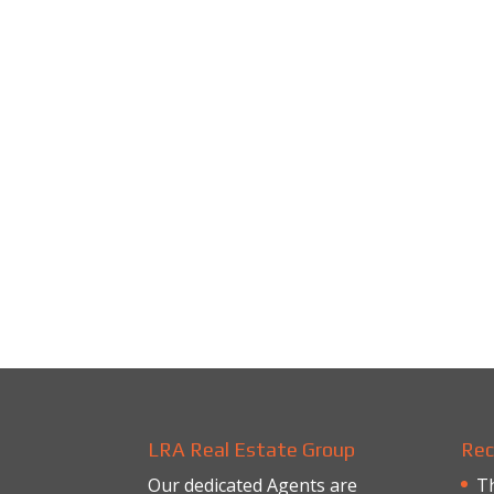
LRA Real Estate Group
Rec
Our dedicated Agents are
Th