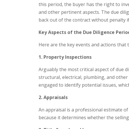
this period, the buyer has the right to inve
and other pertinent aspects. The due dili
back out of the contract without penalty if
Key Aspects of the Due Diligence Perio
Here are the key events and actions that t
1. Property Inspections
Arguably the most critical aspect of due 
structural, electrical, plumbing, and other
engaged to identify potential issues, which
2. Appraisals
An appraisal is a professional estimate of 
because it determines whether the selling 