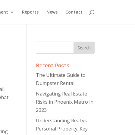
ment
Reports
News
Contact
Recent Posts
The Ultimate Guide to
Dumpster Rental
all
Navigating Real Estate
what
Risks in Phoenix Metro in
2023
Understanding Real vs.
Personal Property: Key
ring