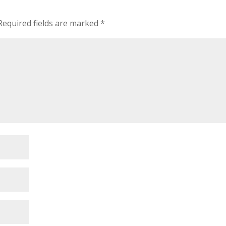
Required fields are marked
*