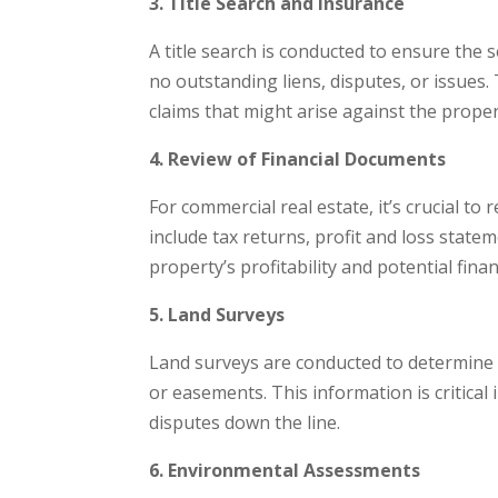
3. Title Search and Insurance
A title search is conducted to ensure the s
no outstanding liens, disputes, or issues.
claims that might arise against the property
4. Review of Financial Documents
For commercial real estate, it’s crucial t
include tax returns, profit and loss statem
property’s profitability and potential financ
5. Land Surveys
Land surveys are conducted to determine
or easements. This information is critica
disputes down the line.
6. Environmental Assessments