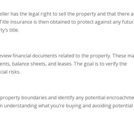
eller has the legal right to sell the property and that there 
 Title insurance is then obtained to protect against any futu
’s title.
o review financial documents related to the property. These m
ents, balance sheets, and leases. The goal is to verify the
ial risks.
 property boundaries and identify any potential encroachm
l in understanding what you’re buying and avoiding potential