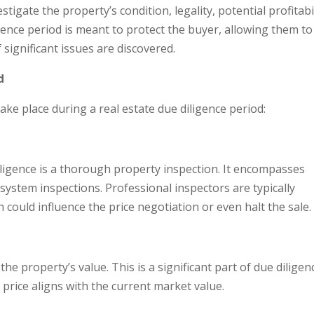
stigate the property’s condition, legality, potential profitabil
gence period is meant to protect the buyer, allowing them to
 significant issues are discovered.
d
ake place during a real estate due diligence period:
diligence is a thorough property inspection. It encompasses
 system inspections. Professional inspectors are typically
 could influence the price negotiation or even halt the sale.
the property’s value. This is a significant part of due diligen
price aligns with the current market value.