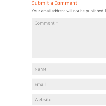
Submit a Comment
Your email address will not be published.