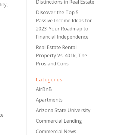
Distinctions in Real Estate
ity,
Discover the Top 5
Passive Income Ideas for
2023: Your Roadmap to
Financial Independence
Real Estate Rental
Property Vs. 401k, The
Pros and Cons
Categories
AirBnB
Apartments
Arizona State University
ce
Commercial Lending
Commercial News