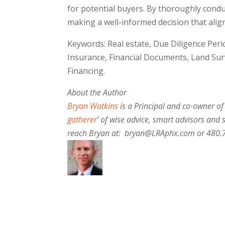
for potential buyers. By thoroughly condu
making a well-informed decision that align
Keywords: Real estate, Due Diligence Perio
Insurance, Financial Documents, Land Su
Financing.
About the Author
Bryan Watkins
is a Principal and co-owner of
gatherer
’ of wise advice, smart advisors and 
reach Bryan at: bryan@LRAphx.com or 480.