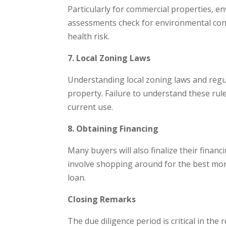
Particularly for commercial properties, 
assessments check for environmental cont
health risk.
7. Local Zoning Laws
Understanding local zoning laws and regula
property. Failure to understand these rule
current use.
8. Obtaining Financing
Many buyers will also finalize their finan
involve shopping around for the best mor
loan.
Closing Remarks
The due diligence period is critical in the