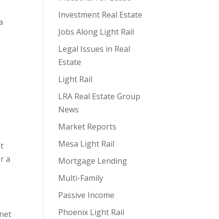
Investment Real Estate
a
Jobs Along Light Rail
Legal Issues in Real
Estate
Light Rail
s
LRA Real Estate Group
News
Market Reports
Mesa Light Rail
t
r a
Mortgage Lending
Multi-Family
Passive Income
Phoenix Light Rail
 net