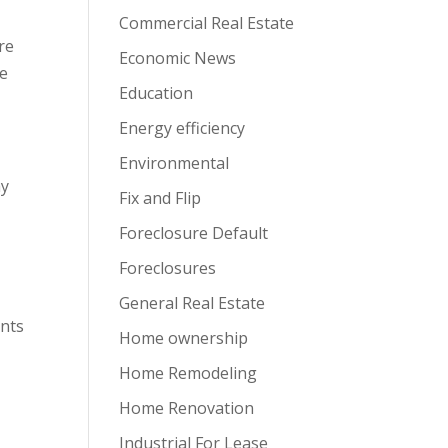
Commercial Real Estate
are
Economic News
re
Education
Energy efficiency
Environmental
ay
Fix and Flip
Foreclosure Default
Foreclosures
General Real Estate
ents
Home ownership
Home Remodeling
Home Renovation
Industrial For Lease