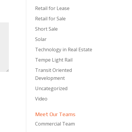
Retail for Lease
Retail for Sale
Short Sale
Solar
Technology in Real Estate
Tempe Light Rail
Transit Oriented
Development
Uncategorized
Video
Meet Our Teams
Commercial Team