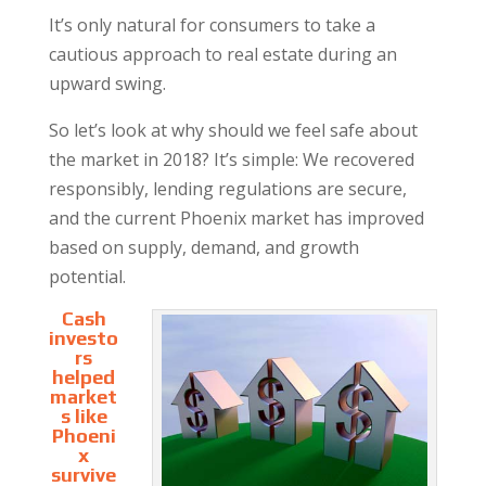
It’s only natural for consumers to take a
cautious approach to real estate during an
upward swing.
So let’s look at why should we feel safe about
the market in 2018? It’s simple: We recovered
responsibly, lending regulations are secure,
and the current Phoenix market has improved
based on supply, demand, and growth
potential.
Cash
investo
rs
helped
market
s like
Phoeni
x
survive