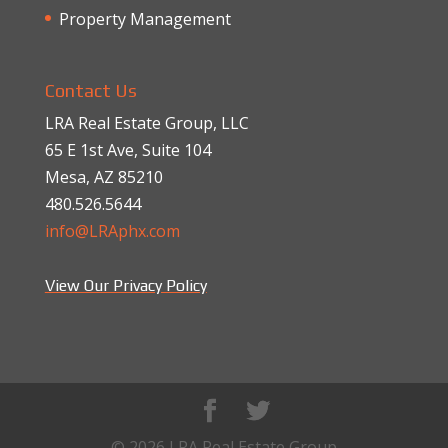
Property Management
Contact Us
LRA Real Estate Group, LLC
65 E 1st Ave, Suite 104
Mesa, AZ 85210
480.526.5644
info@LRAphx.com
View Our Privacy Policy
© 2026 LRA Real Estate Group