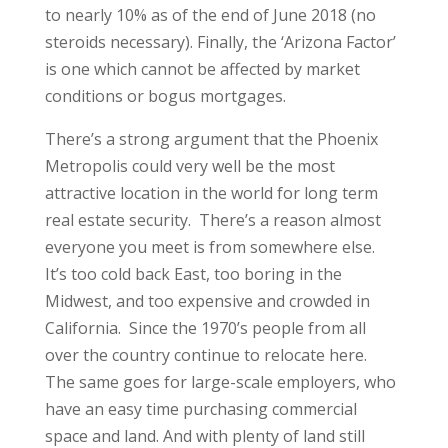
to nearly 10% as of the end of June 2018 (no
steroids necessary). Finally, the ‘Arizona Factor’
is one which cannot be affected by market
conditions or bogus mortgages.
There’s a strong argument that the Phoenix
Metropolis could very well be the most
attractive location in the world for long term
real estate security. There’s a reason almost
everyone you meet is from somewhere else.
It’s too cold back East, too boring in the
Midwest, and too expensive and crowded in
California. Since the 1970’s people from all
over the country continue to relocate here.
The same goes for large-scale employers, who
have an easy time purchasing commercial
space and land. And with plenty of land still