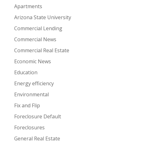
Apartments
Arizona State University
Commercial Lending
Commercial News
Commercial Real Estate
Economic News
Education
Energy efficiency
Environmental
Fix and Flip
Foreclosure Default
Foreclosures
General Real Estate