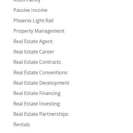
Passive Income
Phoenix Light Rail
Property Management
Real Estate Agent
Real Estate Career
Real Estate Contracts
Real Estate Conventions
Real Estate Development
Real Estate Financing
Real Estate Investing
Real Estate Partnerships
Rentals