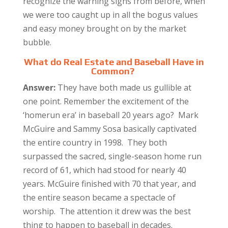
recognize the warning signs from before, when
we were too caught up in all the bogus values
and easy money brought on by the market
bubble.
What do Real Estate and Baseball Have in
Common?
Answer:
They have both made us gullible at
one point. Remember the excitement of the
‘homerun era’ in baseball 20 years ago? Mark
McGuire and Sammy Sosa basically captivated
the entire country in 1998. They both
surpassed the sacred, single-season home run
record of 61, which had stood for nearly 40
years. McGuire finished with 70 that year, and
the entire season became a spectacle of
worship. The attention it drew was the best
thing to happen to baseball in decades.