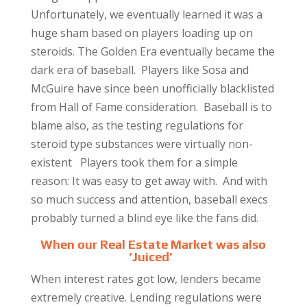
Unfortunately, we eventually learned it was a
huge sham based on players loading up on
steroids. The Golden Era eventually became the
dark era of baseball. Players like Sosa and
McGuire have since been unofficially blacklisted
from Hall of Fame consideration. Baseball is to
blame also, as the testing regulations for
steroid type substances were virtually non-
existent Players took them for a simple
reason: It was easy to get away with. And with
so much success and attention, baseball execs
probably turned a blind eye like the fans did.
When our Real Estate Market was also
‘Juiced’
When interest rates got low, lenders became
extremely creative. Lending regulations were