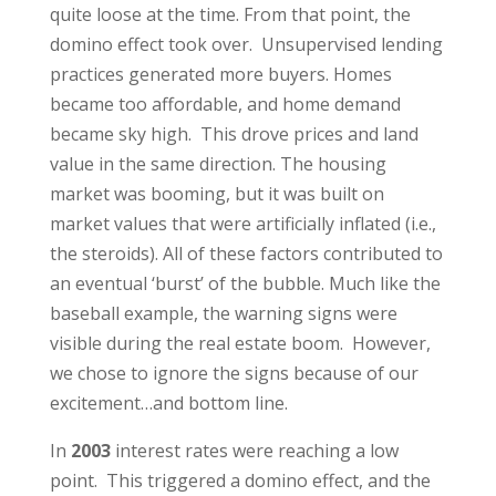
quite loose at the time. From that point, the
domino effect took over. Unsupervised lending
practices generated more buyers. Homes
became too affordable, and home demand
became sky high. This drove prices and land
value in the same direction. The housing
market was booming, but it was built on
market values that were artificially inflated (i.e.,
the steroids). All of these factors contributed to
an eventual ‘burst’ of the bubble. Much like the
baseball example, the warning signs were
visible during the real estate boom. However,
we chose to ignore the signs because of our
excitement…and bottom line.
In
2003
interest rates were reaching a low
point. This triggered a domino effect, and the