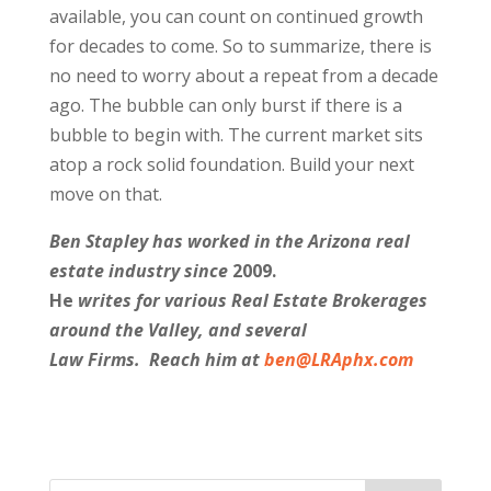
available, you can count on continued growth
for decades to come. So to summarize, there is
no need to worry about a repeat from a decade
ago. The bubble can only burst if there is a
bubble to begin with. The current market sits
atop a rock solid foundation. Build your next
move on that.
Ben Stapley has worked in the Arizona real
estate industry since
2009.
He
writes for various Real Estate Brokerages
around the Valley, and several
Law Firms. Reach him at
ben@LRAphx.com