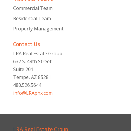
Commercial Team
Residential Team
Property Management
Contact Us
LRA Real Estate Group
637 S. 48th Street
Suite 201
Tempe, AZ 85281
480.526.5644
info@LRAphx.com
LRA Real Estate Group