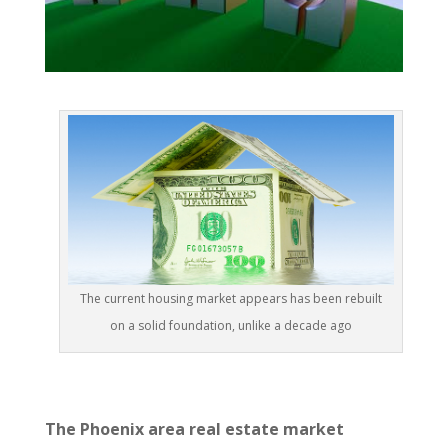
The current housing market appears has been rebuilt
on a solid foundation, unlike a decade ago
The Phoenix area real estate market