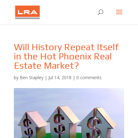
Will History Repeat Itself
in the Hot Phoenix Real
Estate Market?
by
Ben Stapley
|
Jul 14, 2018
|
0 comments