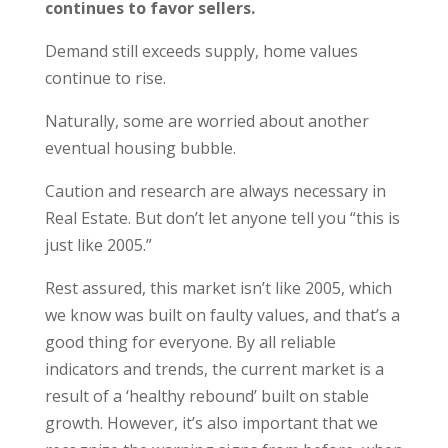
continues to favor sellers.
Demand still exceeds supply, home values
continue to rise.
Naturally, some are worried about another
eventual housing bubble.
Caution and research are always necessary in
Real Estate. But don’t let anyone tell you “this is
just like 2005.”
Rest assured, this market isn’t like 2005, which
we know was built on faulty values, and that’s a
good thing for everyone. By all reliable
indicators and trends, the current market is a
result of a ‘healthy rebound’ built on stable
growth. However, it’s also important that we