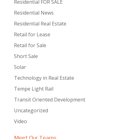
Residential FOR SALE
Residential News
Residential Real Estate
Retail for Lease
Retail for Sale
Short Sale
Solar
Technology in Real Estate
Tempe Light Rail
Transit Oriented Development
Uncategorized
Video
Meet Our Teams