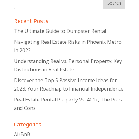
Recent Posts
The Ultimate Guide to Dumpster Rental
Navigating Real Estate Risks in Phoenix Metro
in 2023
Understanding Real vs. Personal Property: Key
Distinctions in Real Estate
Discover the Top 5 Passive Income Ideas for
2023: Your Roadmap to Financial Independence
Real Estate Rental Property Vs. 401k, The Pros
and Cons
Categories
AirBnB