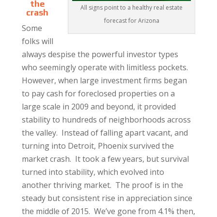
the
All signs point to a healthy real estate
crash
forecast for Arizona
Some
folks will
always despise the powerful investor types
who seemingly operate with limitless pockets.
However, when large investment firms began
to pay cash for foreclosed properties on a
large scale in 2009 and beyond, it provided
stability to hundreds of neighborhoods across
the valley. Instead of falling apart vacant, and
turning into Detroit, Phoenix survived the
market crash. It took a few years, but survival
turned into stability, which evolved into
another thriving market. The proof is in the
steady but consistent rise in appreciation since
the middle of 2015. We’ve gone from 4.1% then,