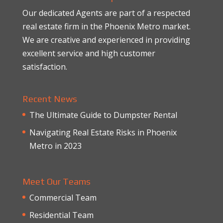
Our dedicated Agents are part of a respected
real estate firm in the Phoenix Metro market.
We are creative and experienced in providing
excellent service and high customer
satisfaction.
Recent News
The Ultimate Guide to Dumpster Rental
Navigating Real Estate Risks in Phoenix
Metro in 2023
Meet Our Teams
Commercial Team
Residential Team