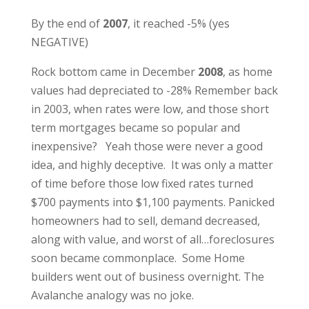
By the end of
2007
, it reached -5% (yes
NEGATIVE)
Rock bottom came in December
2008
, as home
values had depreciated to -28% Remember back
in 2003, when rates were low, and those short
term mortgages became so popular and
inexpensive? Yeah those were never a good
idea, and highly deceptive. It was only a matter
of time before those low fixed rates turned
$700 payments into $1,100 payments. Panicked
homeowners had to sell, demand decreased,
along with value, and worst of all…foreclosures
soon became commonplace. Some Home
builders went out of business overnight. The
Avalanche analogy was no joke.