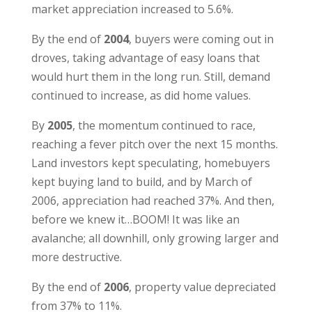
market appreciation increased to 5.6%.
By the end of
2004
, buyers were coming out in
droves, taking advantage of easy loans that
would hurt them in the long run. Still, demand
continued to increase, as did home values.
By
2005
, the momentum continued to race,
reaching a fever pitch over the next 15 months.
Land investors kept speculating, homebuyers
kept buying land to build, and by March of
2006, appreciation had reached 37%. And then,
before we knew it…BOOM! It was like an
avalanche; all downhill, only growing larger and
more destructive.
By the end of
2006
, property value depreciated
from 37% to 11%.