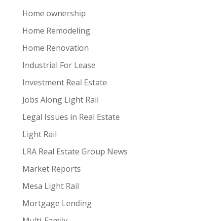
Home ownership
Home Remodeling
Home Renovation
Industrial For Lease
Investment Real Estate
Jobs Along Light Rail
Legal Issues in Real Estate
Light Rail
LRA Real Estate Group News
Market Reports
Mesa Light Rail
Mortgage Lending
Multi-Family