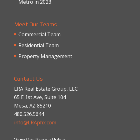
Metro in 2023
Meet Our Teams
Commercial Team
Residential Team
Property Management
Contact Us
LRA Real Estate Group, LLC
65 E 1st Ave, Suite 104
Mesa, AZ 85210
480.526.5644
info@LRAphx.com
View Our Privacy Policy