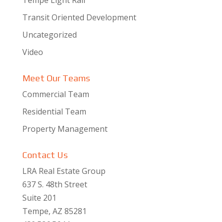
Transit Oriented Development
Uncategorized
Video
Meet Our Teams
Commercial Team
Residential Team
Property Management
Contact Us
LRA Real Estate Group
637 S. 48th Street
Suite 201
Tempe, AZ 85281