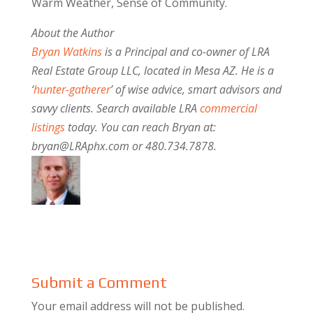
Warm Weather, Sense of Community.
About the Author
Bryan Watkins
is a Principal and co-owner of LRA
Real Estate Group LLC, located in Mesa AZ. He is a
‘
hunter-gatherer
’ of wise advice, smart advisors and
savvy clients. Search available LRA
commercial
listings
today. You can reach Bryan at:
bryan@LRAphx.com or 480.734.7878.
Submit a Comment
Your email address will not be published.