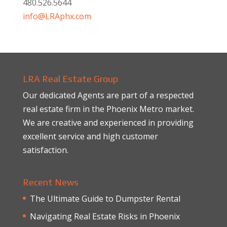
480.526.5644
info@LRAphx.com
LRA Real Estate Group
Our dedicated Agents are part of a respected
real estate firm in the Phoenix Metro market.
We are creative and experienced in providing
excellent service and high customer
satisfaction.
Recent News
The Ultimate Guide to Dumpster Rental
Navigating Real Estate Risks in Phoenix