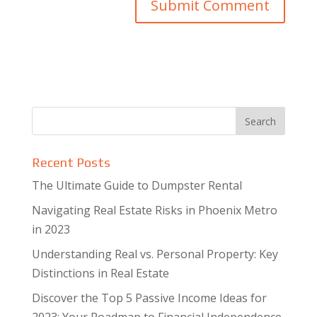
Recent Posts
The Ultimate Guide to Dumpster Rental
Navigating Real Estate Risks in Phoenix Metro
in 2023
Understanding Real vs. Personal Property: Key
Distinctions in Real Estate
Discover the Top 5 Passive Income Ideas for
2023: Your Roadmap to Financial Independence