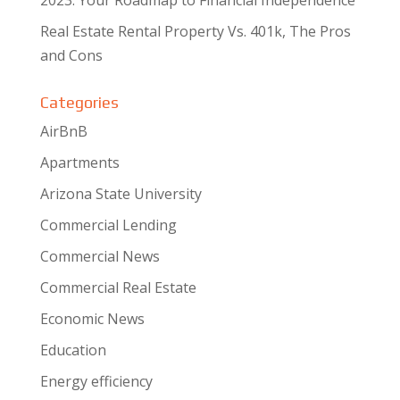
Real Estate Rental Property Vs. 401k, The Pros
and Cons
Categories
AirBnB
Apartments
Arizona State University
Commercial Lending
Commercial News
Commercial Real Estate
Economic News
Education
Energy efficiency