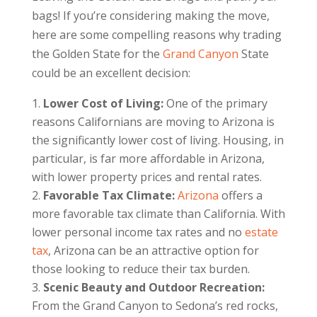
bags! If you’re considering making the move,
here are some compelling reasons why trading
the Golden State for the
Grand Canyon
State
could be an excellent decision:
Lower Cost of Living:
One of the primary
reasons Californians are moving to Arizona is
the significantly lower cost of living. Housing, in
particular, is far more affordable in Arizona,
with lower property prices and rental rates.
Favorable Tax Climate:
Arizona
offers a
more favorable tax climate than California. With
lower personal income tax rates and no
estate
tax
, Arizona can be an attractive option for
those looking to reduce their tax burden.
Scenic Beauty and Outdoor Recreation:
From the Grand Canyon to Sedona’s red rocks,