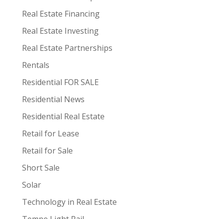
Real Estate Financing
Real Estate Investing
Real Estate Partnerships
Rentals
Residential FOR SALE
Residential News
Residential Real Estate
Retail for Lease
Retail for Sale
Short Sale
Solar
Technology in Real Estate
Tempe Light Rail