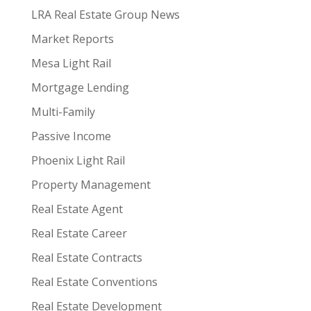
LRA Real Estate Group News
Market Reports
Mesa Light Rail
Mortgage Lending
Multi-Family
Passive Income
Phoenix Light Rail
Property Management
Real Estate Agent
Real Estate Career
Real Estate Contracts
Real Estate Conventions
Real Estate Development