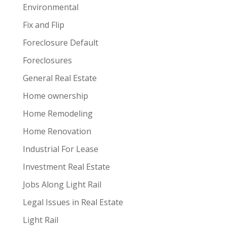
Environmental
Fix and Flip
Foreclosure Default
Foreclosures
General Real Estate
Home ownership
Home Remodeling
Home Renovation
Industrial For Lease
Investment Real Estate
Jobs Along Light Rail
Legal Issues in Real Estate
Light Rail