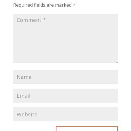
Required fields are marked
*