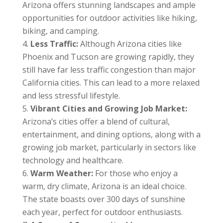
Arizona offers stunning landscapes and ample
opportunities for outdoor activities like hiking,
biking, and camping.
Less Traffic:
Although Arizona cities like
Phoenix and Tucson are growing rapidly, they
still have far less traffic congestion than major
California cities. This can lead to a more relaxed
and less stressful lifestyle.
Vibrant Cities and Growing Job Market:
Arizona’s cities offer a blend of cultural,
entertainment, and dining options, along with a
growing job market, particularly in sectors like
technology and healthcare.
Warm Weather:
For those who enjoy a
warm, dry climate, Arizona is an ideal choice.
The state boasts over 300 days of sunshine
each year, perfect for outdoor enthusiasts.