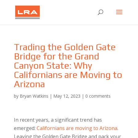
Trading the Golden Gate
Bridge for the Grand
Canyon State: Why
Californians are Moving to
Arizona
by
Bryan Watkins
|
May 12, 2023
|
0 comments
In recent years, a significant trend has
emerged:
Californians are moving to Arizona
.
Leaving the Golden Gate Bridge and pack your