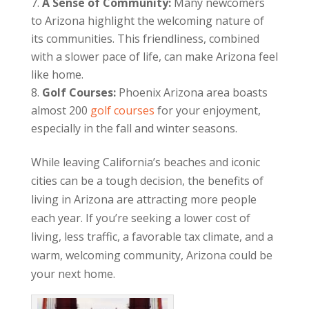
A Sense of Community:
Many newcomers
to Arizona highlight the welcoming nature of
its communities. This friendliness, combined
with a slower pace of life, can make Arizona feel
like home.
Golf Courses:
Phoenix Arizona area boasts
almost 200
golf courses
for your enjoyment,
especially in the fall and winter seasons.
While leaving California’s beaches and iconic
cities can be a tough decision, the benefits of
living in Arizona are attracting more people
each year. If you’re seeking a lower cost of
living, less traffic, a favorable tax climate, and a
warm, welcoming community, Arizona could be
your next home.