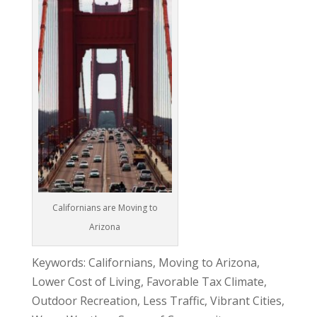
Californians are Moving to
Arizona
Keywords: Californians, Moving to Arizona,
Lower Cost of Living, Favorable Tax Climate,
Outdoor Recreation, Less Traffic, Vibrant Cities,