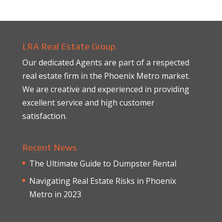
LRA Real Estate Group
Our dedicated Agents are part of a respected
real estate firm in the Phoenix Metro market.
We are creative and experienced in providing
excellent service and high customer
satisfaction.
Recent News
The Ultimate Guide to Dumpster Rental
Navigating Real Estate Risks in Phoenix
Metro in 2023