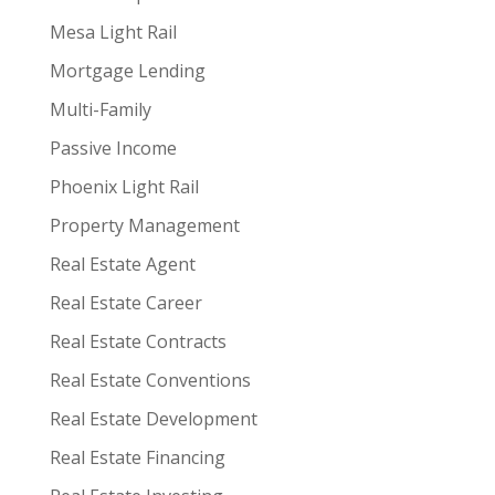
Mesa Light Rail
Mortgage Lending
Multi-Family
Passive Income
Phoenix Light Rail
Property Management
Real Estate Agent
Real Estate Career
Real Estate Contracts
Real Estate Conventions
Real Estate Development
Real Estate Financing