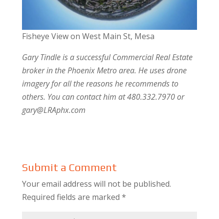
Fisheye View on West Main St, Mesa
Gary Tindle is a successful Commercial Real Estate
broker in the Phoenix Metro area. He uses drone
imagery for all the reasons he recommends to
others. You can contact him at 480.332.7970 or
gary@LRAphx.com
Submit a Comment
Your email address will not be published.
Required fields are marked
*