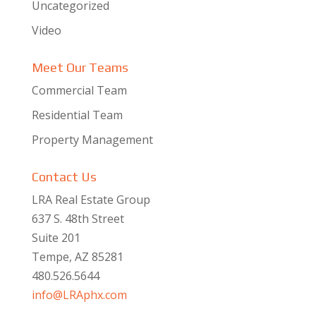
Uncategorized
Video
Meet Our Teams
Commercial Team
Residential Team
Property Management
Contact Us
LRA Real Estate Group
637 S. 48th Street
Suite 201
Tempe, AZ 85281
480.526.5644
info@LRAphx.com