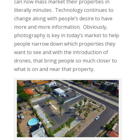
can now mass market their properties in
literally minutes. Technology continues to
change along with people’s desire to have
more and more information. Obviously,
photography is key in today’s market to help
people narrow down which properties they
want to see and with the introduction of
drones, that bring people so much closer to
what is on and near that property.