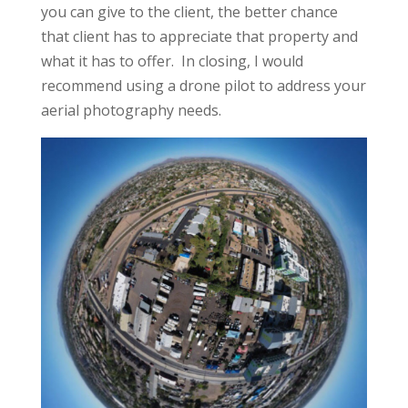
you can give to the client, the better chance
that client has to appreciate that property and
what it has to offer. In closing, I would
recommend using a drone pilot to address your
aerial photography needs.