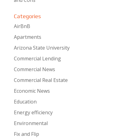
and Cons
Categories
AirBnB
Apartments
Arizona State University
Commercial Lending
Commercial News
Commercial Real Estate
Economic News
Education
Energy efficiency
Environmental
Fix and Flip