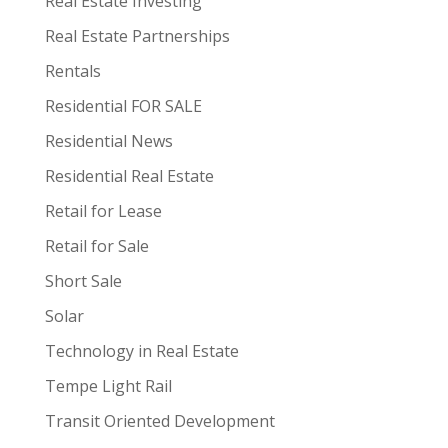
Real Estate Investing
Real Estate Partnerships
Rentals
Residential FOR SALE
Residential News
Residential Real Estate
Retail for Lease
Retail for Sale
Short Sale
Solar
Technology in Real Estate
Tempe Light Rail
Transit Oriented Development