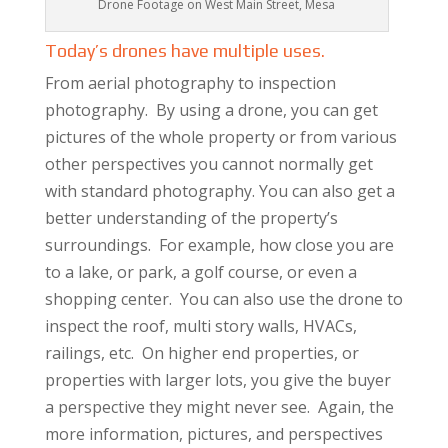
Drone Footage on West Main Street, Mesa
Today’s drones have multiple uses.
From aerial photography to inspection
photography. By using a drone, you can get
pictures of the whole property or from various
other perspectives you cannot normally get
with standard photography. You can also get a
better understanding of the property’s
surroundings. For example, how close you are
to a lake, or park, a golf course, or even a
shopping center. You can also use the drone to
inspect the roof, multi story walls, HVACs,
railings, etc. On higher end properties, or
properties with larger lots, you give the buyer
a perspective they might never see. Again, the
more information, pictures, and perspectives