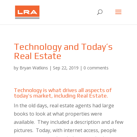
Technology and Today’s
Real Estate
by
Bryan Watkins
|
Sep 22, 2019
|
0 comments
Technology is what drives all aspects of
today’s market, including Real Estate.
In the old days, real estate agents had large
books to look at what properties were
available. They included a description and a few
pictures. Today, with internet access, people