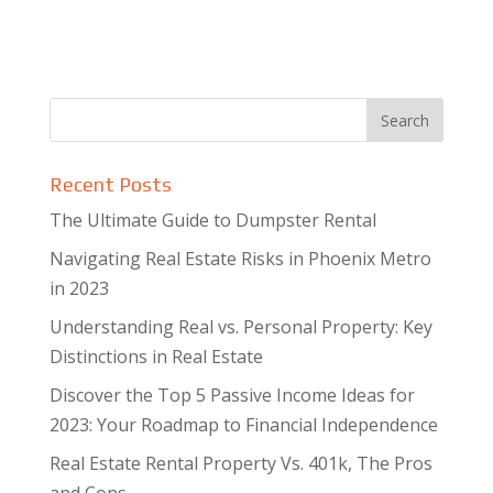
Recent Posts
The Ultimate Guide to Dumpster Rental
Navigating Real Estate Risks in Phoenix Metro
in 2023
Understanding Real vs. Personal Property: Key
Distinctions in Real Estate
Discover the Top 5 Passive Income Ideas for
2023: Your Roadmap to Financial Independence
Real Estate Rental Property Vs. 401k, The Pros