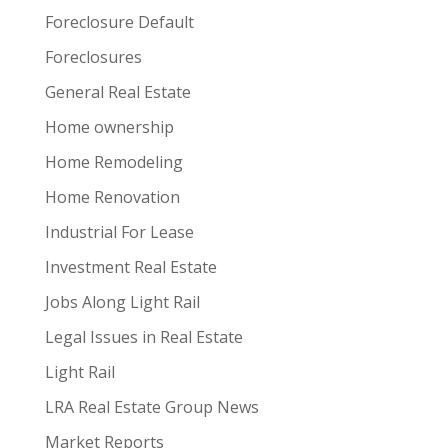
Foreclosure Default
Foreclosures
General Real Estate
Home ownership
Home Remodeling
Home Renovation
Industrial For Lease
Investment Real Estate
Jobs Along Light Rail
Legal Issues in Real Estate
Light Rail
LRA Real Estate Group News
Market Reports