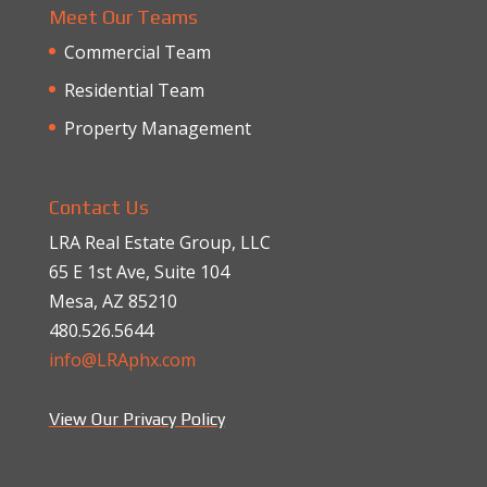
Meet Our Teams
Commercial Team
Residential Team
Property Management
Contact Us
LRA Real Estate Group, LLC
65 E 1st Ave, Suite 104
Mesa, AZ 85210
480.526.5644
info@LRAphx.com
View Our Privacy Policy