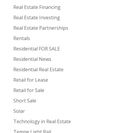
Real Estate Financing
Real Estate Investing
Real Estate Partnerships
Rentals
Residential FOR SALE
Residential News
Residential Real Estate
Retail for Lease
Retail for Sale
Short Sale
Solar
Technology in Real Estate
Tempe Light Rail