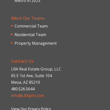
Metro in 2023
Meet Our Teams
Commercial Team
Residential Team
Property Management
Contact Us
LRA Real Estate Group, LLC
65 E 1st Ave, Suite 104
Mesa, AZ 85210
480.526.5644
info@LRAphx.com
View Our Privacy Policy