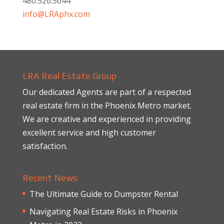
480.526.5644
info@LRAphx.com
LRA Real Estate Group
Our dedicated Agents are part of a respected
real estate firm in the Phoenix Metro market.
We are creative and experienced in providing
excellent service and high customer
satisfaction.
Recent News
The Ultimate Guide to Dumpster Rental
Navigating Real Estate Risks in Phoenix