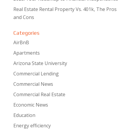
Real Estate Rental Property Vs. 401k, The Pros
and Cons
Categories
AirBnB
Apartments
Arizona State University
Commercial Lending
Commercial News
Commercial Real Estate
Economic News
Education
Energy efficiency