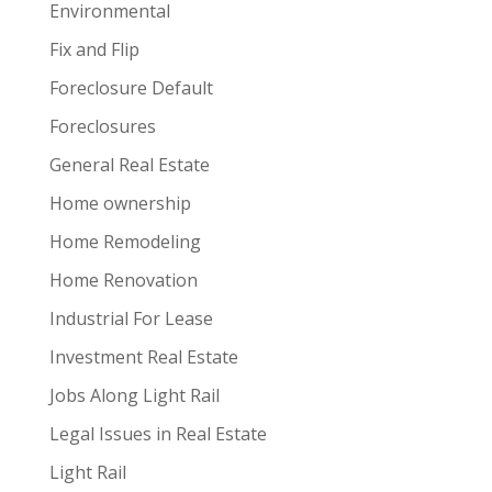
Environmental
Fix and Flip
Foreclosure Default
Foreclosures
General Real Estate
Home ownership
Home Remodeling
Home Renovation
Industrial For Lease
Investment Real Estate
Jobs Along Light Rail
Legal Issues in Real Estate
Light Rail