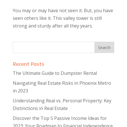
You may or may have not seen it. But, you have
seen others like it. This valley tower is still
strong and sturdy after all they years.
Recent Posts
The Ultimate Guide to Dumpster Rental
Navigating Real Estate Risks in Phoenix Metro
in 2023
Understanding Real vs. Personal Property: Key
Distinctions in Real Estate
Discover the Top 5 Passive Income Ideas for
2023: Your Roadmap to Financial Independence