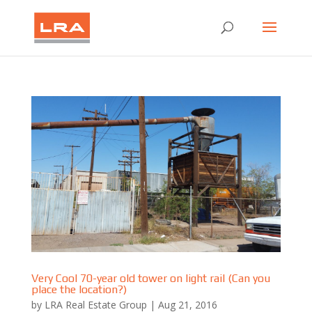
Very Cool 70-year old tower on light rail (Can you
place the location?)
by
LRA Real Estate Group
|
Aug 21, 2016