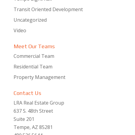
Transit Oriented Development
Uncategorized
Video
Meet Our Teams
Commercial Team
Residential Team
Property Management
Contact Us
LRA Real Estate Group
637 S. 48th Street
Suite 201
Tempe, AZ 85281