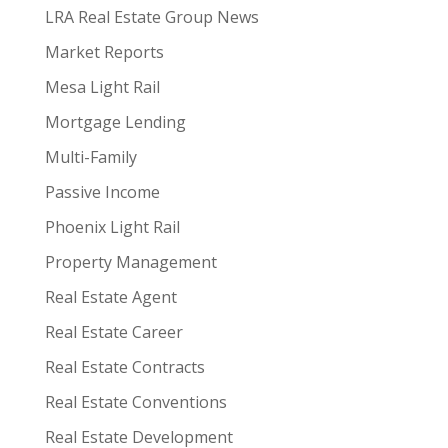
LRA Real Estate Group News
Market Reports
Mesa Light Rail
Mortgage Lending
Multi-Family
Passive Income
Phoenix Light Rail
Property Management
Real Estate Agent
Real Estate Career
Real Estate Contracts
Real Estate Conventions
Real Estate Development