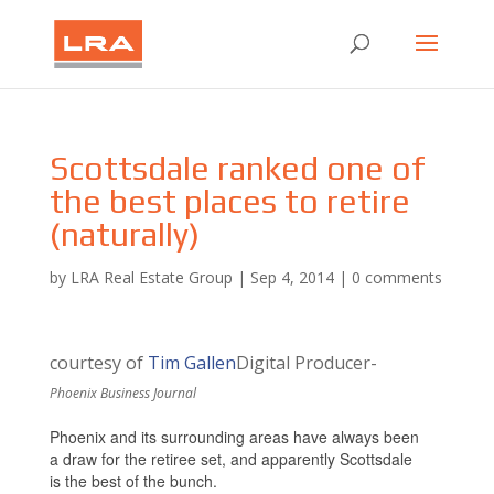
Scottsdale ranked one of
the best places to retire
(naturally)
by
LRA Real Estate Group
|
Sep 4, 2014
|
0 comments
courtesy of
Tim Gallen
Digital Producer-
Phoenix Business Journal
Phoenix and its surrounding areas have always been
a draw for the retiree set, and apparently Scottsdale
is the best of the bunch.