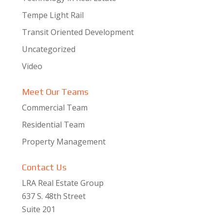
Tempe Light Rail
Transit Oriented Development
Uncategorized
Video
Meet Our Teams
Commercial Team
Residential Team
Property Management
Contact Us
LRA Real Estate Group
637 S. 48th Street
Suite 201