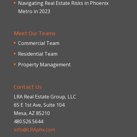
Navigating Real Estate Risks in Phoenix
Metro in 2023
Meet Our Teams
Commercial Team
Residential Team
Property Management
Contact Us
LRA Real Estate Group, LLC
65 E 1st Ave, Suite 104
Mesa, AZ 85210
480.526.5644
info@LRAphx.com