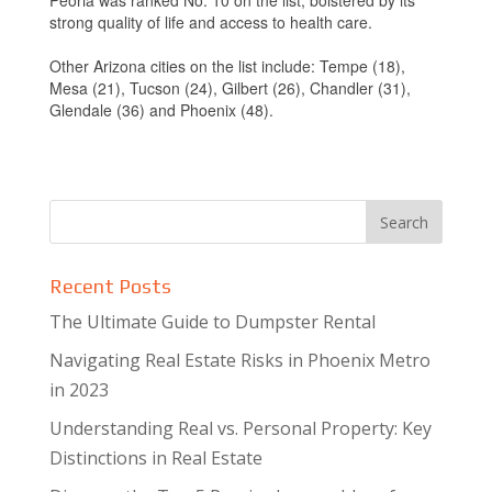
Peoria was ranked No. 10 on the list, bolstered by its
strong quality of life and access to health care.
Other Arizona cities on the list include: Tempe (18),
Mesa (21), Tucson (24), Gilbert (26), Chandler (31),
Glendale (36) and Phoenix (48).
Recent Posts
The Ultimate Guide to Dumpster Rental
Navigating Real Estate Risks in Phoenix Metro
in 2023
Understanding Real vs. Personal Property: Key
Distinctions in Real Estate