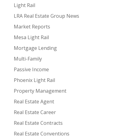
Light Rail
LRA Real Estate Group News
Market Reports
Mesa Light Rail
Mortgage Lending
Multi-Family
Passive Income
Phoenix Light Rail
Property Management
Real Estate Agent
Real Estate Career
Real Estate Contracts
Real Estate Conventions