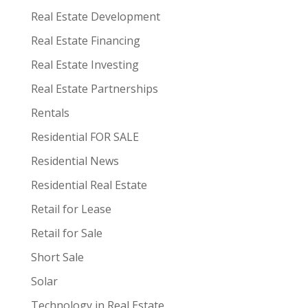
Real Estate Development
Real Estate Financing
Real Estate Investing
Real Estate Partnerships
Rentals
Residential FOR SALE
Residential News
Residential Real Estate
Retail for Lease
Retail for Sale
Short Sale
Solar
Technology in Real Estate