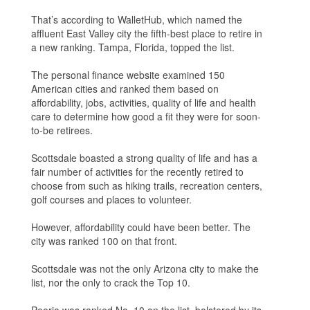
That’s according to WalletHub, which named the
affluent East Valley city the fifth-best place to retire in
a new ranking. Tampa, Florida, topped the list.
The personal finance website examined 150
American cities and ranked them based on
affordability, jobs, activities, quality of life and health
care to determine how good a fit they were for soon-
to-be retirees.
Scottsdale boasted a strong quality of life and has a
fair number of activities for the recently retired to
choose from such as hiking trails, recreation centers,
golf courses and places to volunteer.
However, affordability could have been better. The
city was ranked 100 on that front.
Scottsdale was not the only Arizona city to make the
list, nor the only to crack the Top 10.