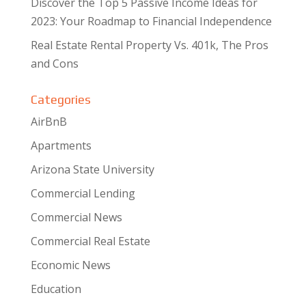
Discover the Top 5 Passive Income Ideas for
2023: Your Roadmap to Financial Independence
Real Estate Rental Property Vs. 401k, The Pros
and Cons
Categories
AirBnB
Apartments
Arizona State University
Commercial Lending
Commercial News
Commercial Real Estate
Economic News
Education