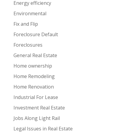
Energy efficiency
Environmental
Fix and Flip
Foreclosure Default
Foreclosures
General Real Estate
Home ownership
Home Remodeling
Home Renovation
Industrial For Lease
Investment Real Estate
Jobs Along Light Rail
Legal Issues in Real Estate