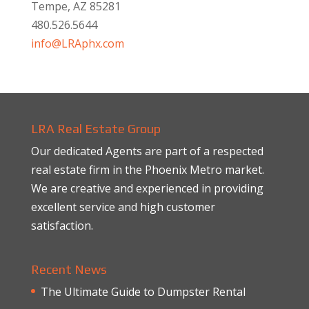
Tempe, AZ 85281
480.526.5644
info@LRAphx.com
LRA Real Estate Group
Our dedicated Agents are part of a respected
real estate firm in the Phoenix Metro market.
We are creative and experienced in providing
excellent service and high customer
satisfaction.
Recent News
The Ultimate Guide to Dumpster Rental