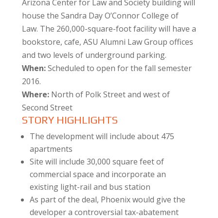
Arizona Center for Law and Society building will
house the Sandra Day O’Connor College of
Law. The 260,000-square-foot facility will have a
bookstore, cafe, ASU Alumni Law Group offices
and two levels of underground parking.
When:
Scheduled to open for the fall semester
2016.
Where:
North of Polk Street and west of
Second Street
STORY HIGHLIGHTS
The development will include about 475
apartments
Site will include 30,000 square feet of
commercial space and incorporate an
existing light-rail and bus station
As part of the deal, Phoenix would give the
developer a controversial tax-abatement