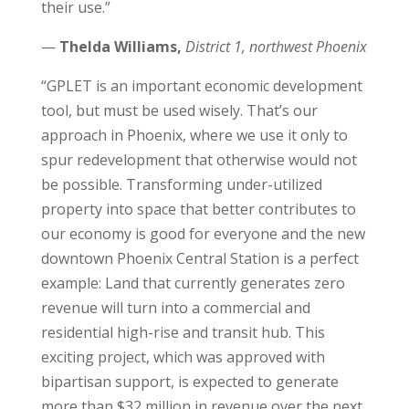
their use.”
—
Thelda Williams,
District 1, northwest Phoenix
“GPLET is an important economic development
tool, but must be used wisely. That’s our
approach in Phoenix, where we use it only to
spur redevelopment that otherwise would not
be possible. Transforming under-utilized
property into space that better contributes to
our economy is good for everyone and the new
downtown Phoenix Central Station is a perfect
example: Land that currently generates zero
revenue will turn into a commercial and
residential high-rise and transit hub. This
exciting project, which was approved with
bipartisan support, is expected to generate
more than $32 million in revenue over the next