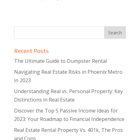
Recent Posts
The Ultimate Guide to Dumpster Rental
Navigating Real Estate Risks in Phoenix Metro
in 2023
Understanding Real vs. Personal Property: Key
Distinctions in Real Estate
Discover the Top 5 Passive Income Ideas for
2023: Your Roadmap to Financial Independence
Real Estate Rental Property Vs. 401k, The Pros
and Cons