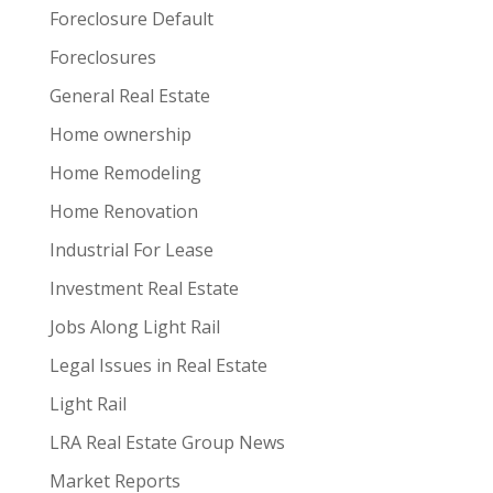
Foreclosure Default
Foreclosures
General Real Estate
Home ownership
Home Remodeling
Home Renovation
Industrial For Lease
Investment Real Estate
Jobs Along Light Rail
Legal Issues in Real Estate
Light Rail
LRA Real Estate Group News
Market Reports