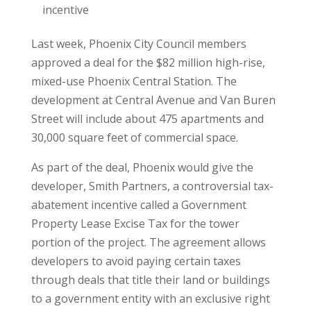
incentive
Last week, Phoenix City Council members
approved a deal for the $82 million high-rise,
mixed-use Phoenix Central Station. The
development at Central Avenue and Van Buren
Street will include about 475 apartments and
30,000 square feet of commercial space.
As part of the deal, Phoenix would give the
developer, Smith Partners, a controversial tax-
abatement incentive called a Government
Property Lease Excise Tax for the tower
portion of the project. The agreement allows
developers to avoid paying certain taxes
through deals that title their land or buildings
to a government entity with an exclusive right