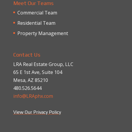
Meet Our Teams
Commercial Team
Residential Team
Property Management
Contact Us
LRA Real Estate Group, LLC
65 E 1st Ave, Suite 104
Mesa, AZ 85210
480.526.5644
info@LRAphx.com
View Our Privacy Policy