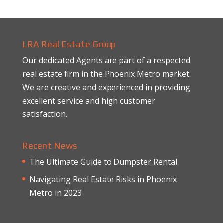
LRA Real Estate Group
Our dedicated Agents are part of a respected
real estate firm in the Phoenix Metro market.
We are creative and experienced in providing
excellent service and high customer
satisfaction.
Recent News
The Ultimate Guide to Dumpster Rental
Navigating Real Estate Risks in Phoenix
Metro in 2023