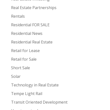
Real Estate Partnerships
Rentals
Residential FOR SALE
Residential News
Residential Real Estate
Retail for Lease
Retail for Sale
Short Sale
Solar
Technology in Real Estate
Tempe Light Rail
Transit Oriented Development