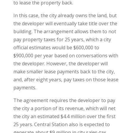
to lease the property back.
In this case, the city already owns the land, but
the developer will eventually take title over the
building. The arrangement allows them to not
pay property taxes for 25 years, which a city
official estimates would be $600,000 to
$900,000 per year based on conversations with
the developer. However, the developer will
make smaller lease payments back to the city,
and, after eight years, pay taxes on those lease
payments.
The agreement requires the developer to pay
the city a portion of its revenue, which will net
the city an estimated $4.4 million over the first
25 years. Central Station also is expected to
generate about $9 million in city sales-tax