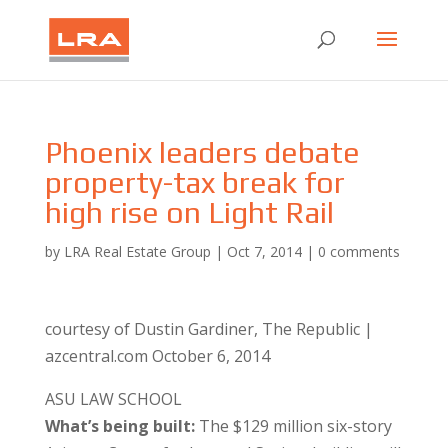
Phoenix leaders debate
property-tax break for
high rise on Light Rail
by
LRA Real Estate Group
|
Oct 7, 2014
|
0 comments
courtesy of Dustin Gardiner, The Republic |
azcentral.com October 6, 2014
ASU LAW SCHOOL
What’s being built:
The $129 million six-story