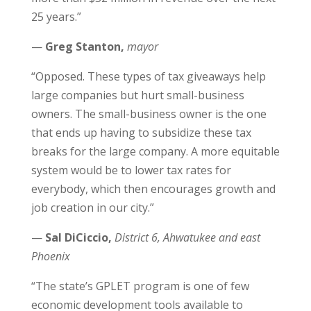
25 years.”
—
Greg Stanton,
mayor
“Opposed. These types of tax giveaways help
large companies but hurt small-business
owners. The small-business owner is the one
that ends up having to subsidize these tax
breaks for the large company. A more equitable
system would be to lower tax rates for
everybody, which then encourages growth and
job creation in our city.”
—
Sal DiCiccio,
District 6, Ahwatukee and east
Phoenix
“The state’s GPLET program is one of few
economic development tools available to