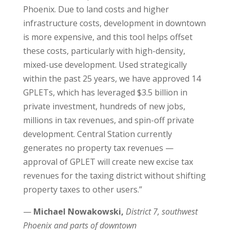
Phoenix. Due to land costs and higher
infrastructure costs, development in downtown
is more expensive, and this tool helps offset
these costs, particularly with high-density,
mixed-use development. Used strategically
within the past 25 years, we have approved 14
GPLETs, which has leveraged $3.5 billion in
private investment, hundreds of new jobs,
millions in tax revenues, and spin-off private
development. Central Station currently
generates no property tax revenues —
approval of GPLET will create new excise tax
revenues for the taxing district without shifting
property taxes to other users.”
—
Michael Nowakowski,
District 7,
southwest
Phoenix and parts of downtown