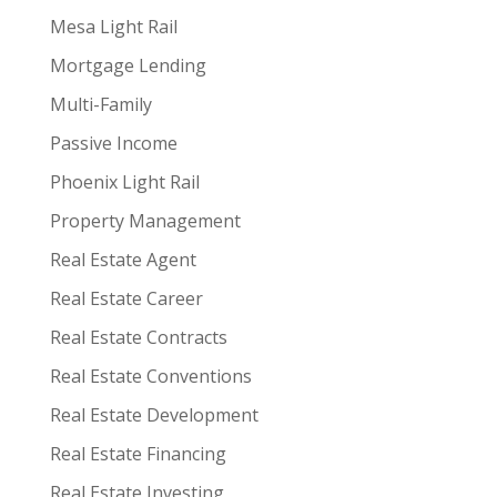
Mesa Light Rail
Mortgage Lending
Multi-Family
Passive Income
Phoenix Light Rail
Property Management
Real Estate Agent
Real Estate Career
Real Estate Contracts
Real Estate Conventions
Real Estate Development
Real Estate Financing
Real Estate Investing