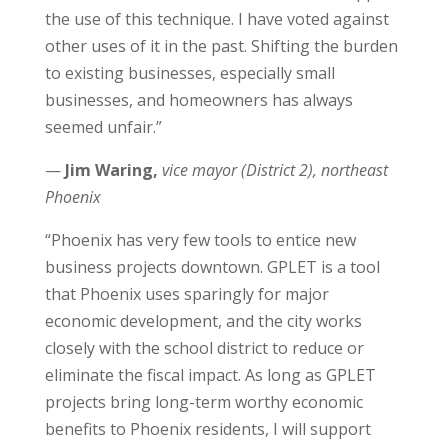
the use of this technique. I have voted against
other uses of it in the past. Shifting the burden
to existing businesses, especially small
businesses, and homeowners has always
seemed unfair.”
—
Jim Waring,
vice mayor (District 2), northeast
Phoenix
“Phoenix has very few tools to entice new
business projects downtown. GPLET is a tool
that Phoenix uses sparingly for major
economic development, and the city works
closely with the school district to reduce or
eliminate the fiscal impact. As long as GPLET
projects bring long-term worthy economic
benefits to Phoenix residents, I will support