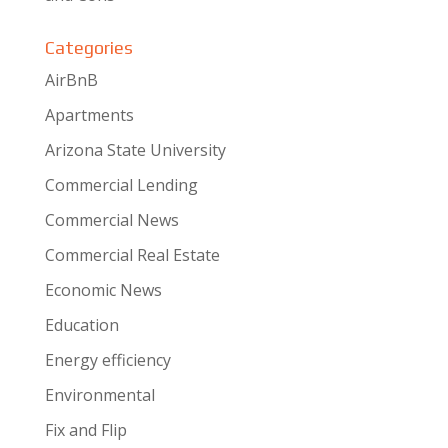
Categories
AirBnB
Apartments
Arizona State University
Commercial Lending
Commercial News
Commercial Real Estate
Economic News
Education
Energy efficiency
Environmental
Fix and Flip