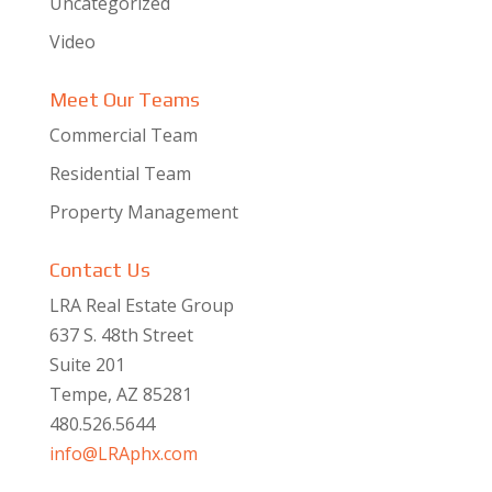
Uncategorized
Video
Meet Our Teams
Commercial Team
Residential Team
Property Management
Contact Us
LRA Real Estate Group
637 S. 48th Street
Suite 201
Tempe, AZ 85281
480.526.5644
info@LRAphx.com