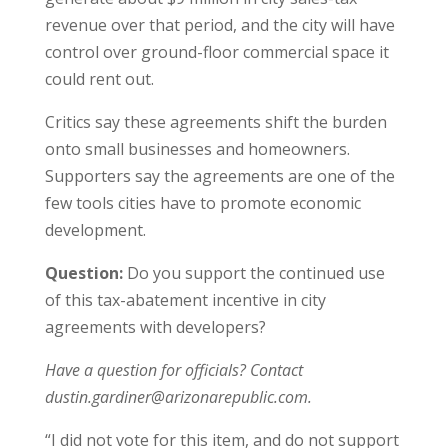
revenue over that period, and the city will have
control over ground-floor commercial space it
could rent out.
Critics say these agreements shift the burden
onto small businesses and homeowners.
Supporters say the agreements are one of the
few tools cities have to promote economic
development.
Question:
Do you support the continued use
of this tax-abatement incentive in city
agreements with developers?
Have a question for officials? Contact
dustin.gardiner@arizonarepublic.com.
“I did not vote for this item, and do not support