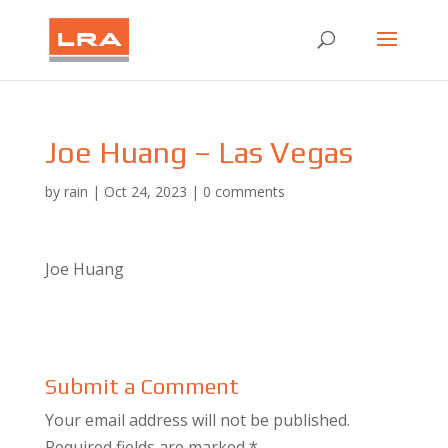
Joe Huang – Las Vegas
by
rain
|
Oct 24, 2023
|
0 comments
Joe Huang
Submit a Comment
Your email address will not be published.
Required fields are marked
*