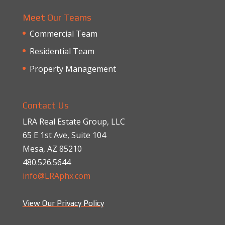
Meet Our Teams
Commercial Team
Residential Team
Property Management
Contact Us
LRA Real Estate Group, LLC
65 E 1st Ave, Suite 104
Mesa, AZ 85210
480.526.5644
info@LRAphx.com
View Our Privacy Policy