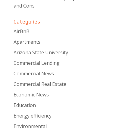
and Cons
Categories
AirBnB
Apartments
Arizona State University
Commercial Lending
Commercial News
Commercial Real Estate
Economic News
Education
Energy efficiency
Environmental