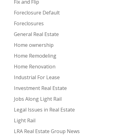
Fix and Flip
Foreclosure Default
Foreclosures
General Real Estate
Home ownership
Home Remodeling
Home Renovation
Industrial For Lease
Investment Real Estate
Jobs Along Light Rail
Legal Issues in Real Estate
Light Rail
LRA Real Estate Group News