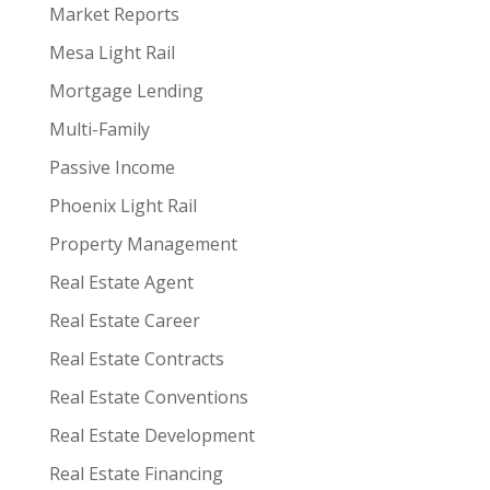
Market Reports
Mesa Light Rail
Mortgage Lending
Multi-Family
Passive Income
Phoenix Light Rail
Property Management
Real Estate Agent
Real Estate Career
Real Estate Contracts
Real Estate Conventions
Real Estate Development
Real Estate Financing