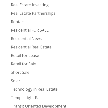
Real Estate Investing
Real Estate Partnerships
Rentals
Residential FOR SALE
Residential News
Residential Real Estate
Retail for Lease
Retail for Sale
Short Sale
Solar
Technology in Real Estate
Tempe Light Rail
Transit Oriented Development