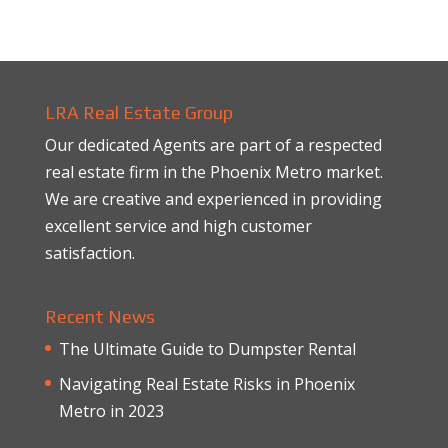
LRA Real Estate Group
Our dedicated Agents are part of a respected
real estate firm in the Phoenix Metro market.
We are creative and experienced in providing
excellent service and high customer
satisfaction.
Recent News
The Ultimate Guide to Dumpster Rental
Navigating Real Estate Risks in Phoenix
Metro in 2023