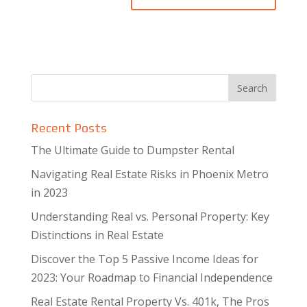
Recent Posts
The Ultimate Guide to Dumpster Rental
Navigating Real Estate Risks in Phoenix Metro
in 2023
Understanding Real vs. Personal Property: Key
Distinctions in Real Estate
Discover the Top 5 Passive Income Ideas for
2023: Your Roadmap to Financial Independence
Real Estate Rental Property Vs. 401k, The Pros