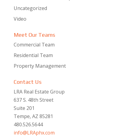
Uncategorized
Video
Meet Our Teams
Commercial Team
Residential Team
Property Management
Contact Us
LRA Real Estate Group
637 S. 48th Street
Suite 201
Tempe, AZ 85281
480.526.5644
info@LRAphx.com