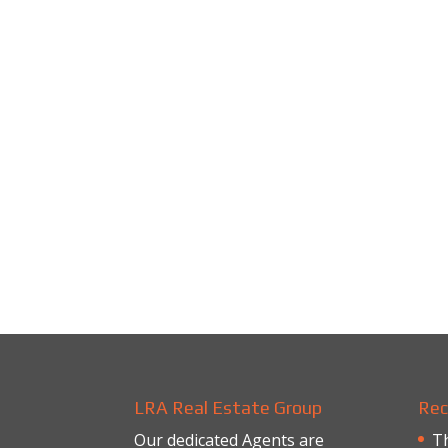
LRA Real Estate Group
Rec
Our dedicated Agents are
Th