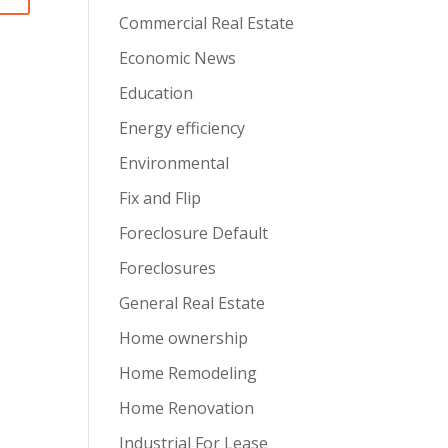
Commercial Real Estate
Economic News
Education
Energy efficiency
Environmental
Fix and Flip
Foreclosure Default
Foreclosures
General Real Estate
Home ownership
Home Remodeling
Home Renovation
Industrial For Lease