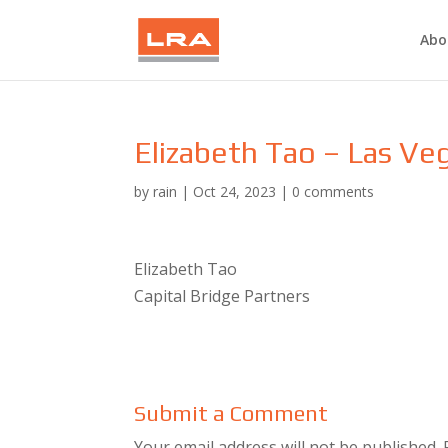
Abo
Elizabeth Tao – Las Ve
by
rain
|
Oct 24, 2023
|
0 comments
Elizabeth Tao
Capital Bridge Partners
Submit a Comment
Your email address will not be published.