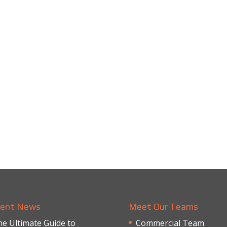
ent News
Meet Our Teams
e Ultimate Guide to
Commercial Team