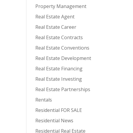
Property Management
Real Estate Agent
Real Estate Career
Real Estate Contracts
Real Estate Conventions
Real Estate Development
Real Estate Financing
Real Estate Investing
Real Estate Partnerships
Rentals
Residential FOR SALE
Residential News
Residential Real Estate