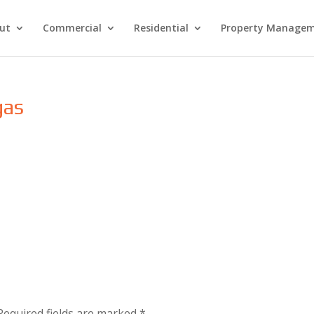
ut
Commercial
Residential
Property Manage
gas
Required fields are marked
*