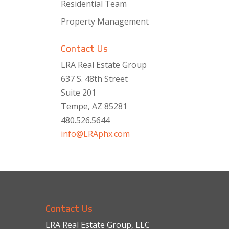
Residential Team
Property Management
Contact Us
LRA Real Estate Group
637 S. 48th Street
Suite 201
Tempe, AZ 85281
480.526.5644
info@LRAphx.com
Contact Us
LRA Real Estate Group, LLC