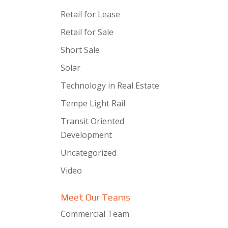
Retail for Lease
Retail for Sale
Short Sale
Solar
Technology in Real Estate
Tempe Light Rail
Transit Oriented
Development
Uncategorized
Video
Meet Our Teams
Commercial Team