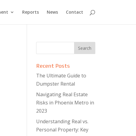
ment
Reports
News
Contact
Recent Posts
The Ultimate Guide to
Dumpster Rental
Navigating Real Estate
Risks in Phoenix Metro in
2023
Understanding Real vs.
Personal Property: Key