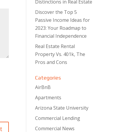
Distinctions in Real Estate
Discover the Top 5
Passive Income Ideas for
2023: Your Roadmap to
Financial Independence
Real Estate Rental
Property Vs. 401k, The
Pros and Cons
Categories
AirBnB
Apartments
Arizona State University
Commercial Lending
Commercial News