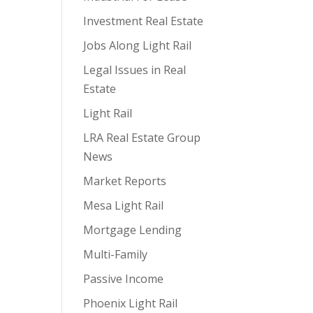
Investment Real Estate
Jobs Along Light Rail
Legal Issues in Real
Estate
Light Rail
LRA Real Estate Group
News
Market Reports
Mesa Light Rail
Mortgage Lending
Multi-Family
Passive Income
Phoenix Light Rail