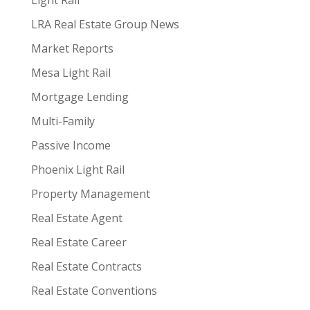
Light Rail
LRA Real Estate Group News
Market Reports
Mesa Light Rail
Mortgage Lending
Multi-Family
Passive Income
Phoenix Light Rail
Property Management
Real Estate Agent
Real Estate Career
Real Estate Contracts
Real Estate Conventions