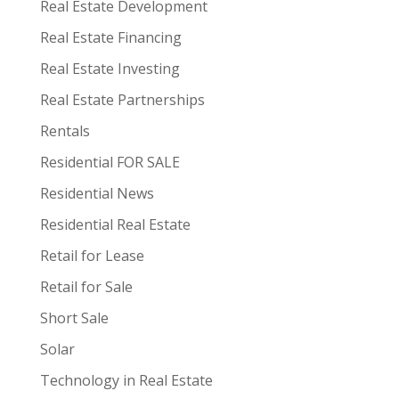
Real Estate Development
Real Estate Financing
Real Estate Investing
Real Estate Partnerships
Rentals
Residential FOR SALE
Residential News
Residential Real Estate
Retail for Lease
Retail for Sale
Short Sale
Solar
Technology in Real Estate