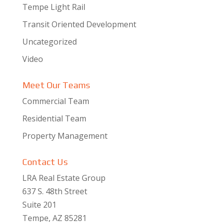
Tempe Light Rail
Transit Oriented Development
Uncategorized
Video
Meet Our Teams
Commercial Team
Residential Team
Property Management
Contact Us
LRA Real Estate Group
637 S. 48th Street
Suite 201
Tempe, AZ 85281