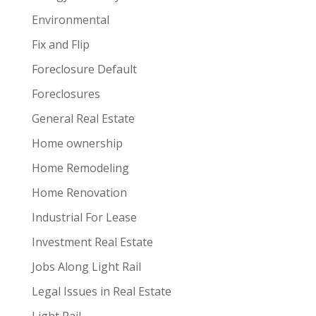
Environmental
Fix and Flip
Foreclosure Default
Foreclosures
General Real Estate
Home ownership
Home Remodeling
Home Renovation
Industrial For Lease
Investment Real Estate
Jobs Along Light Rail
Legal Issues in Real Estate