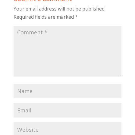
Your email address will not be published.
Required fields are marked
*