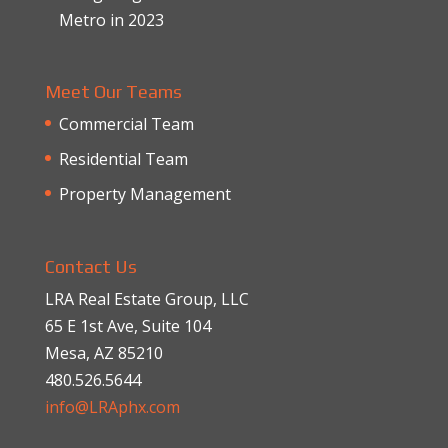
Metro in 2023
Meet Our Teams
Commercial Team
Residential Team
Property Management
Contact Us
LRA Real Estate Group, LLC
65 E 1st Ave, Suite 104
Mesa, AZ 85210
480.526.5644
info@LRAphx.com