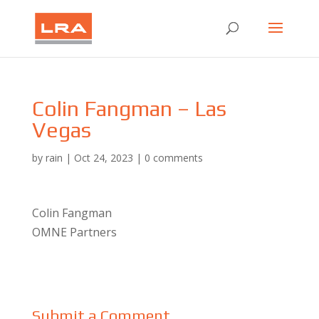
Colin Fangman – Las
Vegas
by
rain
|
Oct 24, 2023
|
0 comments
Colin Fangman
OMNE Partners
Submit a Comment