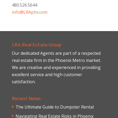
480.526.5644
info@LRAphx.com
LRA Real Estate Group
Our dedicated Agents are part of a respected
real estate firm in the Phoenix Metro market.
We are creative and experienced in providing
excellent service and high customer
satisfaction.
Recent News
The Ultimate Guide to Dumpster Rental
Navigating Real Estate Risks in Phoenix