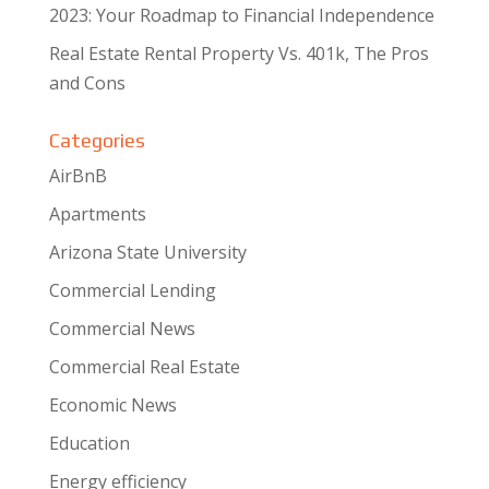
2023: Your Roadmap to Financial Independence
Real Estate Rental Property Vs. 401k, The Pros
and Cons
Categories
AirBnB
Apartments
Arizona State University
Commercial Lending
Commercial News
Commercial Real Estate
Economic News
Education
Energy efficiency