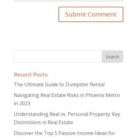
Recent Posts
The Ultimate Guide to Dumpster Rental
Navigating Real Estate Risks in Phoenix Metro
in 2023
Understanding Real vs. Personal Property: Key
Distinctions in Real Estate
Discover the Top 5 Passive Income Ideas for