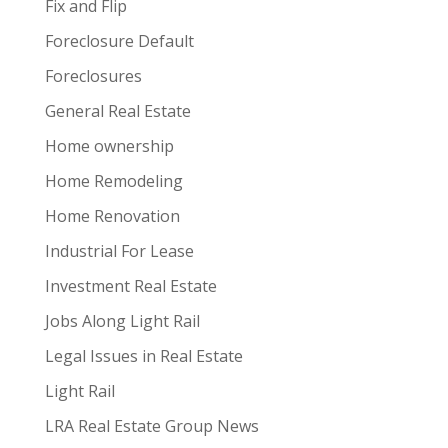
Fix and Flip
Foreclosure Default
Foreclosures
General Real Estate
Home ownership
Home Remodeling
Home Renovation
Industrial For Lease
Investment Real Estate
Jobs Along Light Rail
Legal Issues in Real Estate
Light Rail
LRA Real Estate Group News