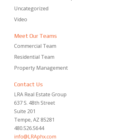
Uncategorized
Video
Meet Our Teams
Commercial Team
Residential Team
Property Management
Contact Us
LRA Real Estate Group
637 S. 48th Street
Suite 201
Tempe, AZ 85281
480.526.5644
info@LRAphx.com