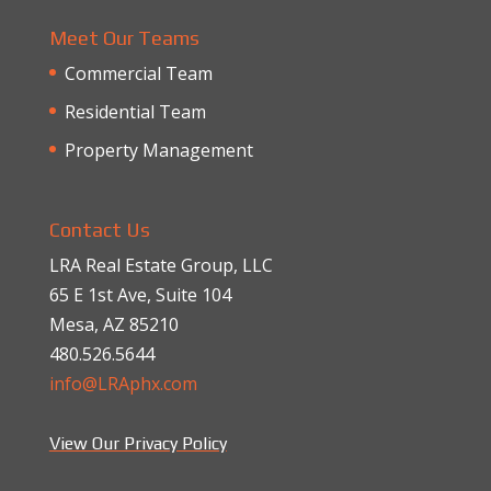
Meet Our Teams
Commercial Team
Residential Team
Property Management
Contact Us
LRA Real Estate Group, LLC
65 E 1st Ave, Suite 104
Mesa, AZ 85210
480.526.5644
info@LRAphx.com
View Our Privacy Policy