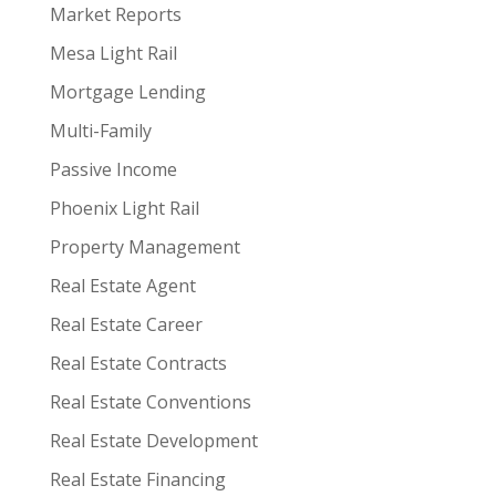
Market Reports
Mesa Light Rail
Mortgage Lending
Multi-Family
Passive Income
Phoenix Light Rail
Property Management
Real Estate Agent
Real Estate Career
Real Estate Contracts
Real Estate Conventions
Real Estate Development
Real Estate Financing