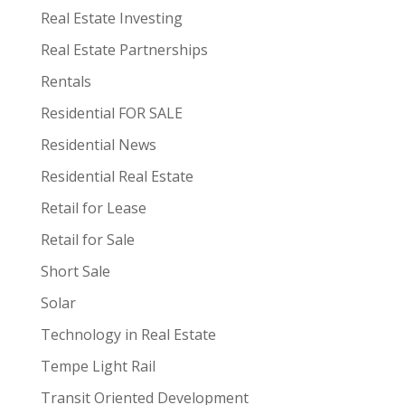
Real Estate Investing
Real Estate Partnerships
Rentals
Residential FOR SALE
Residential News
Residential Real Estate
Retail for Lease
Retail for Sale
Short Sale
Solar
Technology in Real Estate
Tempe Light Rail
Transit Oriented Development