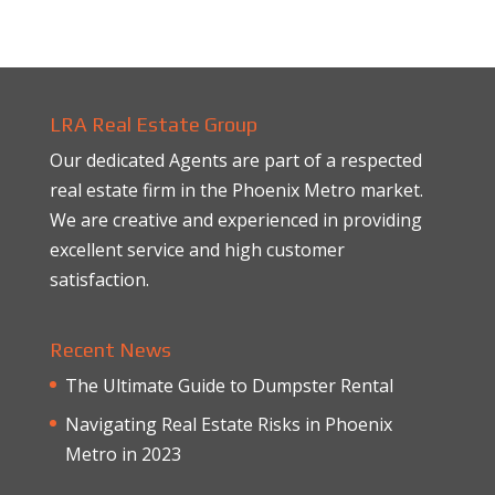
LRA Real Estate Group
Our dedicated Agents are part of a respected
real estate firm in the Phoenix Metro market.
We are creative and experienced in providing
excellent service and high customer
satisfaction.
Recent News
The Ultimate Guide to Dumpster Rental
Navigating Real Estate Risks in Phoenix
Metro in 2023