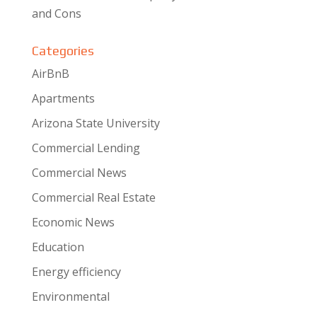
and Cons
Categories
AirBnB
Apartments
Arizona State University
Commercial Lending
Commercial News
Commercial Real Estate
Economic News
Education
Energy efficiency
Environmental