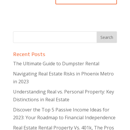
Recent Posts
The Ultimate Guide to Dumpster Rental
Navigating Real Estate Risks in Phoenix Metro
in 2023
Understanding Real vs. Personal Property: Key
Distinctions in Real Estate
Discover the Top 5 Passive Income Ideas for
2023: Your Roadmap to Financial Independence
Real Estate Rental Property Vs. 401k, The Pros