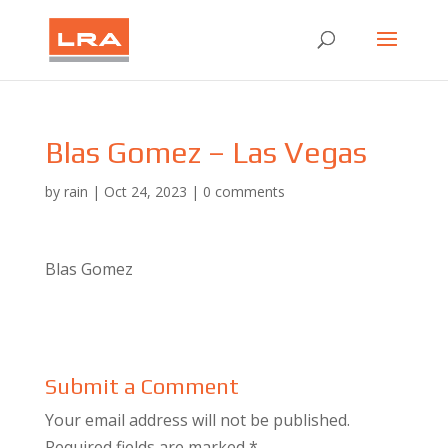
Blas Gomez – Las Vegas
by
rain
|
Oct 24, 2023
|
0 comments
Blas Gomez
Submit a Comment
Your email address will not be published.
Required fields are marked
*