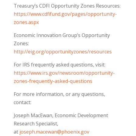
Treasury’s CDFI Opportunity Zones Resources:
https://www.cdfifund.gov/pages/opportunity-
zones.aspx
Economic Innovation Group’s Opportunity
Zones:
http://eig.org/opportunityzones/resources
For IRS frequently asked questions, visit:
https://www.irs.gov/newsroom/opportunity-
zones-frequently-asked-questions
​For more information, or any questions,
contact:
Joseph MacEwan, Economic Development
Research Specialist,
at
joseph.macewan@phoenix.gov