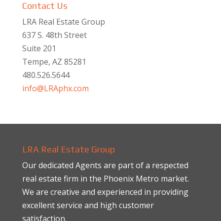
Contact Us
LRA Real Estate Group
637 S. 48th Street
Suite 201
Tempe, AZ 85281
480.526.5644
info@LRAphx.com
LRA Real Estate Group
Our dedicated Agents are part of a respected
real estate firm in the Phoenix Metro market.
We are creative and experienced in providing
excellent service and high customer
satisfaction.