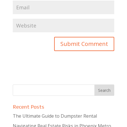
Recent Posts
The Ultimate Guide to Dumpster Rental
Navigating Real Estate Risks in Phoenix Metro