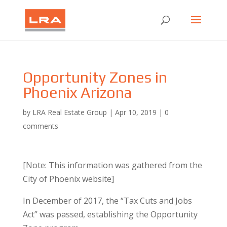
Opportunity Zones in
Phoenix Arizona
by
LRA Real Estate Group
|
Apr 10, 2019
|
0
comments
[Note: This information was gathered from the
City of Phoenix website]
​In December of 2017, the “Tax Cuts and Jobs
Act” was passed, establishing the Opportunity