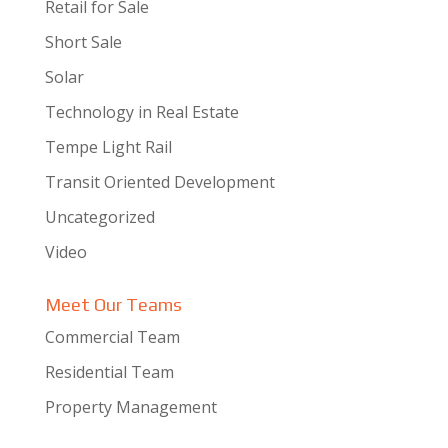
Retail for Sale
Short Sale
Solar
Technology in Real Estate
Tempe Light Rail
Transit Oriented Development
Uncategorized
Video
Meet Our Teams
Commercial Team
Residential Team
Property Management