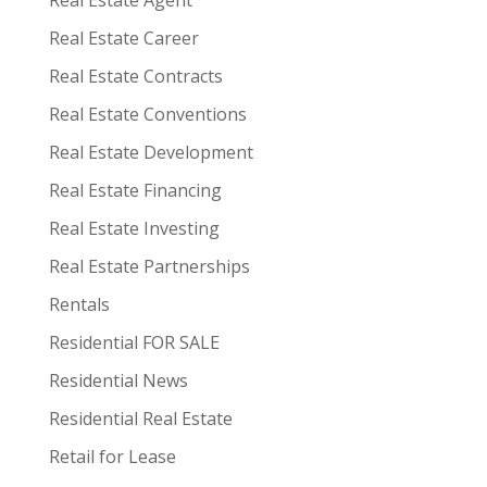
Real Estate Agent
Real Estate Career
Real Estate Contracts
Real Estate Conventions
Real Estate Development
Real Estate Financing
Real Estate Investing
Real Estate Partnerships
Rentals
Residential FOR SALE
Residential News
Residential Real Estate
Retail for Lease