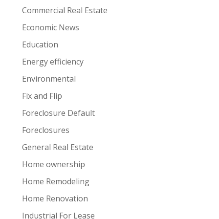
Commercial Real Estate
Economic News
Education
Energy efficiency
Environmental
Fix and Flip
Foreclosure Default
Foreclosures
General Real Estate
Home ownership
Home Remodeling
Home Renovation
Industrial For Lease