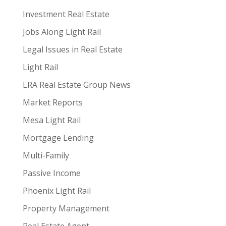
Investment Real Estate
Jobs Along Light Rail
Legal Issues in Real Estate
Light Rail
LRA Real Estate Group News
Market Reports
Mesa Light Rail
Mortgage Lending
Multi-Family
Passive Income
Phoenix Light Rail
Property Management