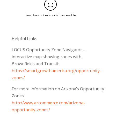
Helpful Links
LOCUS Opportunity Zone Navigator –
interactive map showing zones with
Brownfields and Transit:
https://smartgrowthamerica.org/opportunity-
zones/
For more information on Arizona’s Opportunity
Zones:
http://www.azcommerce.com/arizona-
opportunity-zones/