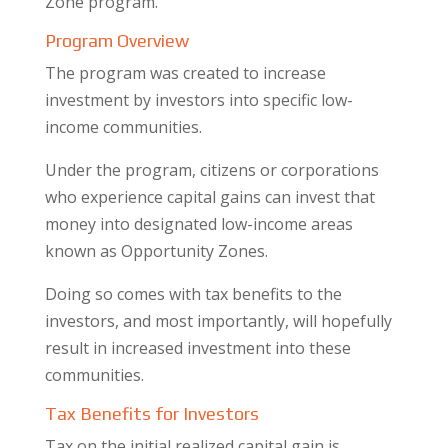
Zone program.
Program Overview
The program was created to increase
investment by investors into specific low-
income communities.
Under the program, citizens or corporations
who experience capital gains can invest that
money into designated low-income areas
known as Opportunity Zones.
Doing so comes with tax benefits to the
investors, and most importantly, will hopefully
result in increased investment into these
communities.
​Tax Benefits for Investors
Tax on the initial realized capital gain is