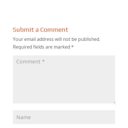
Submit a Comment
Your email address will not be published.
Required fields are marked
*