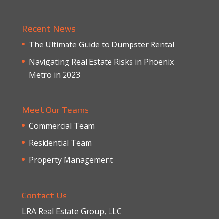
Recent News
The Ultimate Guide to Dumpster Rental
Navigating Real Estate Risks in Phoenix
Metro in 2023
Meet Our Teams
Commercial Team
Residential Team
Property Management
Contact Us
LRA Real Estate Group, LLC