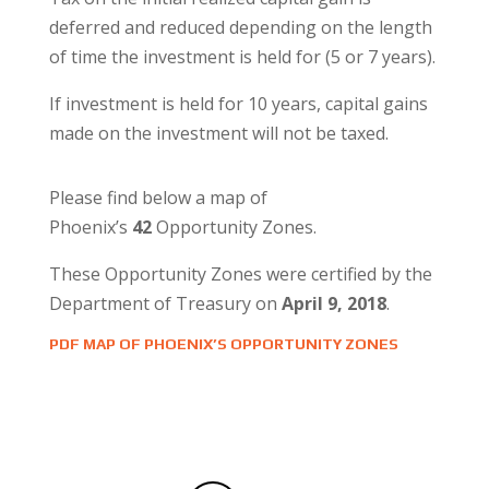
deferred and reduced depending on the length
of time the investment is held for (5 or 7 years).
If investment is held for 10 years, capital gains
made on the investment will not be taxed.
Please find below a map of
Phoenix’s
42
Opportunity Zones.
These Opportunity Zones were certified by the
Department of Treasury on
April 9, 2018
.
PDF MAP OF PHOENIX’S OPPORTUNITY ZONES