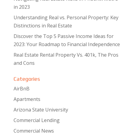
in 2023
Understanding Real vs. Personal Property: Key
Distinctions in Real Estate
Discover the Top 5 Passive Income Ideas for
2023: Your Roadmap to Financial Independence
Real Estate Rental Property Vs. 401k, The Pros
and Cons
Categories
AirBnB
Apartments
Arizona State University
Commercial Lending
Commercial News