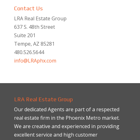
Contact Us
LRA Real Estate Group
637 S. 48th Street
Suite 201
Tempe, AZ 85281
480.526.5644
info@LRAphx.com
LRA Real Estate Group
Our dedicated Agents are part of a respected
real estate firm in the Phoenix Metro market.
We are creative and experienced in providing
excellent service and high customer