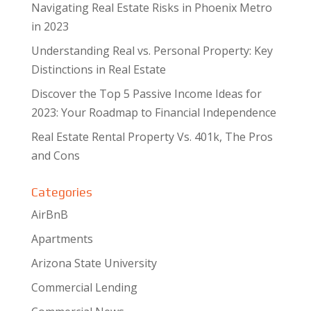
Navigating Real Estate Risks in Phoenix Metro
in 2023
Understanding Real vs. Personal Property: Key
Distinctions in Real Estate
Discover the Top 5 Passive Income Ideas for
2023: Your Roadmap to Financial Independence
Real Estate Rental Property Vs. 401k, The Pros
and Cons
Categories
AirBnB
Apartments
Arizona State University
Commercial Lending