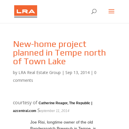
New-home project
planned in Tempe north
of Town Lake
by
LRA Real Estate Group
|
Sep 13, 2014
|
0
comments
courtesy of
Catherine Reagor, The Republic |
S
azcentral.com
eptember 11, 2014
Joe Risi, longtime owner of the old
Bandersnatch Brewpub in Tempe, is