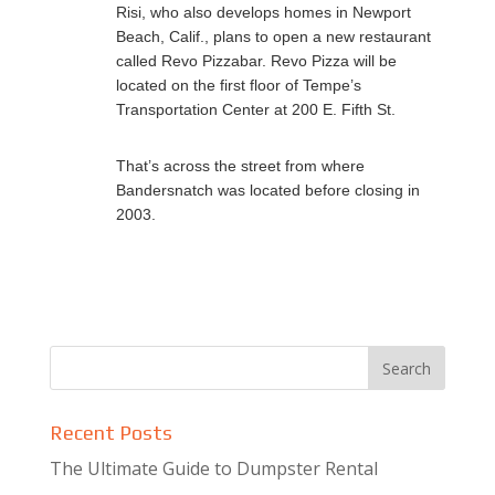
Risi, who also develops homes in Newport
Beach, Calif., plans to open a new restaurant
called Revo Pizzabar. Revo Pizza will be
located on the first floor of Tempe’s
Transportation Center at 200 E. Fifth St.
That’s across the street from where
Bandersnatch was located before closing in
2003.
Recent Posts
The Ultimate Guide to Dumpster Rental