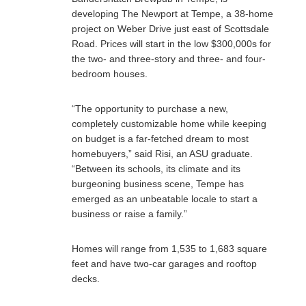
developing The Newport at Tempe, a 38-home
project on Weber Drive just east of Scottsdale
Road. Prices will start in the low $300,000s for
the two- and three-story and three- and four-
bedroom houses.
“The opportunity to purchase a new,
completely customizable home while keeping
on budget is a far-fetched dream to most
homebuyers,” said Risi, an ASU graduate.
“Between its schools, its climate and its
burgeoning business scene, Tempe has
emerged as an unbeatable locale to start a
business or raise a family.”
Homes will range from 1,535 to 1,683 square
feet and have two-car garages and rooftop
decks.