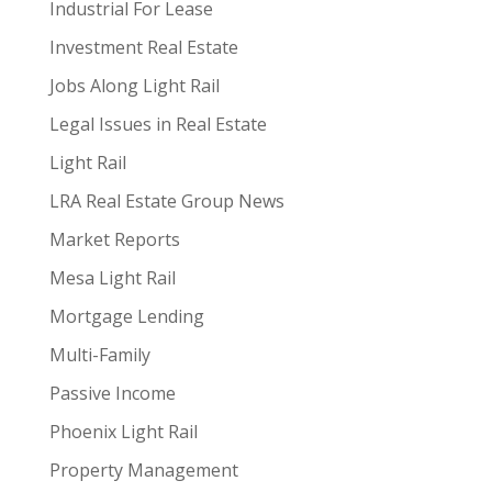
Industrial For Lease
Investment Real Estate
Jobs Along Light Rail
Legal Issues in Real Estate
Light Rail
LRA Real Estate Group News
Market Reports
Mesa Light Rail
Mortgage Lending
Multi-Family
Passive Income
Phoenix Light Rail
Property Management