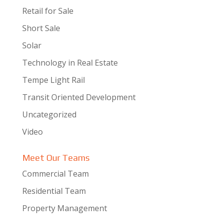
Retail for Sale
Short Sale
Solar
Technology in Real Estate
Tempe Light Rail
Transit Oriented Development
Uncategorized
Video
Meet Our Teams
Commercial Team
Residential Team
Property Management