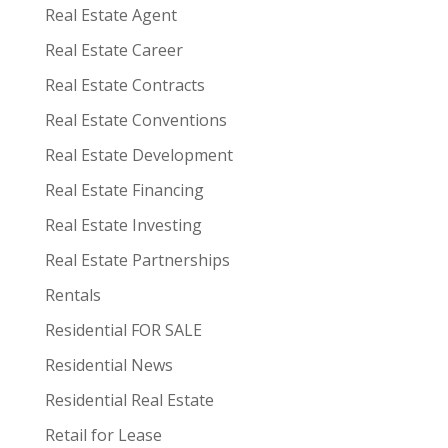
Real Estate Agent
Real Estate Career
Real Estate Contracts
Real Estate Conventions
Real Estate Development
Real Estate Financing
Real Estate Investing
Real Estate Partnerships
Rentals
Residential FOR SALE
Residential News
Residential Real Estate
Retail for Lease