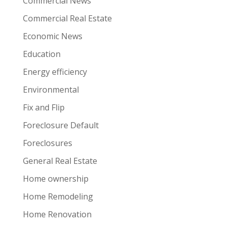
Commercial News
Commercial Real Estate
Economic News
Education
Energy efficiency
Environmental
Fix and Flip
Foreclosure Default
Foreclosures
General Real Estate
Home ownership
Home Remodeling
Home Renovation