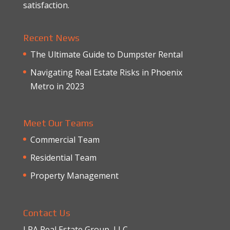
satisfaction.
Recent News
The Ultimate Guide to Dumpster Rental
Navigating Real Estate Risks in Phoenix
Metro in 2023
Meet Our Teams
Commercial Team
Residential Team
Property Management
Contact Us
LRA Real Estate Group, LLC