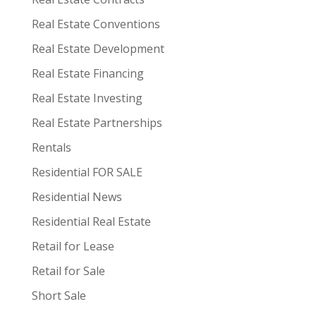
Real Estate Conventions
Real Estate Development
Real Estate Financing
Real Estate Investing
Real Estate Partnerships
Rentals
Residential FOR SALE
Residential News
Residential Real Estate
Retail for Lease
Retail for Sale
Short Sale