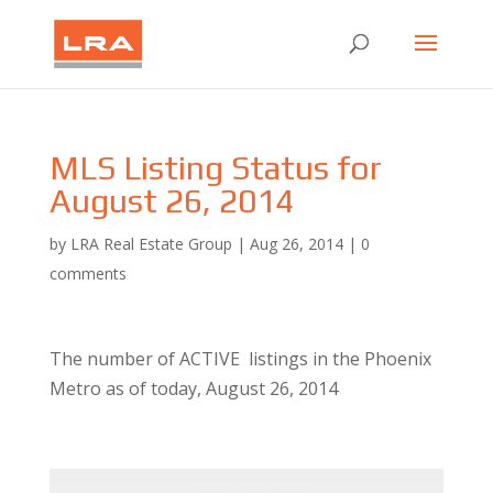
MLS Listing Status for
August 26, 2014
by
LRA Real Estate Group
|
Aug 26, 2014
|
0
comments
The number of ACTIVE listings in the Phoenix
Metro as of today, August 26, 2014