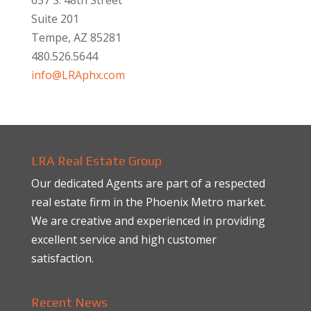
Suite 201
Tempe, AZ 85281
480.526.5644
info@LRAphx.com
LRA Real Estate Group
Our dedicated Agents are part of a respected
real estate firm in the Phoenix Metro market.
We are creative and experienced in providing
excellent service and high customer
satisfaction.
Recent News