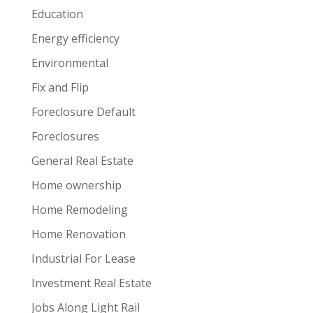
Education
Energy efficiency
Environmental
Fix and Flip
Foreclosure Default
Foreclosures
General Real Estate
Home ownership
Home Remodeling
Home Renovation
Industrial For Lease
Investment Real Estate
Jobs Along Light Rail