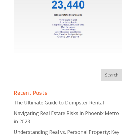
Recent Posts
The Ultimate Guide to Dumpster Rental
Navigating Real Estate Risks in Phoenix Metro
in 2023
Understanding Real vs. Personal Property: Key