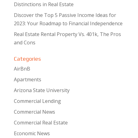
Distinctions in Real Estate
Discover the Top 5 Passive Income Ideas for
2023: Your Roadmap to Financial Independence
Real Estate Rental Property Vs. 401k, The Pros
and Cons
Categories
AirBnB
Apartments
Arizona State University
Commercial Lending
Commercial News
Commercial Real Estate
Economic News