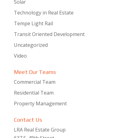
Solar
Technology in Real Estate
Tempe Light Rail
Transit Oriented Development
Uncategorized
Video
Meet Our Teams
Commercial Team
Residential Team
Property Management
Contact Us
LRA Real Estate Group
637 S. 48th Street