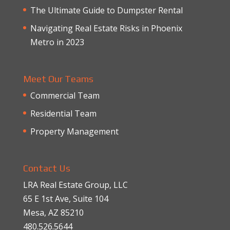
The Ultimate Guide to Dumpster Rental
Navigating Real Estate Risks in Phoenix
Metro in 2023
Meet Our Teams
Commercial Team
Residential Team
Property Management
Contact Us
LRA Real Estate Group, LLC
65 E 1st Ave, Suite 104
Mesa, AZ 85210
480.526.5644