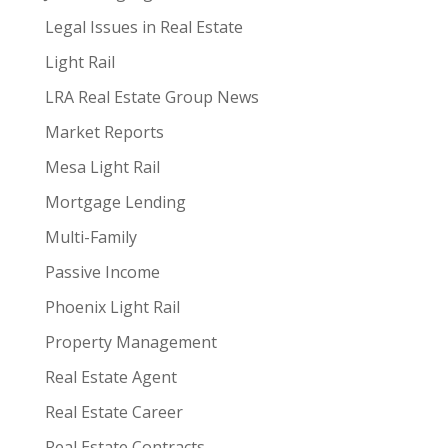
Legal Issues in Real Estate
Light Rail
LRA Real Estate Group News
Market Reports
Mesa Light Rail
Mortgage Lending
Multi-Family
Passive Income
Phoenix Light Rail
Property Management
Real Estate Agent
Real Estate Career
Real Estate Contracts