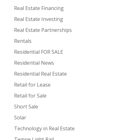
Real Estate Financing
Real Estate Investing
Real Estate Partnerships
Rentals
Residential FOR SALE
Residential News
Residential Real Estate
Retail for Lease
Retail for Sale
Short Sale
Solar
Technology in Real Estate
Tempe Light Rail