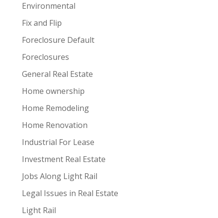
Environmental
Fix and Flip
Foreclosure Default
Foreclosures
General Real Estate
Home ownership
Home Remodeling
Home Renovation
Industrial For Lease
Investment Real Estate
Jobs Along Light Rail
Legal Issues in Real Estate
Light Rail