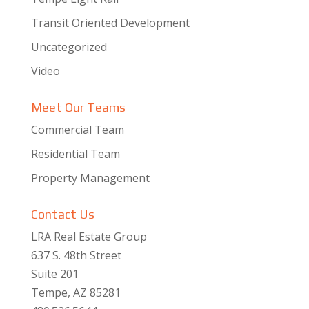
Transit Oriented Development
Uncategorized
Video
Meet Our Teams
Commercial Team
Residential Team
Property Management
Contact Us
LRA Real Estate Group
637 S. 48th Street
Suite 201
Tempe, AZ 85281