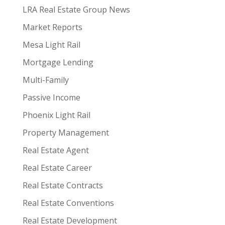
LRA Real Estate Group News
Market Reports
Mesa Light Rail
Mortgage Lending
Multi-Family
Passive Income
Phoenix Light Rail
Property Management
Real Estate Agent
Real Estate Career
Real Estate Contracts
Real Estate Conventions
Real Estate Development