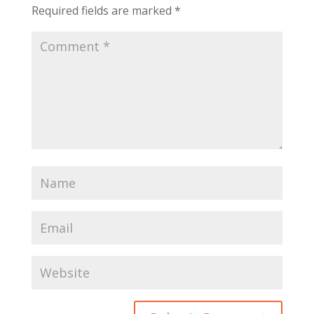
Required fields are marked
*