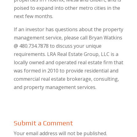
poised to expand into other metro cities in the
next few months.
If an investor has questions about the property
management service, please call Bryan Watkins
@ 480.734.7878 to discuss your unique
requirements. LRA Real Estate Group, LLC is a
locally owned and operated real estate firm that
was formed in 2010 to provide residential and
commercial real estate brokerage, consulting,
and property management services.
Submit a Comment
Your email address will not be published.