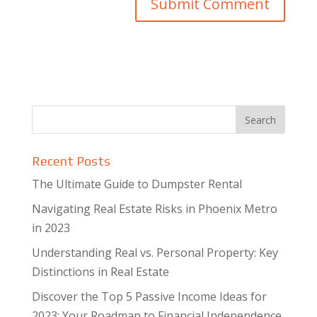
Recent Posts
The Ultimate Guide to Dumpster Rental
Navigating Real Estate Risks in Phoenix Metro
in 2023
Understanding Real vs. Personal Property: Key
Distinctions in Real Estate
Discover the Top 5 Passive Income Ideas for
2023: Your Roadmap to Financial Independence