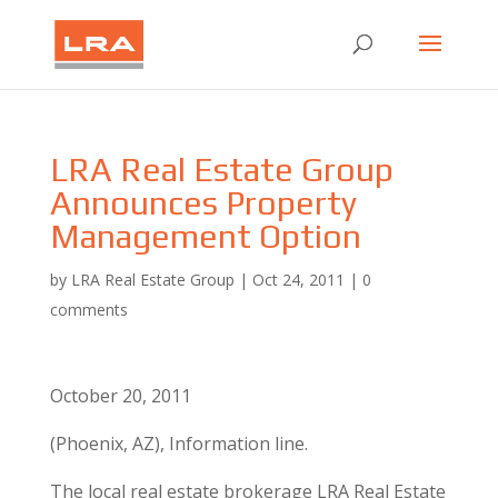
LRA Real Estate Group
Announces Property
Management Option
by
LRA Real Estate Group
|
Oct 24, 2011
|
0
comments
October 20, 2011
(Phoenix, AZ), Information line.
The local real estate brokerage LRA Real Estate