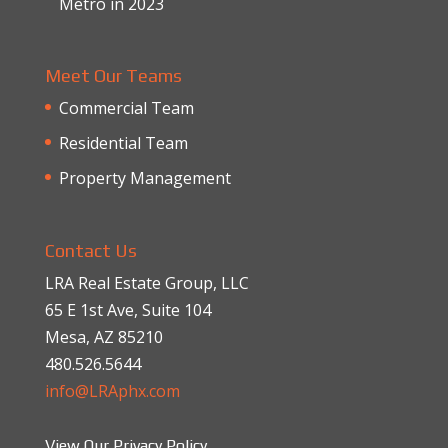
Metro in 2023
Meet Our Teams
Commercial Team
Residential Team
Property Management
Contact Us
LRA Real Estate Group, LLC
65 E 1st Ave, Suite 104
Mesa, AZ 85210
480.526.5644
info@LRAphx.com
View Our Privacy Policy