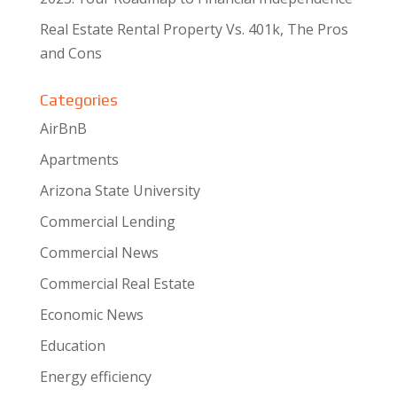
Real Estate Rental Property Vs. 401k, The Pros
and Cons
Categories
AirBnB
Apartments
Arizona State University
Commercial Lending
Commercial News
Commercial Real Estate
Economic News
Education
Energy efficiency