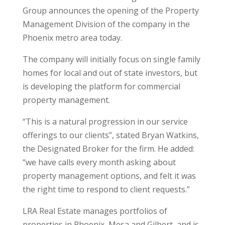
Group announces the opening of the Property
Management Division of the company in the
Phoenix metro area today.
The company will initially focus on single family
homes for local and out of state investors, but
is developing the platform for commercial
property management.
“This is a natural progression in our service
offerings to our clients”, stated Bryan Watkins,
the Designated Broker for the firm. He added:
“we have calls every month asking about
property management options, and felt it was
the right time to respond to client requests.”
LRA Real Estate manages portfolios of
properties in Phoenix, Mesa and Gilbert, and is