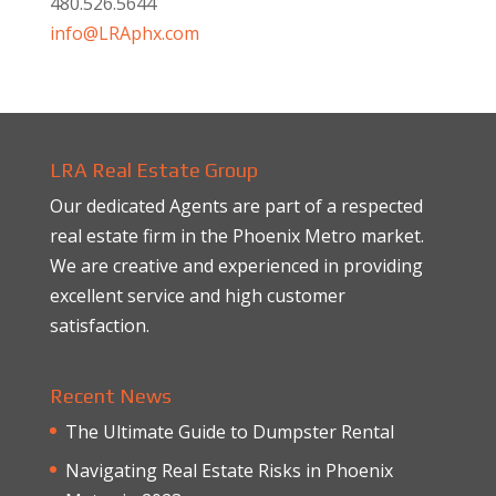
480.526.5644
info@LRAphx.com
LRA Real Estate Group
Our dedicated Agents are part of a respected
real estate firm in the Phoenix Metro market.
We are creative and experienced in providing
excellent service and high customer
satisfaction.
Recent News
The Ultimate Guide to Dumpster Rental
Navigating Real Estate Risks in Phoenix