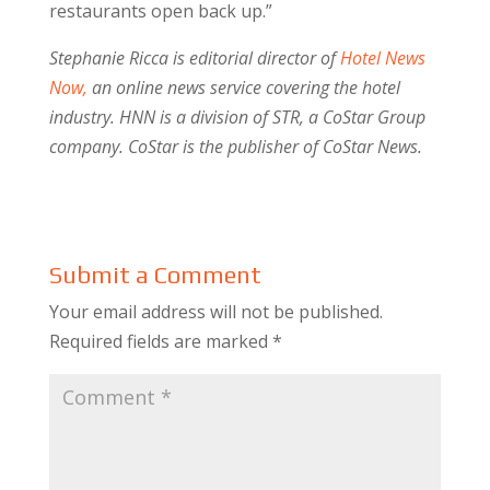
restaurants open back up.”
Stephanie Ricca is editorial director of
Hotel News
Now,
an online news service covering the hotel
industry. HNN is a division of STR, a CoStar Group
company. CoStar is the publisher of CoStar News.
Submit a Comment
Your email address will not be published.
Required fields are marked
*