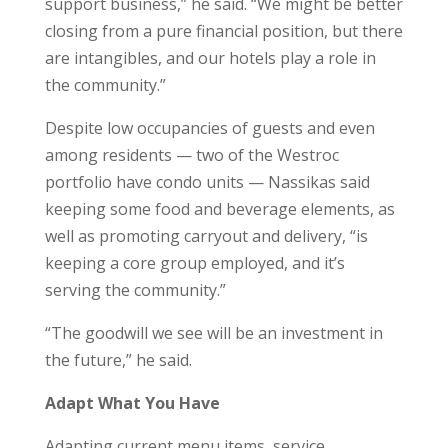
support business,” he said. “We might be better
closing from a pure financial position, but there
are intangibles, and our hotels play a role in
the community.”
Despite low occupancies of guests and even
among residents — two of the Westroc
portfolio have condo units — Nassikas said
keeping some food and beverage elements, as
well as promoting carryout and delivery, “is
keeping a core group employed, and it’s
serving the community.”
“The goodwill we see will be an investment in
the future,” he said.
Adapt What You Have
Adapting current menu items, service