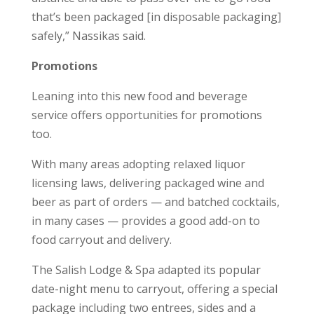
that’s been packaged [in disposable packaging]
safely,” Nassikas said.
Promotions
Leaning into this new food and beverage
service offers opportunities for promotions
too.
With many areas adopting relaxed liquor
licensing laws, delivering packaged wine and
beer as part of orders — and batched cocktails,
in many cases — provides a good add-on to
food carryout and delivery.
The Salish Lodge & Spa adapted its popular
date-night menu to carryout, offering a special
package including two entrees, sides and a