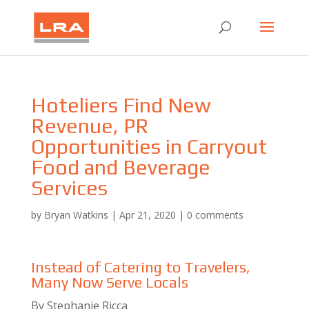
Hoteliers Find New
Revenue, PR
Opportunities in Carryout
Food and Beverage
Services
by
Bryan Watkins
|
Apr 21, 2020
|
0 comments
Instead of Catering to Travelers,
Many Now Serve Locals
By Stephanie Ricca