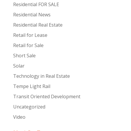
Residential FOR SALE
Residential News
Residential Real Estate
Retail for Lease
Retail for Sale
Short Sale
Solar
Technology in Real Estate
Tempe Light Rail
Transit Oriented Development
Uncategorized
Video