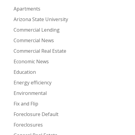
Apartments
Arizona State University
Commercial Lending
Commercial News
Commercial Real Estate
Economic News
Education
Energy efficiency
Environmental
Fix and Flip
Foreclosure Default
Foreclosures