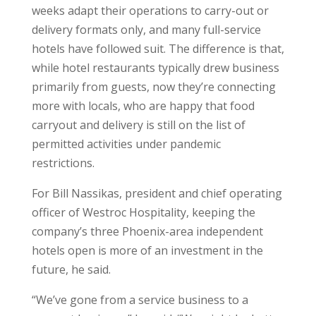
weeks adapt their operations to carry-out or
delivery formats only, and many full-service
hotels have followed suit. The difference is that,
while hotel restaurants typically drew business
primarily from guests, now they’re connecting
more with locals, who are happy that food
carryout and delivery is still on the list of
permitted activities under pandemic
restrictions.
For Bill Nassikas, president and chief operating
officer of Westroc Hospitality, keeping the
company’s three Phoenix-area independent
hotels open is more of an investment in the
future, he said.
“We’ve gone from a service business to a