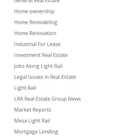
General Real Estate
Home ownership
Home Remodeling
Home Renovation
Industrial For Lease
Investment Real Estate
Jobs Along Light Rail
Legal Issues in Real Estate
Light Rail
LRA Real Estate Group News
Market Reports
Mesa Light Rail
Mortgage Lending