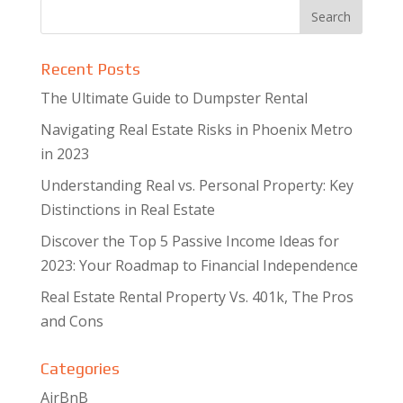
Recent Posts
The Ultimate Guide to Dumpster Rental
Navigating Real Estate Risks in Phoenix Metro
in 2023
Understanding Real vs. Personal Property: Key
Distinctions in Real Estate
Discover the Top 5 Passive Income Ideas for
2023: Your Roadmap to Financial Independence
Real Estate Rental Property Vs. 401k, The Pros
and Cons
Categories
AirBnB