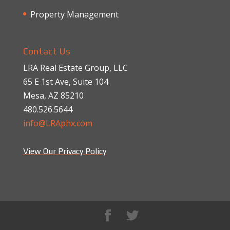
Property Management
Contact Us
LRA Real Estate Group, LLC
65 E 1st Ave, Suite 104
Mesa, AZ 85210
480.526.5644
info@LRAphx.com
View Our Privacy Policy