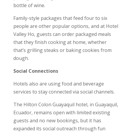
bottle of wine.
Family-style packages that feed four to six
people are other popular options, and at Hotel
Valley Ho, guests can order packaged meals
that they finish cooking at home, whether
that’s grilling steaks or baking cookies from
dough.
Social Connections
Hotels also are using food and beverage
services to stay connected via social channels.
The Hilton Colon Guayaquil hotel, in Guayaquil,
Ecuador, remains open with limited existing
guests and no new bookings, but it has
expanded its social outreach through fun