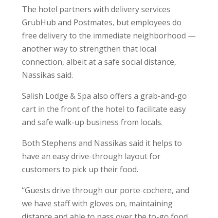
The hotel partners with delivery services
GrubHub and Postmates, but employees do
free delivery to the immediate neighborhood —
another way to strengthen that local
connection, albeit at a safe social distance,
Nassikas said.
Salish Lodge & Spa also offers a grab-and-go
cart in the front of the hotel to facilitate easy
and safe walk-up business from locals.
Both Stephens and Nassikas said it helps to
have an easy drive-through layout for
customers to pick up their food.
“Guests drive through our porte-cochere, and
we have staff with gloves on, maintaining
distance and able to pass over the to-go food