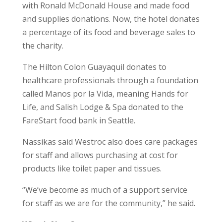
with Ronald McDonald House and made food
and supplies donations. Now, the hotel donates
a percentage of its food and beverage sales to
the charity.
The Hilton Colon Guayaquil donates to
healthcare professionals through a foundation
called Manos por la Vida, meaning Hands for
Life, and Salish Lodge & Spa donated to the
FareStart food bank in Seattle.
Nassikas said Westroc also does care packages
for staff and allows purchasing at cost for
products like toilet paper and tissues.
“We’ve become as much of a support service
for staff as we are for the community,” he said.