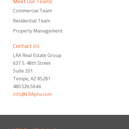
Meet Our Teams
Commercial Team
Residential Team
Property Management
Contact Us
LRA Real Estate Group
637 S. 48th Street
Suite 201
Tempe, AZ 85281
480.526.5644
info@LRAphx.com