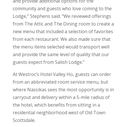
and provide additional options for the
community and guests who love coming to the
Lodge,” Stephens said. “We reviewed offerings
from The Attic and The Dining room to create a
new menu that included a selection of favorites
from each restaurant. We also made sure that
the menu items selected would transport well
and provide the same level of quality that our
guests expect from Salish Lodge.”
At Westroc’s Hotel Valley Ho, guests can order
from an abbreviated room service menu, but
where Nassikas sees the most opportunity is in
carryout and delivery within a 5-mile radius of
the hotel, which benefits from sitting in a
residential neighborhood west of Old Town
Scottsdale.