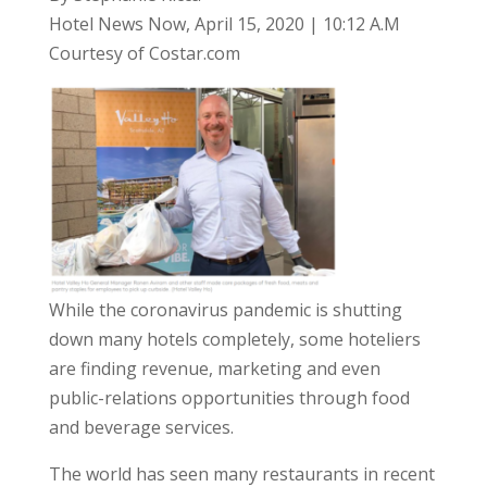
Hotel News Now, April 15, 2020 | 10:12 A.M
Courtesy of Costar.com
While the coronavirus pandemic is shutting
down many hotels completely, some hoteliers
are finding revenue, marketing and even
public-relations opportunities through food
and beverage services.
The world has seen many restaurants in recent