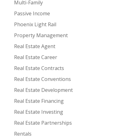
Multi-Family
Passive Income
Phoenix Light Rail
Property Management
Real Estate Agent
Real Estate Career
Real Estate Contracts
Real Estate Conventions
Real Estate Development
Real Estate Financing
Real Estate Investing
Real Estate Partnerships
Rentals