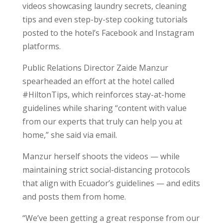
videos showcasing laundry secrets, cleaning
tips and even step-by-step cooking tutorials
posted to the hotel’s Facebook and Instagram
platforms.
Public Relations Director Zaide Manzur
spearheaded an effort at the hotel called
#HiltonTips, which reinforces stay-at-home
guidelines while sharing “content with value
from our experts that truly can help you at
home,” she said via email.
Manzur herself shoots the videos — while
maintaining strict social-distancing protocols
that align with Ecuador’s guidelines — and edits
and posts them from home.
“We’ve been getting a great response from our