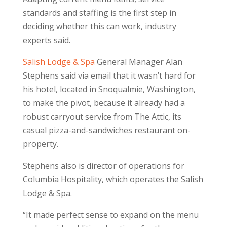
standards and staffing is the first step in
deciding whether this can work, industry
experts said.
Salish Lodge & Spa
General Manager Alan
Stephens said via email that it wasn’t hard for
his hotel, located in Snoqualmie, Washington,
to make the pivot, because it already had a
robust carryout service from The Attic, its
casual pizza-and-sandwiches restaurant on-
property.
Stephens also is director of operations for
Columbia Hospitality, which operates the Salish
Lodge & Spa.
“It made perfect sense to expand on the menu