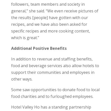
followers, team members and society in
general,” she said. “We even receive pictures of
the results [people] have gotten with our
recipes, and we have also been asked for
specific recipes and more cooking content,
which is great.”
Additional Positive Benefits
In addition to revenue and staffing benefits,
food and beverage services also allow hotels to
support their communities and employees in
other ways.
Some saw opportunities to donate food to local
food charities and to furloughed employees.
Hotel Valley Ho has a standing partnership