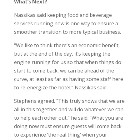
What’s Next?
Nassikas said keeping food and beverage
services running now is one way to ensure a
smoother transition to more typical business.
“We like to think there’s an economic benefit,
but at the end of the day, it’s keeping the
engine running for us so that when things do
start to come back, we can be ahead of the
curve, at least as far as having some staff here
to re-energize the hotel,” Nassikas said.
Stephens agreed. “This truly shows that we are
all in this together and will do whatever we can
to help each other out,” he said. “What you are
doing now must ensure guests will come back
to experience ‘the real thing’ when your