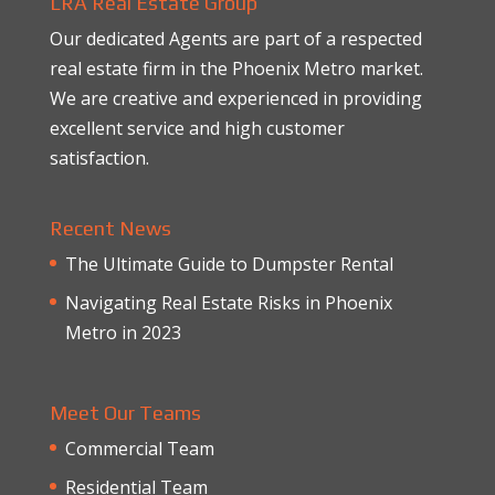
LRA Real Estate Group
Our dedicated Agents are part of a respected
real estate firm in the Phoenix Metro market.
We are creative and experienced in providing
excellent service and high customer
satisfaction.
Recent News
The Ultimate Guide to Dumpster Rental
Navigating Real Estate Risks in Phoenix
Metro in 2023
Meet Our Teams
Commercial Team
Residential Team