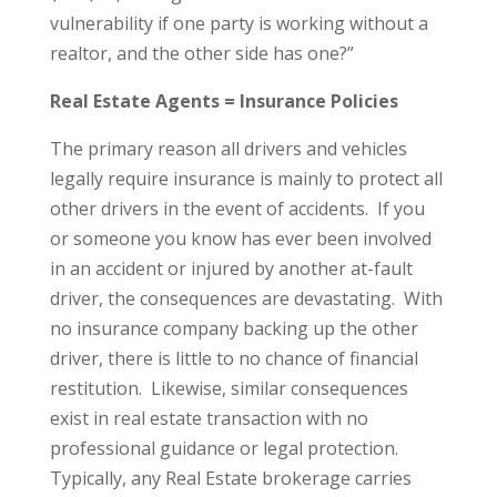
vulnerability if one party is working without a
realtor, and the other side has one?”
Real Estate Agents = Insurance Policies
The primary reason all drivers and vehicles
legally require insurance is mainly to protect all
other drivers in the event of accidents. If you
or someone you know has ever been involved
in an accident or injured by another at-fault
driver, the consequences are devastating. With
no insurance company backing up the other
driver, there is little to no chance of financial
restitution. Likewise, similar consequences
exist in real estate transaction with no
professional guidance or legal protection.
Typically, any Real Estate brokerage carries