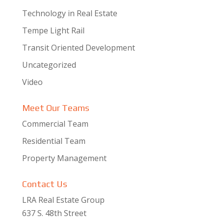
Technology in Real Estate
Tempe Light Rail
Transit Oriented Development
Uncategorized
Video
Meet Our Teams
Commercial Team
Residential Team
Property Management
Contact Us
LRA Real Estate Group
637 S. 48th Street