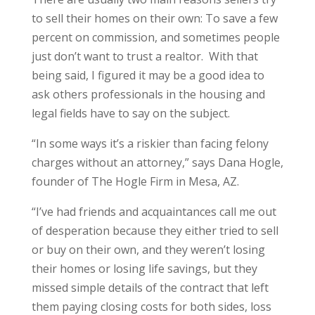
to sell their homes on their own: To save a few
percent on commission, and sometimes people
just don’t want to trust a realtor. With that
being said, I figured it may be a good idea to
ask others professionals in the housing and
legal fields have to say on the subject.
“In some ways it’s a riskier than facing felony
charges without an attorney,” says Dana Hogle,
founder of The Hogle Firm in Mesa, AZ.
“I’ve had friends and acquaintances call me out
of desperation because they either tried to sell
or buy on their own, and they weren’t losing
their homes or losing life savings, but they
missed simple details of the contract that left
them paying closing costs for both sides, loss