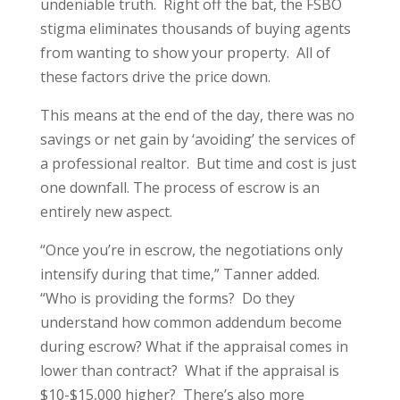
undeniable truth. Right off the bat, the FSBO
stigma eliminates thousands of buying agents
from wanting to show your property. All of
these factors drive the price down.
This means at the end of the day, there was no
savings or net gain by ‘avoiding’ the services of
a professional realtor. But time and cost is just
one downfall. The process of escrow is an
entirely new aspect.
“Once you’re in escrow, the negotiations only
intensify during that time,” Tanner added.
“Who is providing the forms? Do they
understand how common addendum become
during escrow? What if the appraisal comes in
lower than contract? What if the appraisal is
$10-$15,000 higher? There’s also more