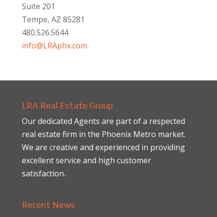
Suite 201
Tempe, AZ 85281
480.526.5644
info@LRAphx.com
LRA Real Estate Group
Our dedicated Agents are part of a respected
real estate firm in the Phoenix Metro market.
We are creative and experienced in providing
excellent service and high customer
satisfaction.
Recent News