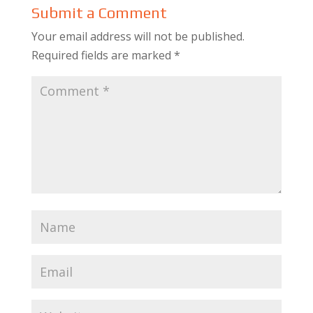
Submit a Comment
Your email address will not be published.
Required fields are marked
*