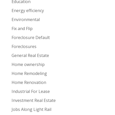
Education
Energy efficiency
Environmental
Fix and Flip
Foreclosure Default
Foreclosures
General Real Estate
Home ownership
Home Remodeling
Home Renovation
Industrial For Lease
Investment Real Estate
Jobs Along Light Rail