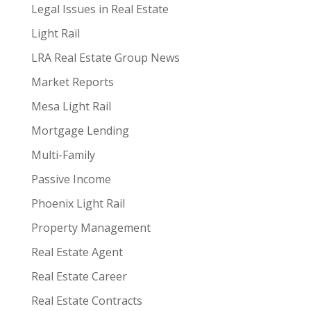
Legal Issues in Real Estate
Light Rail
LRA Real Estate Group News
Market Reports
Mesa Light Rail
Mortgage Lending
Multi-Family
Passive Income
Phoenix Light Rail
Property Management
Real Estate Agent
Real Estate Career
Real Estate Contracts