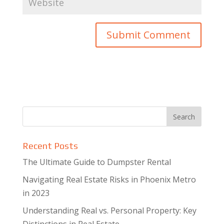
Recent Posts
The Ultimate Guide to Dumpster Rental
Navigating Real Estate Risks in Phoenix Metro
in 2023
Understanding Real vs. Personal Property: Key