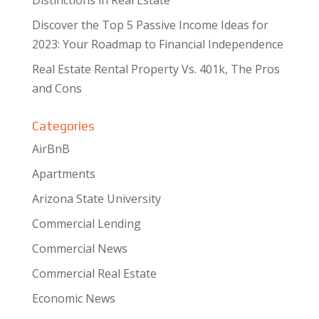
Distinctions in Real Estate
Discover the Top 5 Passive Income Ideas for
2023: Your Roadmap to Financial Independence
Real Estate Rental Property Vs. 401k, The Pros
and Cons
Categories
AirBnB
Apartments
Arizona State University
Commercial Lending
Commercial News
Commercial Real Estate
Economic News