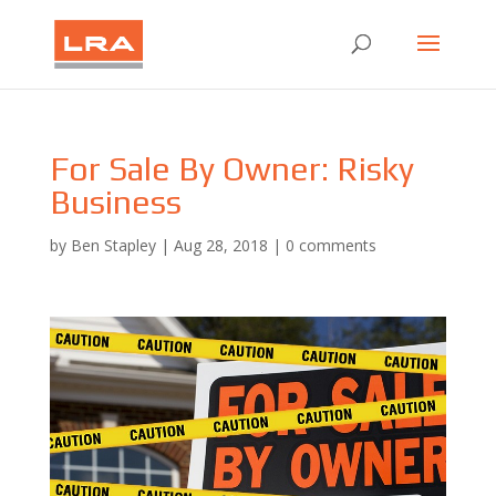
For Sale By Owner: Risky
Business
by
Ben Stapley
|
Aug 28, 2018
|
0 comments