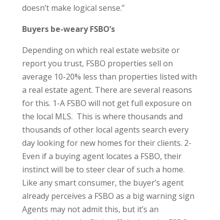
doesn’t make logical sense.”
Buyers be-weary FSBO’s
Depending on which real estate website or
report you trust, FSBO properties sell on
average 10-20% less than properties listed with
a real estate agent. There are several reasons
for this. 1-A FSBO will not get full exposure on
the local MLS. This is where thousands and
thousands of other local agents search every
day looking for new homes for their clients. 2-
Even if a buying agent locates a FSBO, their
instinct will be to steer clear of such a home.
Like any smart consumer, the buyer’s agent
already perceives a FSBO as a big warning sign
Agents may not admit this, but it’s an