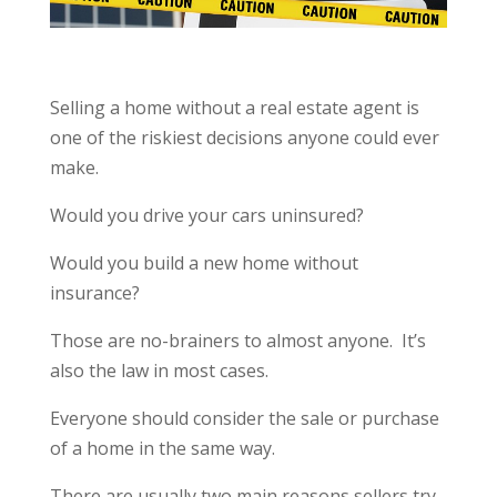
Selling a home without a real estate agent is
one of the riskiest decisions anyone could ever
make.
Would you drive your cars uninsured?
Would you build a new home without
insurance?
Those are no-brainers to almost anyone. It’s
also the law in most cases.
Everyone should consider the sale or purchase
of a home in the same way.
There are usually two main reasons sellers try