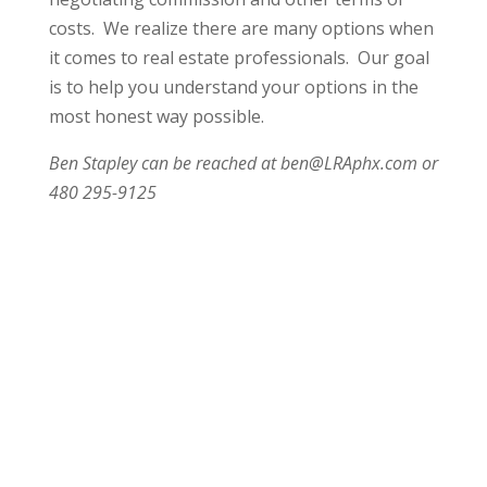
costs. We realize there are many options when
it comes to real estate professionals. Our goal
is to help you understand your options in the
most honest way possible.
Ben Stapley can be reached at ben@LRAphx.com or
480 295-9125