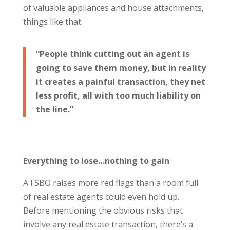
of valuable appliances and house attachments,
things like that.
“People think cutting out an agent is
going to save them money, but in reality
it creates a painful transaction, they net
less profit, all with too much liability on
the line.”
Everything to lose…nothing to gain
A FSBO raises more red flags than a room full
of real estate agents could even hold up.
Before mentioning the obvious risks that
involve any real estate transaction, there’s a