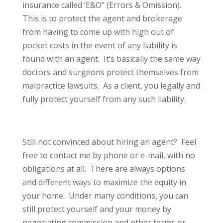
insurance called ‘E&O” (Errors & Omission).
This is to protect the agent and brokerage
from having to come up with high out of
pocket costs in the event of any liability is
found with an agent. It’s basically the same way
doctors and surgeons protect themselves from
malpractice lawsuits. As a client, you legally and
fully protect yourself from any such liability.
Still not convinced about hiring an agent? Feel
free to contact me by phone or e-mail, with no
obligations at all. There are always options
and different ways to maximize the equity in
your home. Under many conditions, you can
still protect yourself and your money by
negotiating commission and other terms or