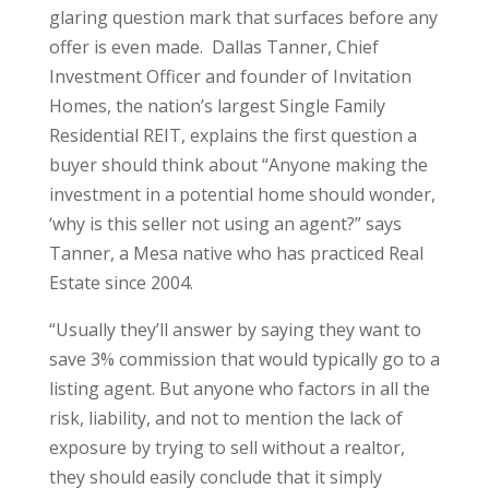
glaring question mark that surfaces before any
offer is even made. Dallas Tanner, Chief
Investment Officer and founder of Invitation
Homes, the nation’s largest Single Family
Residential REIT, explains the first question a
buyer should think about “Anyone making the
investment in a potential home should wonder,
‘why is this seller not using an agent?” says
Tanner, a Mesa native who has practiced Real
Estate since 2004.
“Usually they’ll answer by saying they want to
save 3% commission that would typically go to a
listing agent. But anyone who factors in all the
risk, liability, and not to mention the lack of
exposure by trying to sell without a realtor,
they should easily conclude that it simply