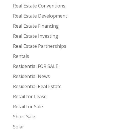
Real Estate Conventions
Real Estate Development
Real Estate Financing
Real Estate Investing
Real Estate Partnerships
Rentals
Residential FOR SALE
Residential News
Residential Real Estate
Retail for Lease
Retail for Sale
Short Sale
Solar