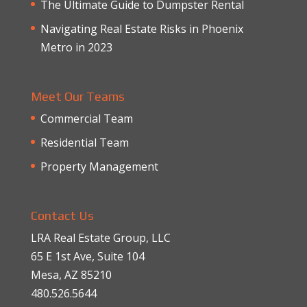
The Ultimate Guide to Dumpster Rental
Navigating Real Estate Risks in Phoenix
Metro in 2023
Meet Our Teams
Commercial Team
Residential Team
Property Management
Contact Us
LRA Real Estate Group, LLC
65 E 1st Ave, Suite 104
Mesa, AZ 85210
480.526.5644