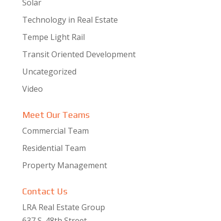
Solar
Technology in Real Estate
Tempe Light Rail
Transit Oriented Development
Uncategorized
Video
Meet Our Teams
Commercial Team
Residential Team
Property Management
Contact Us
LRA Real Estate Group
637 S. 48th Street