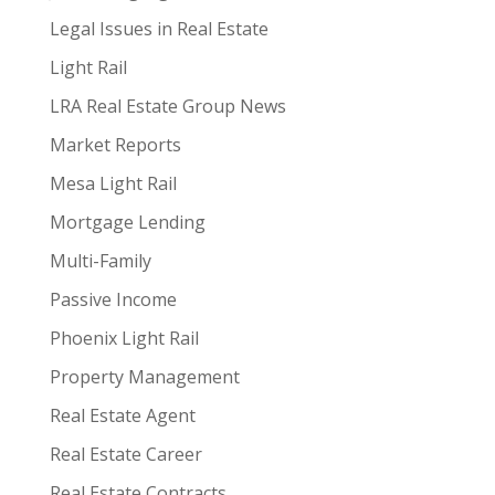
Legal Issues in Real Estate
Light Rail
LRA Real Estate Group News
Market Reports
Mesa Light Rail
Mortgage Lending
Multi-Family
Passive Income
Phoenix Light Rail
Property Management
Real Estate Agent
Real Estate Career
Real Estate Contracts