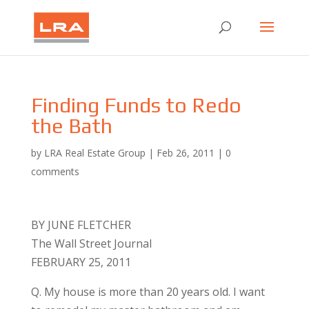
Finding Funds to Redo
the Bath
by
LRA Real Estate Group
|
Feb 26, 2011
|
0
comments
BY JUNE FLETCHER
The Wall Street Journal
FEBRUARY 25, 2011
Q. My house is more than 20 years old. I want