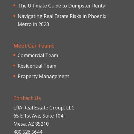
The Ultimate Guide to Dumpster Rental
Navigating Real Estate Risks in Phoenix
Metro in 2023
Meet Our Teams
Commercial Team
Residential Team
Property Management
Contact Us
LRA Real Estate Group, LLC
65 E 1st Ave, Suite 104
Mesa, AZ 85210
480.526.5644