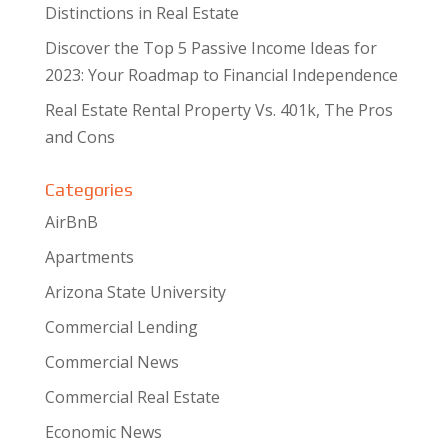
Distinctions in Real Estate
Discover the Top 5 Passive Income Ideas for
2023: Your Roadmap to Financial Independence
Real Estate Rental Property Vs. 401k, The Pros
and Cons
Categories
AirBnB
Apartments
Arizona State University
Commercial Lending
Commercial News
Commercial Real Estate
Economic News