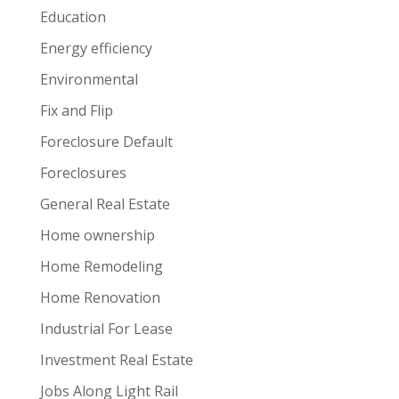
Education
Energy efficiency
Environmental
Fix and Flip
Foreclosure Default
Foreclosures
General Real Estate
Home ownership
Home Remodeling
Home Renovation
Industrial For Lease
Investment Real Estate
Jobs Along Light Rail