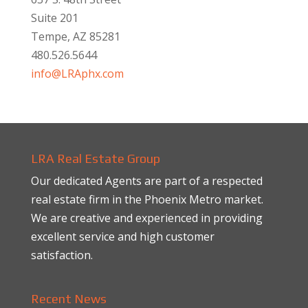
Suite 201
Tempe, AZ 85281
480.526.5644
info@LRAphx.com
LRA Real Estate Group
Our dedicated Agents are part of a respected
real estate firm in the Phoenix Metro market.
We are creative and experienced in providing
excellent service and high customer
satisfaction.
Recent News