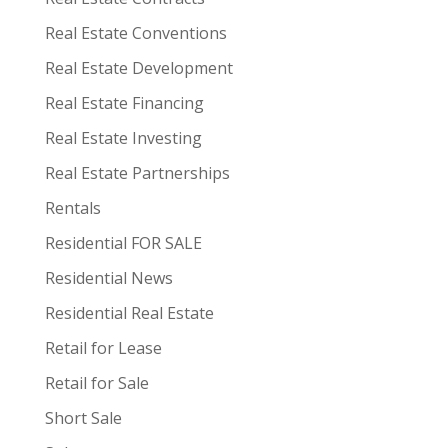
Real Estate Conventions
Real Estate Development
Real Estate Financing
Real Estate Investing
Real Estate Partnerships
Rentals
Residential FOR SALE
Residential News
Residential Real Estate
Retail for Lease
Retail for Sale
Short Sale