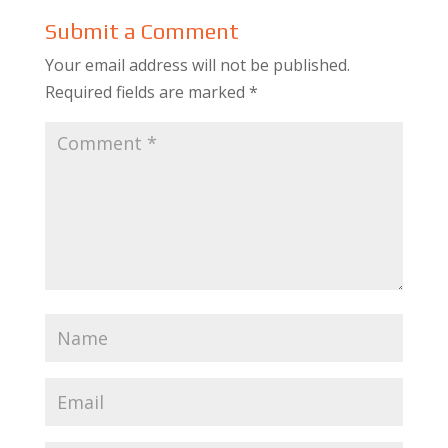
Submit a Comment
Your email address will not be published.
Required fields are marked
*