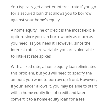
You typically get a better interest rate if you go
for a secured loan that allows you to borrow
against your home’s equity.
A home equity line of credit is the most flexible
option, since you can borrow only as much as
you need, as you need it. However, since the
interest rates are variable, you are vulnerable
to interest rate spikes.
With a fixed rate, a home equity loan eliminates
this problem, but you will need to specify the
amount you want to borrow up front. However,
if your lender allows it, you may be able to start
with a home equity line of credit and later
convert it to a home equity loan for a fee.