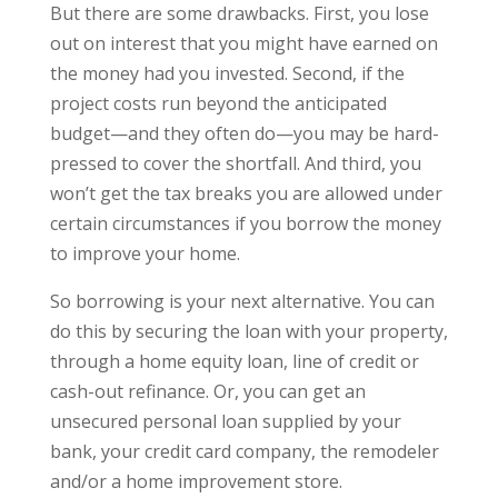
But there are some drawbacks. First, you lose
out on interest that you might have earned on
the money had you invested. Second, if the
project costs run beyond the anticipated
budget—and they often do—you may be hard-
pressed to cover the shortfall. And third, you
won’t get the tax breaks you are allowed under
certain circumstances if you borrow the money
to improve your home.
So borrowing is your next alternative. You can
do this by securing the loan with your property,
through a home equity loan, line of credit or
cash-out refinance. Or, you can get an
unsecured personal loan supplied by your
bank, your credit card company, the remodeler
and/or a home improvement store.