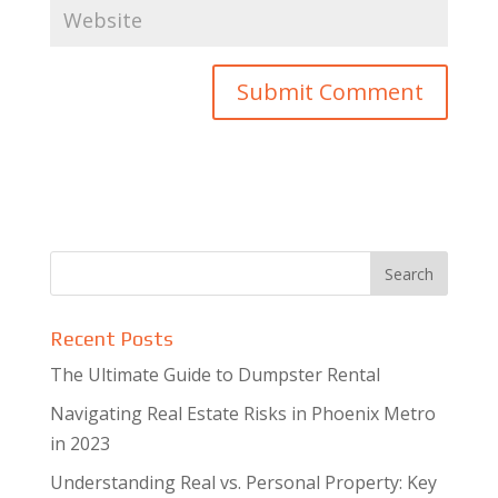
Recent Posts
The Ultimate Guide to Dumpster Rental
Navigating Real Estate Risks in Phoenix Metro
in 2023
Understanding Real vs. Personal Property: Key