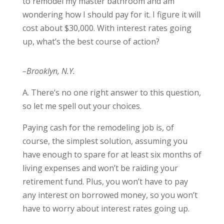
to remodel my master bathroom and am
wondering how I should pay for it. I figure it will
cost about $30,000. With interest rates going
up, what’s the best course of action?
–Brooklyn, N.Y.
A. There’s no one right answer to this question,
so let me spell out your choices.
Paying cash for the remodeling job is, of
course, the simplest solution, assuming you
have enough to spare for at least six months of
living expenses and won’t be raiding your
retirement fund. Plus, you won’t have to pay
any interest on borrowed money, so you won’t
have to worry about interest rates going up.