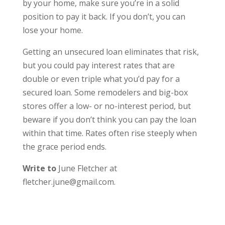
by your home, make sure you’re in a solid
position to pay it back. If you don’t, you can
lose your home.
Getting an unsecured loan eliminates that risk,
but you could pay interest rates that are
double or even triple what you’d pay for a
secured loan. Some remodelers and big-box
stores offer a low- or no-interest period, but
beware if you don’t think you can pay the loan
within that time. Rates often rise steeply when
the grace period ends.
Write to
June Fletcher at
fletcher.june@gmail.com.