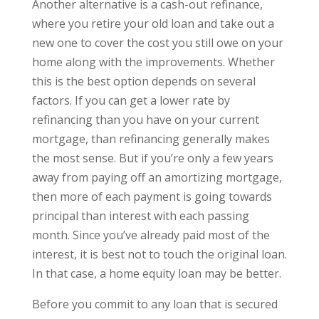
Another alternative is a cash-out refinance,
where you retire your old loan and take out a
new one to cover the cost you still owe on your
home along with the improvements. Whether
this is the best option depends on several
factors. If you can get a lower rate by
refinancing than you have on your current
mortgage, than refinancing generally makes
the most sense. But if you’re only a few years
away from paying off an amortizing mortgage,
then more of each payment is going towards
principal than interest with each passing
month. Since you’ve already paid most of the
interest, it is best not to touch the original loan.
In that case, a home equity loan may be better.
Before you commit to any loan that is secured