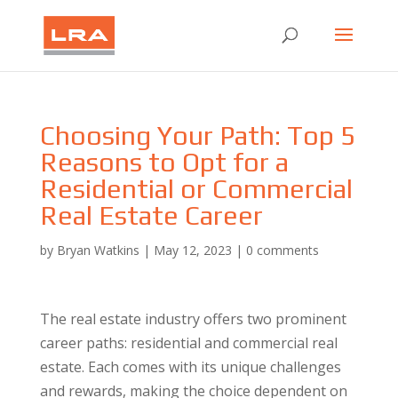
Choosing Your Path: Top 5
Reasons to Opt for a
Residential or Commercial
Real Estate Career
by
Bryan Watkins
|
May 12, 2023
|
0 comments
The real estate industry offers two prominent
career paths: residential and commercial real
estate. Each comes with its unique challenges
and rewards, making the choice dependent on