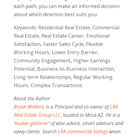
each path, you can make an informed decision
about which direction best suits you.
Keywords: Residential Real Estate, Commercial
Real Estate, Real Estate Career, Emotional
Satisfaction, Faster Sales Cycle, Flexible
Working Hours, Lower Entry Barrier,
Community Engagement, Higher Earnings
Potential, Business-to-Business Interaction,
Long-term Relationships, Regular Working
Hours, Complex Transactions.
About the Author
Bryan Watkins
is a Principal and co-owner of
LRA
Real Estate Group LLC
, located in Mesa AZ. He is a
‘
hunter-gatherer
’ of wise advice, smart advisors and
savvy clients. Search
LRA commercial listings
when