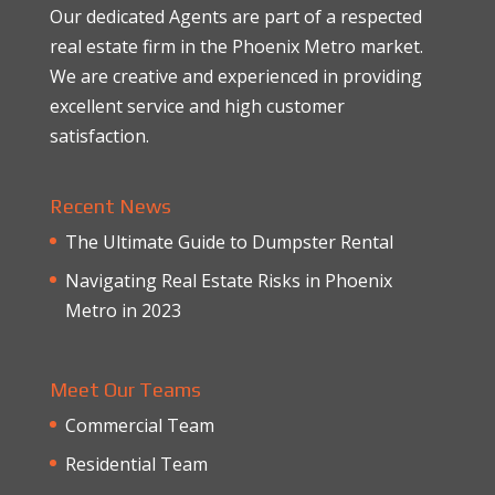
Our dedicated Agents are part of a respected
real estate firm in the Phoenix Metro market.
We are creative and experienced in providing
excellent service and high customer
satisfaction.
Recent News
The Ultimate Guide to Dumpster Rental
Navigating Real Estate Risks in Phoenix
Metro in 2023
Meet Our Teams
Commercial Team
Residential Team