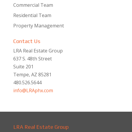
Commercial Team
Residential Team
Property Management
Contact Us
LRA Real Estate Group
637 S. 48th Street
Suite 201
Tempe, AZ 85281
480.526.5644
info@LRAphx.com
LRA Real Estate Group