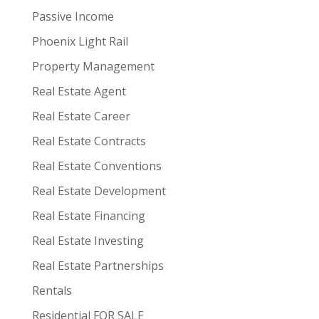
Passive Income
Phoenix Light Rail
Property Management
Real Estate Agent
Real Estate Career
Real Estate Contracts
Real Estate Conventions
Real Estate Development
Real Estate Financing
Real Estate Investing
Real Estate Partnerships
Rentals
Residential FOR SALE