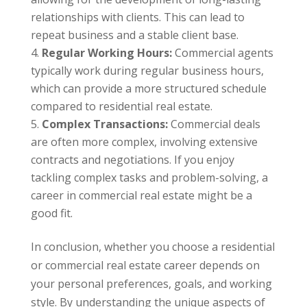
relationships with clients. This can lead to
repeat business and a stable client base.
Regular Working Hours:
Commercial agents
typically work during regular business hours,
which can provide a more structured schedule
compared to residential real estate.
Complex Transactions:
Commercial deals
are often more complex, involving extensive
contracts and negotiations. If you enjoy
tackling complex tasks and problem-solving, a
career in commercial real estate might be a
good fit.
In conclusion, whether you choose a residential
or commercial real estate career depends on
your personal preferences, goals, and working
style. By understanding the unique aspects of