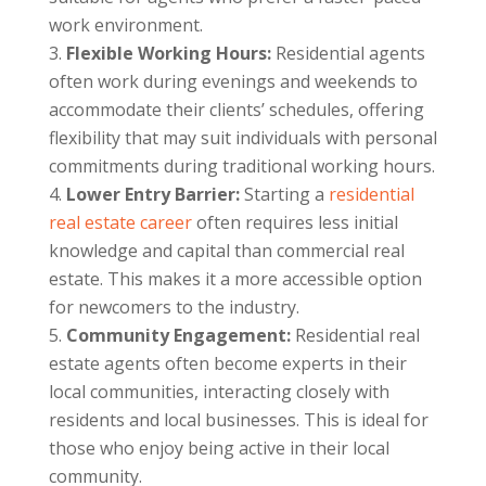
work environment.
Flexible Working Hours:
Residential agents
often work during evenings and weekends to
accommodate their clients’ schedules, offering
flexibility that may suit individuals with personal
commitments during traditional working hours.
Lower Entry Barrier:
Starting a
residential
real estate career
often requires less initial
knowledge and capital than commercial real
estate. This makes it a more accessible option
for newcomers to the industry.
Community Engagement:
Residential real
estate agents often become experts in their
local communities, interacting closely with
residents and local businesses. This is ideal for
those who enjoy being active in their local
community.