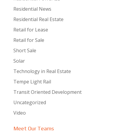
Residential News
Residential Real Estate
Retail for Lease
Retail for Sale
Short Sale
Solar
Technology in Real Estate
Tempe Light Rail
Transit Oriented Development
Uncategorized
Video
Meet Our Teams