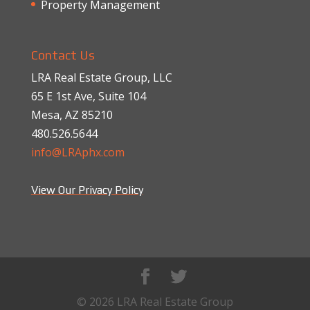
Property Management
Contact Us
LRA Real Estate Group, LLC
65 E 1st Ave, Suite 104
Mesa, AZ 85210
480.526.5644
info@LRAphx.com
View Our Privacy Policy
© 2026 LRA Real Estate Group