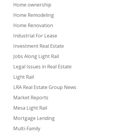
Home ownership
Home Remodeling
Home Renovation
Industrial For Lease
Investment Real Estate
Jobs Along Light Rail
Legal Issues in Real Estate
Light Rail
LRA Real Estate Group News
Market Reports
Mesa Light Rail
Mortgage Lending
Multi-Family