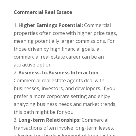
Commercial Real Estate
Higher Earnings Potential:
Commercial
properties often come with higher price tags,
meaning potentially larger commissions. For
those driven by high financial goals, a
commercial real estate career can be an
attractive option.
Business-to-Business Interaction:
Commercial real estate agents deal with
businesses, investors, and developers. If you
prefer a more corporate setting and enjoy
analyzing business needs and market trends,
this path might be for you.
Long-term Relationships:
Commercial
transactions often involve long-term leases,
allowing for the development of long-lasting