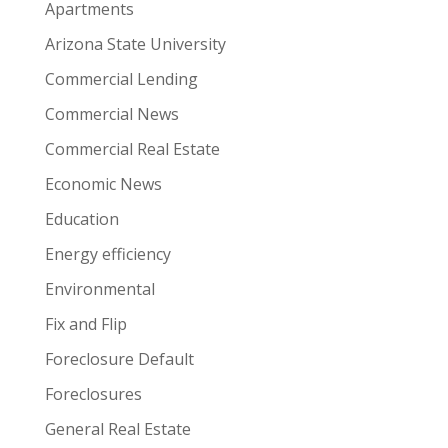
Apartments
Arizona State University
Commercial Lending
Commercial News
Commercial Real Estate
Economic News
Education
Energy efficiency
Environmental
Fix and Flip
Foreclosure Default
Foreclosures
General Real Estate