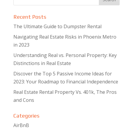
Recent Posts
The Ultimate Guide to Dumpster Rental
Navigating Real Estate Risks in Phoenix Metro
in 2023
Understanding Real vs. Personal Property: Key
Distinctions in Real Estate
Discover the Top 5 Passive Income Ideas for
2023: Your Roadmap to Financial Independence
Real Estate Rental Property Vs. 401k, The Pros
and Cons
Categories
AirBnB