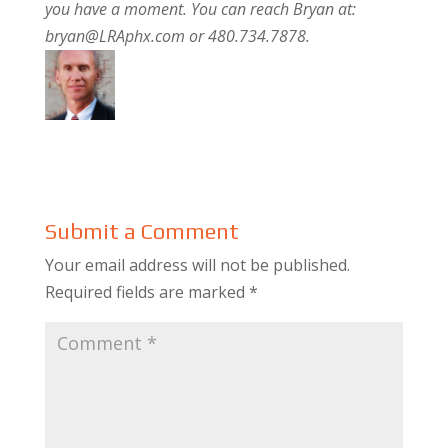
you have a moment. You can reach Bryan at:
bryan@LRAphx.com or 480.734.7878.
Submit a Comment
Your email address will not be published.
Required fields are marked
*