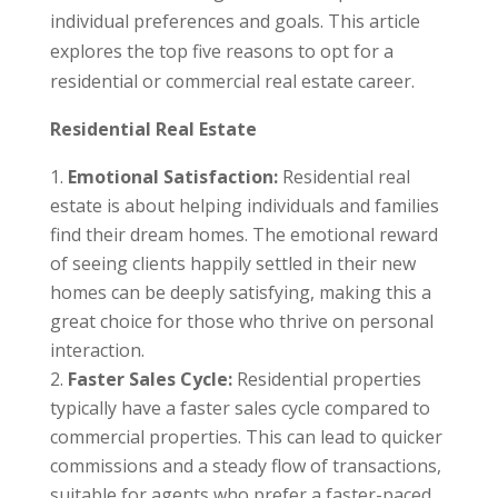
individual preferences and goals. This article
explores the top five reasons to opt for a
residential or commercial real estate career.
Residential Real Estate
Emotional Satisfaction:
Residential real
estate is about helping individuals and families
find their dream homes. The emotional reward
of seeing clients happily settled in their new
homes can be deeply satisfying, making this a
great choice for those who thrive on personal
interaction.
Faster Sales Cycle:
Residential properties
typically have a faster sales cycle compared to
commercial properties. This can lead to quicker
commissions and a steady flow of transactions,
suitable for agents who prefer a faster-paced