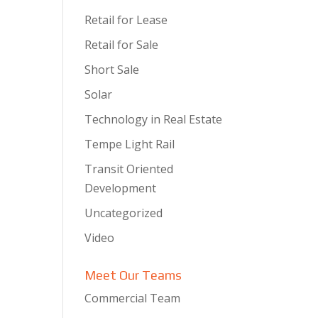
Retail for Lease
Retail for Sale
Short Sale
Solar
Technology in Real Estate
Tempe Light Rail
Transit Oriented
Development
Uncategorized
Video
Meet Our Teams
Commercial Team