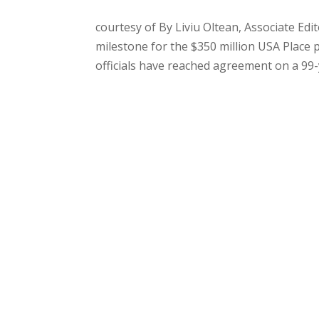
courtesy of By Liviu Oltean, Associate Ed
milestone for the $350 million USA Place 
officials have reached agreement on a 99-y