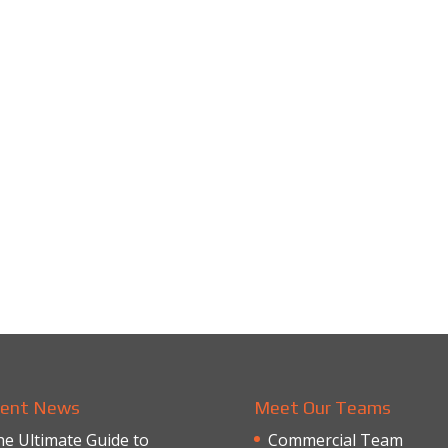
ent News
Meet Our Teams
e Ultimate Guide to
Commercial Team