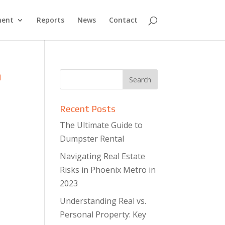
ment
Reports
News
Contact
n
Recent Posts
The Ultimate Guide to
Dumpster Rental
Navigating Real Estate
Risks in Phoenix Metro in
2023
Understanding Real vs.
Personal Property: Key