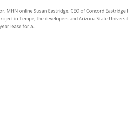
itor, MHN online Susan Eastridge, CEO of Concord Eastridge 
project in Tempe, the developers and Arizona State Universi
ear lease for a...