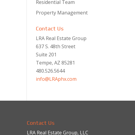
Residential Team
Property Management
Contact Us
LRA Real Estate Group
637 S. 48th Street
Suite 201
Tempe, AZ 85281
480.526.5644
info@LRAphx.com
Contact Us
LRA Real Estate Group, LLC