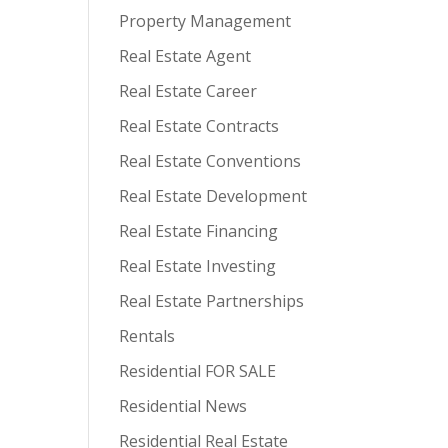
Property Management
Real Estate Agent
Real Estate Career
Real Estate Contracts
Real Estate Conventions
Real Estate Development
Real Estate Financing
Real Estate Investing
Real Estate Partnerships
Rentals
Residential FOR SALE
Residential News
Residential Real Estate