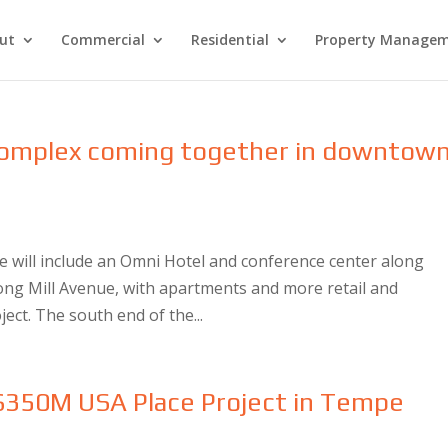
ut
Commercial
Residential
Property Manage
 complex coming together in downtow
e will include an Omni Hotel and conference center along
along Mill Avenue, with apartments and more retail and
ject. The south end of the...
 $350M USA Place Project in Tempe