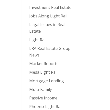
Investment Real Estate
Jobs Along Light Rail
Legal Issues in Real
Estate
Light Rail
LRA Real Estate Group
News
Market Reports
Mesa Light Rail
Mortgage Lending
Multi-Family
Passive Income
Phoenix Light Rail