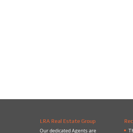
LRA Real Estate Group
Rec
Our dedicated Agents are
Th