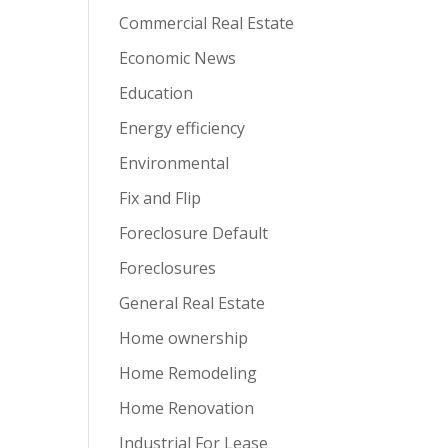
Commercial Real Estate
Economic News
Education
Energy efficiency
Environmental
Fix and Flip
Foreclosure Default
Foreclosures
General Real Estate
Home ownership
Home Remodeling
Home Renovation
Industrial For Lease