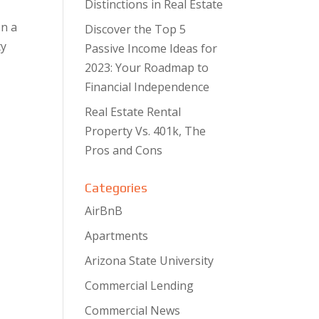
Distinctions in Real Estate
In a
Discover the Top 5
ty
Passive Income Ideas for
2023: Your Roadmap to
Financial Independence
Real Estate Rental
Property Vs. 401k, The
Pros and Cons
Categories
AirBnB
Apartments
Arizona State University
Commercial Lending
Commercial News