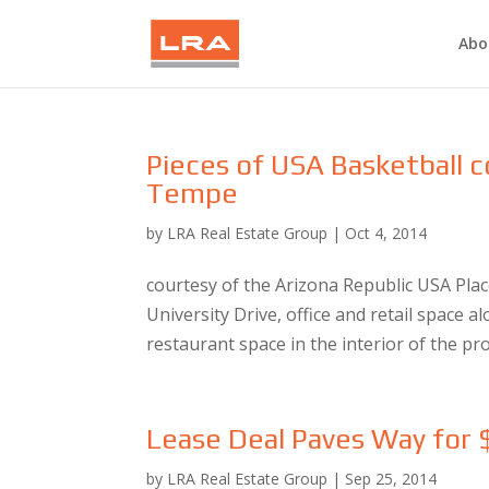
Abo
Pieces of USA Basketball
Tempe
by
LRA Real Estate Group
|
Oct 4, 2014
courtesy of the Arizona Republic USA Plac
University Drive, office and retail space 
restaurant space in the interior of the pro
Lease Deal Paves Way for
by
LRA Real Estate Group
|
Sep 25, 2014