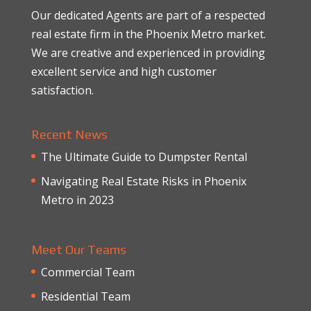
Our dedicated Agents are part of a respected
real estate firm in the Phoenix Metro market.
We are creative and experienced in providing
excellent service and high customer
satisfaction.
Recent News
The Ultimate Guide to Dumpster Rental
Navigating Real Estate Risks in Phoenix
Metro in 2023
Meet Our Teams
Commercial Team
Residential Team