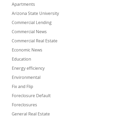
Apartments
Arizona State University
Commercial Lending
Commercial News
Commercial Real Estate
Economic News
Education
Energy efficiency
Environmental
Fix and Flip
Foreclosure Default
Foreclosures
General Real Estate