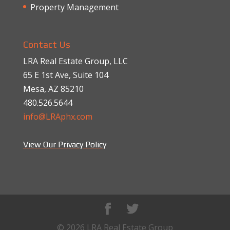
Property Management
Contact Us
LRA Real Estate Group, LLC
65 E 1st Ave, Suite 104
Mesa, AZ 85210
480.526.5644
info@LRAphx.com
View Our Privacy Policy
© 2026 LRA Real Estate Group