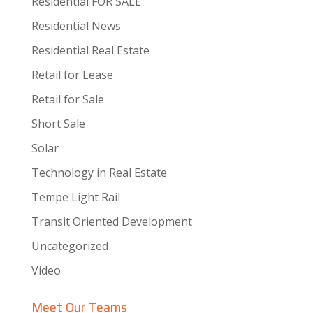
Residential FOR SALE
Residential News
Residential Real Estate
Retail for Lease
Retail for Sale
Short Sale
Solar
Technology in Real Estate
Tempe Light Rail
Transit Oriented Development
Uncategorized
Video
Meet Our Teams