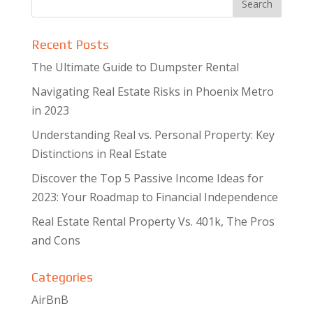
Recent Posts
The Ultimate Guide to Dumpster Rental
Navigating Real Estate Risks in Phoenix Metro
in 2023
Understanding Real vs. Personal Property: Key
Distinctions in Real Estate
Discover the Top 5 Passive Income Ideas for
2023: Your Roadmap to Financial Independence
Real Estate Rental Property Vs. 401k, The Pros
and Cons
Categories
AirBnB