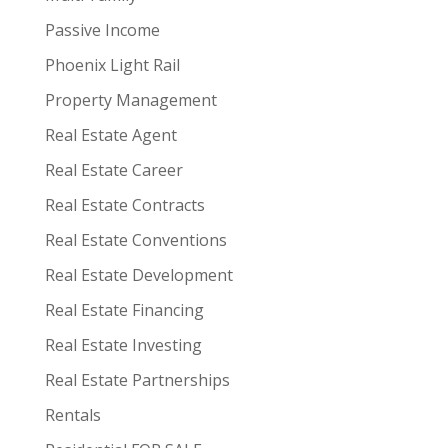
Passive Income
Phoenix Light Rail
Property Management
Real Estate Agent
Real Estate Career
Real Estate Contracts
Real Estate Conventions
Real Estate Development
Real Estate Financing
Real Estate Investing
Real Estate Partnerships
Rentals