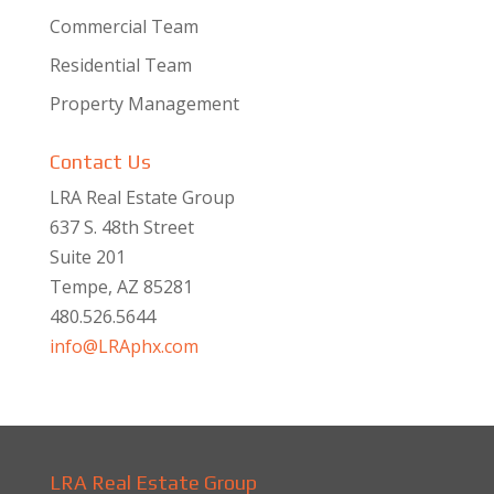
Commercial Team
Residential Team
Property Management
Contact Us
LRA Real Estate Group
637 S. 48th Street
Suite 201
Tempe, AZ 85281
480.526.5644
info@LRAphx.com
LRA Real Estate Group