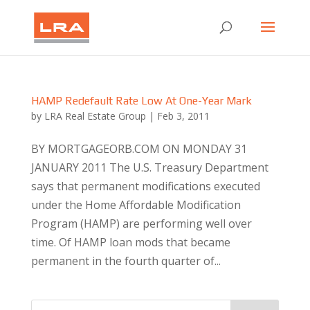
HAMP Redefault Rate Low At One-Year Mark
by
LRA Real Estate Group
|
Feb 3, 2011
BY MORTGAGEORB.COM ON MONDAY 31
JANUARY 2011 The U.S. Treasury Department
says that permanent modifications executed
under the Home Affordable Modification
Program (HAMP) are performing well over
time. Of HAMP loan mods that became
permanent in the fourth quarter of...