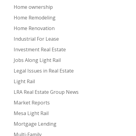
Home ownership
Home Remodeling
Home Renovation
Industrial For Lease
Investment Real Estate
Jobs Along Light Rail
Legal Issues in Real Estate
Light Rail
LRA Real Estate Group News
Market Reports
Mesa Light Rail
Mortgage Lending
Multi-Family