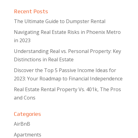
Recent Posts
The Ultimate Guide to Dumpster Rental
Navigating Real Estate Risks in Phoenix Metro
in 2023
Understanding Real vs. Personal Property: Key
Distinctions in Real Estate
Discover the Top 5 Passive Income Ideas for
2023: Your Roadmap to Financial Independence
Real Estate Rental Property Vs. 401k, The Pros
and Cons
Categories
AirBnB
Apartments