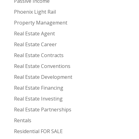
Passive Income
Phoenix Light Rail
Property Management
Real Estate Agent
Real Estate Career
Real Estate Contracts
Real Estate Conventions
Real Estate Development
Real Estate Financing
Real Estate Investing
Real Estate Partnerships
Rentals
Residential FOR SALE