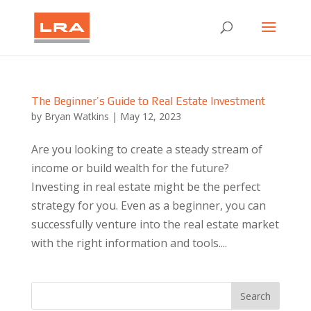
The Beginner’s Guide to Real Estate Investment
by
Bryan Watkins
|
May 12, 2023
Are you looking to create a steady stream of
income or build wealth for the future?
Investing in real estate might be the perfect
strategy for you. Even as a beginner, you can
successfully venture into the real estate market
with the right information and tools....