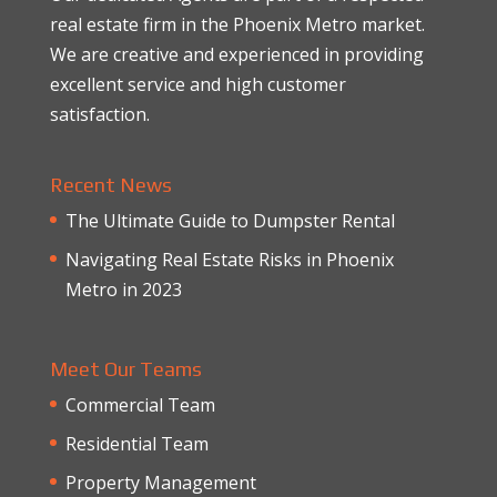
real estate firm in the Phoenix Metro market.
We are creative and experienced in providing
excellent service and high customer
satisfaction.
Recent News
The Ultimate Guide to Dumpster Rental
Navigating Real Estate Risks in Phoenix
Metro in 2023
Meet Our Teams
Commercial Team
Residential Team
Property Management