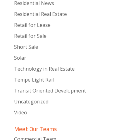
Residential News
Residential Real Estate
Retail for Lease
Retail for Sale
Short Sale
Solar
Technology in Real Estate
Tempe Light Rail
Transit Oriented Development
Uncategorized
Video
Meet Our Teams
Commercial Team