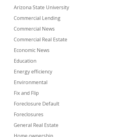
Arizona State University
Commercial Lending
Commercial News
Commercial Real Estate
Economic News
Education
Energy efficiency
Environmental
Fix and Flip
Foreclosure Default
Foreclosures
General Real Estate
Home ownership