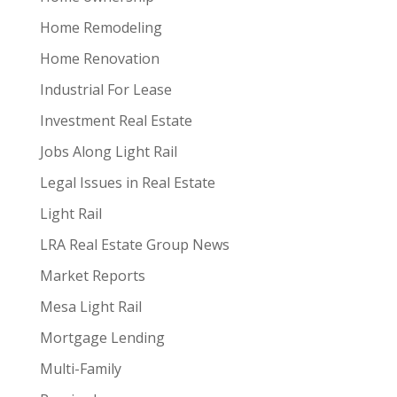
Home Remodeling
Home Renovation
Industrial For Lease
Investment Real Estate
Jobs Along Light Rail
Legal Issues in Real Estate
Light Rail
LRA Real Estate Group News
Market Reports
Mesa Light Rail
Mortgage Lending
Multi-Family