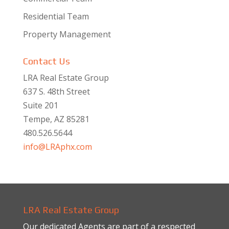
Residential Team
Property Management
Contact Us
LRA Real Estate Group
637 S. 48th Street
Suite 201
Tempe, AZ 85281
480.526.5644
info@LRAphx.com
LRA Real Estate Group
Our dedicated Agents are part of a respected