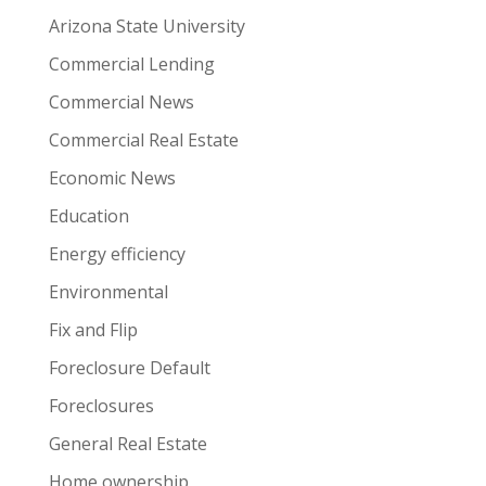
Arizona State University
Commercial Lending
Commercial News
Commercial Real Estate
Economic News
Education
Energy efficiency
Environmental
Fix and Flip
Foreclosure Default
Foreclosures
General Real Estate
Home ownership