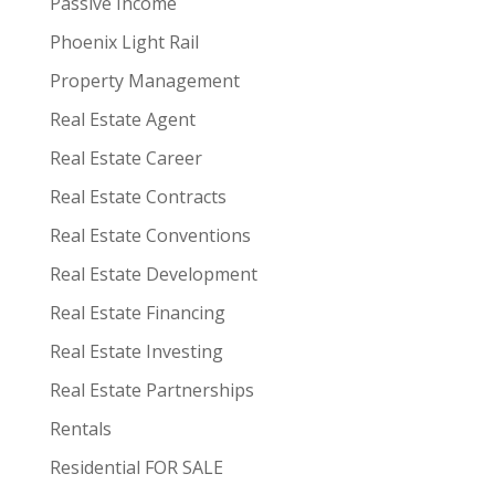
Passive Income
Phoenix Light Rail
Property Management
Real Estate Agent
Real Estate Career
Real Estate Contracts
Real Estate Conventions
Real Estate Development
Real Estate Financing
Real Estate Investing
Real Estate Partnerships
Rentals
Residential FOR SALE