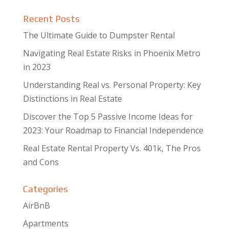
Recent Posts
The Ultimate Guide to Dumpster Rental
Navigating Real Estate Risks in Phoenix Metro
in 2023
Understanding Real vs. Personal Property: Key
Distinctions in Real Estate
Discover the Top 5 Passive Income Ideas for
2023: Your Roadmap to Financial Independence
Real Estate Rental Property Vs. 401k, The Pros
and Cons
Categories
AirBnB
Apartments