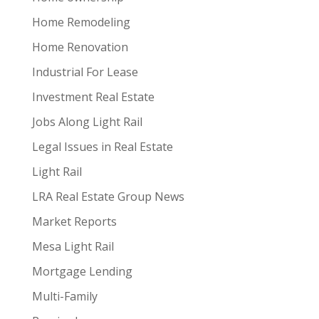
Home Remodeling
Home Renovation
Industrial For Lease
Investment Real Estate
Jobs Along Light Rail
Legal Issues in Real Estate
Light Rail
LRA Real Estate Group News
Market Reports
Mesa Light Rail
Mortgage Lending
Multi-Family