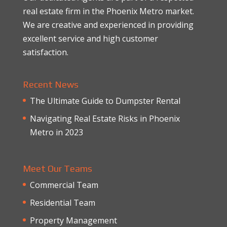
real estate firm in the Phoenix Metro market.
We are creative and experienced in providing
excellent service and high customer
satisfaction.
Recent News
The Ultimate Guide to Dumpster Rental
Navigating Real Estate Risks in Phoenix
Metro in 2023
Meet Our Teams
Commercial Team
Residential Team
Property Management