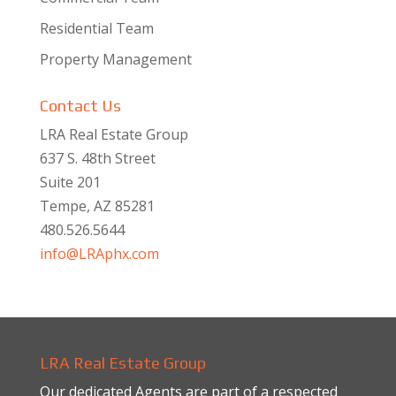
Residential Team
Property Management
Contact Us
LRA Real Estate Group
637 S. 48th Street
Suite 201
Tempe, AZ 85281
480.526.5644
info@LRAphx.com
LRA Real Estate Group
Our dedicated Agents are part of a respected