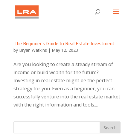
The Beginner’s Guide to Real Estate Investment
by
Bryan Watkins
|
May 12, 2023
Are you looking to create a steady stream of
income or build wealth for the future?
Investing in real estate might be the perfect
strategy for you. Even as a beginner, you can
successfully venture into the real estate market
with the right information and tools....