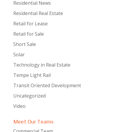
Residential News
Residential Real Estate
Retail for Lease
Retail for Sale
Short Sale
Solar
Technology in Real Estate
Tempe Light Rail
Transit Oriented Development
Uncategorized
Video
Meet Our Teams
Commercial Team