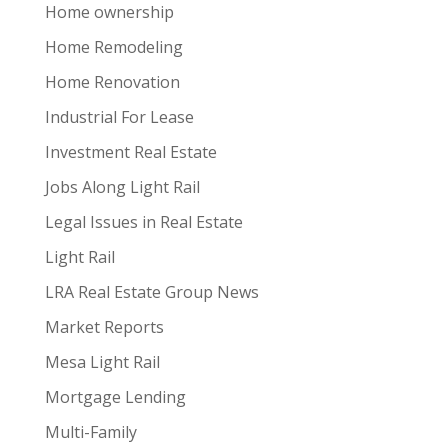
Home ownership
Home Remodeling
Home Renovation
Industrial For Lease
Investment Real Estate
Jobs Along Light Rail
Legal Issues in Real Estate
Light Rail
LRA Real Estate Group News
Market Reports
Mesa Light Rail
Mortgage Lending
Multi-Family