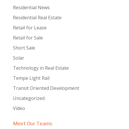
Residential News
Residential Real Estate
Retail for Lease
Retail for Sale
Short Sale
Solar
Technology in Real Estate
Tempe Light Rail
Transit Oriented Development
Uncategorized
Video
Meet Our Teams