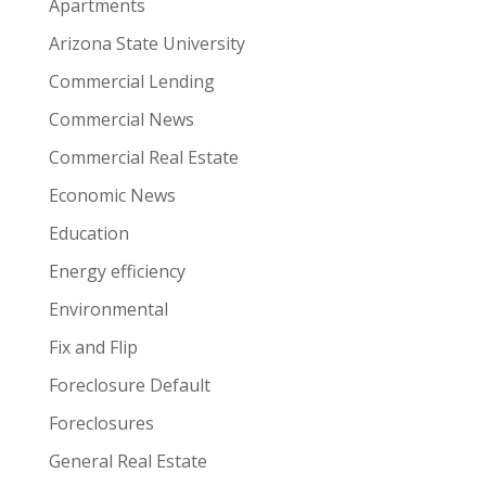
Apartments
Arizona State University
Commercial Lending
Commercial News
Commercial Real Estate
Economic News
Education
Energy efficiency
Environmental
Fix and Flip
Foreclosure Default
Foreclosures
General Real Estate