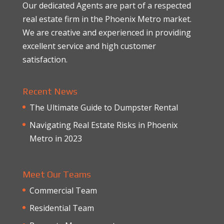
Our dedicated Agents are part of a respected
real estate firm in the Phoenix Metro market.
We are creative and experienced in providing
excellent service and high customer
satisfaction.
Recent News
The Ultimate Guide to Dumpster Rental
Navigating Real Estate Risks in Phoenix
Metro in 2023
Meet Our Teams
Commercial Team
Residential Team