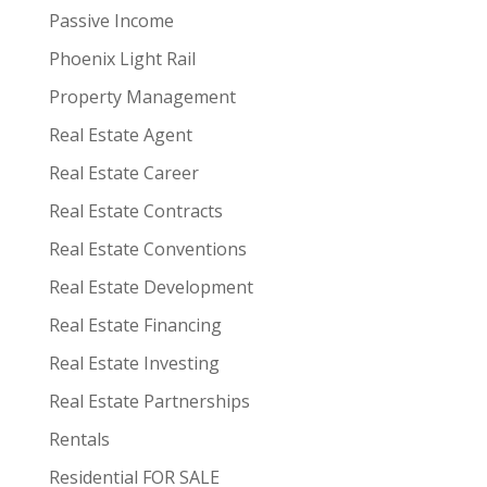
Passive Income
Phoenix Light Rail
Property Management
Real Estate Agent
Real Estate Career
Real Estate Contracts
Real Estate Conventions
Real Estate Development
Real Estate Financing
Real Estate Investing
Real Estate Partnerships
Rentals
Residential FOR SALE