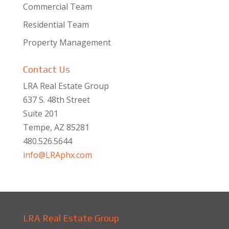
Commercial Team
Residential Team
Property Management
Contact Us
LRA Real Estate Group
637 S. 48th Street
Suite 201
Tempe, AZ 85281
480.526.5644
info@LRAphx.com
LRA Real Estate Group