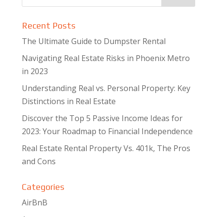
Recent Posts
The Ultimate Guide to Dumpster Rental
Navigating Real Estate Risks in Phoenix Metro
in 2023
Understanding Real vs. Personal Property: Key
Distinctions in Real Estate
Discover the Top 5 Passive Income Ideas for
2023: Your Roadmap to Financial Independence
Real Estate Rental Property Vs. 401k, The Pros
and Cons
Categories
AirBnB