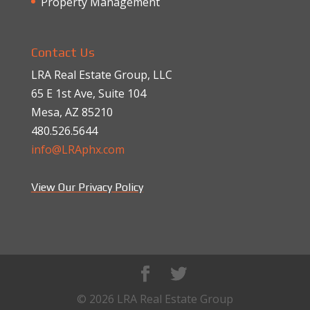
Property Management
Contact Us
LRA Real Estate Group, LLC
65 E 1st Ave, Suite 104
Mesa, AZ 85210
480.526.5644
info@LRAphx.com
View Our Privacy Policy
© 2026 LRA Real Estate Group