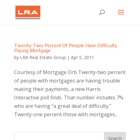
Twenty-Two Percent Of People Have Difficulty
Paying Mortgage
by
LRA Real Estate Group
|
Apr 5, 2011
Courtesy of Mortgage Orb Twenty-two percent
of people with mortgages are having trouble
making their payments, a new Harris
Interactive poll finds. That number includes 7%
who are having “a great deal of difficulty.”
Twenty-one percent those with mortgages...