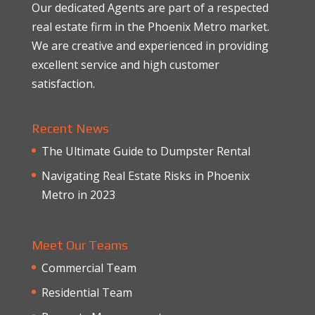
Our dedicated Agents are part of a respected
real estate firm in the Phoenix Metro market.
We are creative and experienced in providing
excellent service and high customer
satisfaction.
Recent News
The Ultimate Guide to Dumpster Rental
Navigating Real Estate Risks in Phoenix
Metro in 2023
Meet Our Teams
Commercial Team
Residential Team