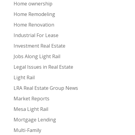
Home ownership
Home Remodeling
Home Renovation
Industrial For Lease
Investment Real Estate
Jobs Along Light Rail
Legal Issues in Real Estate
Light Rail
LRA Real Estate Group News
Market Reports
Mesa Light Rail
Mortgage Lending
Multi-Family