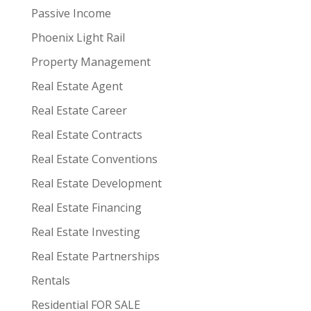
Passive Income
Phoenix Light Rail
Property Management
Real Estate Agent
Real Estate Career
Real Estate Contracts
Real Estate Conventions
Real Estate Development
Real Estate Financing
Real Estate Investing
Real Estate Partnerships
Rentals
Residential FOR SALE