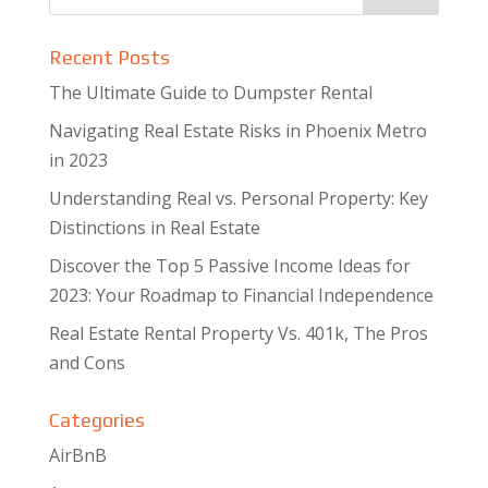
Recent Posts
The Ultimate Guide to Dumpster Rental
Navigating Real Estate Risks in Phoenix Metro
in 2023
Understanding Real vs. Personal Property: Key
Distinctions in Real Estate
Discover the Top 5 Passive Income Ideas for
2023: Your Roadmap to Financial Independence
Real Estate Rental Property Vs. 401k, The Pros
and Cons
Categories
AirBnB