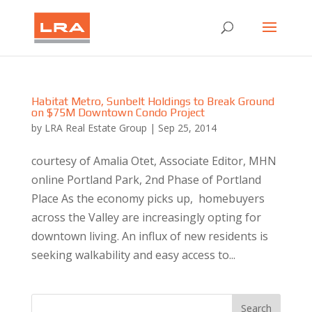
Habitat Metro, Sunbelt Holdings to Break Ground
on $75M Downtown Condo Project
by
LRA Real Estate Group
|
Sep 25, 2014
courtesy of Amalia Otet, Associate Editor, MHN
online Portland Park, 2nd Phase of Portland
Place As the economy picks up, homebuyers
across the Valley are increasingly opting for
downtown living. An influx of new residents is
seeking walkability and easy access to...