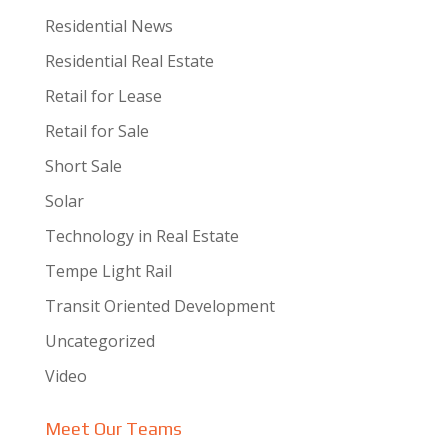
Residential News
Residential Real Estate
Retail for Lease
Retail for Sale
Short Sale
Solar
Technology in Real Estate
Tempe Light Rail
Transit Oriented Development
Uncategorized
Video
Meet Our Teams