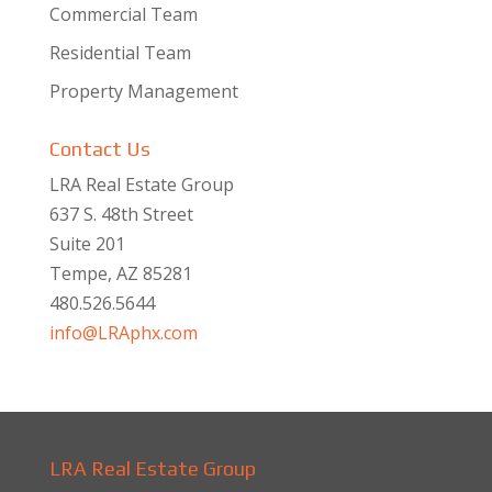
Commercial Team
Residential Team
Property Management
Contact Us
LRA Real Estate Group
637 S. 48th Street
Suite 201
Tempe, AZ 85281
480.526.5644
info@LRAphx.com
LRA Real Estate Group