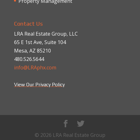
Property Management
Contact Us
LRA Real Estate Group, LLC
65 E 1st Ave, Suite 104
Mesa, AZ 85210
480.526.5644
info@LRAphx.com
View Our Privacy Policy
© 2026 LRA Real Estate Group