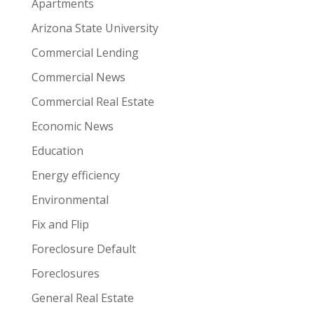
Apartments
Arizona State University
Commercial Lending
Commercial News
Commercial Real Estate
Economic News
Education
Energy efficiency
Environmental
Fix and Flip
Foreclosure Default
Foreclosures
General Real Estate