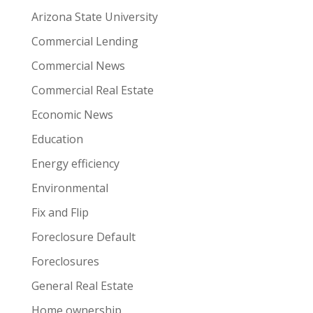
Arizona State University
Commercial Lending
Commercial News
Commercial Real Estate
Economic News
Education
Energy efficiency
Environmental
Fix and Flip
Foreclosure Default
Foreclosures
General Real Estate
Home ownership