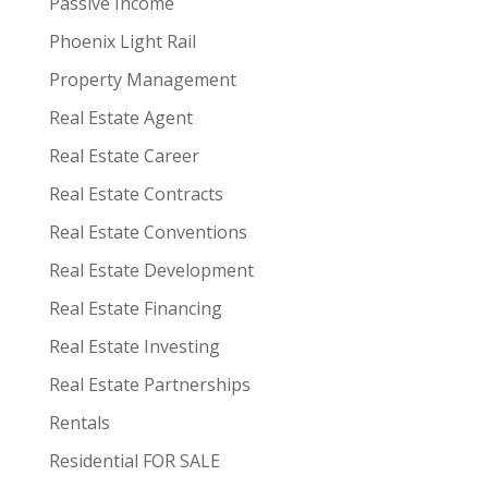
Passive Income
Phoenix Light Rail
Property Management
Real Estate Agent
Real Estate Career
Real Estate Contracts
Real Estate Conventions
Real Estate Development
Real Estate Financing
Real Estate Investing
Real Estate Partnerships
Rentals
Residential FOR SALE