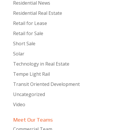
Residential News
Residential Real Estate
Retail for Lease
Retail for Sale
Short Sale
Solar
Technology in Real Estate
Tempe Light Rail
Transit Oriented Development
Uncategorized
Video
Meet Our Teams
Commercial Team