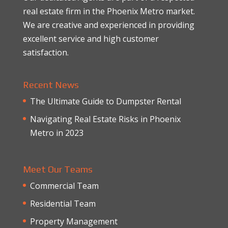
real estate firm in the Phoenix Metro market.
We are creative and experienced in providing
excellent service and high customer
satisfaction.
Recent News
The Ultimate Guide to Dumpster Rental
Navigating Real Estate Risks in Phoenix
Metro in 2023
Meet Our Teams
Commercial Team
Residential Team
Property Management