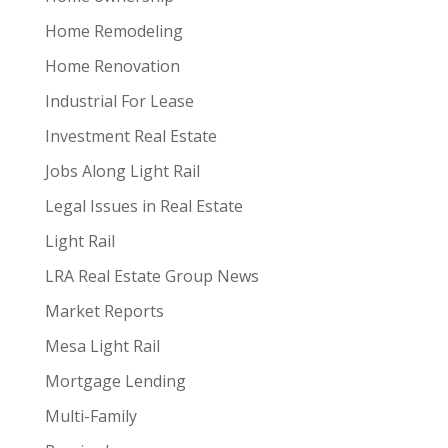
Home Remodeling
Home Renovation
Industrial For Lease
Investment Real Estate
Jobs Along Light Rail
Legal Issues in Real Estate
Light Rail
LRA Real Estate Group News
Market Reports
Mesa Light Rail
Mortgage Lending
Multi-Family