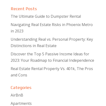
Recent Posts
The Ultimate Guide to Dumpster Rental
Navigating Real Estate Risks in Phoenix Metro
in 2023
Understanding Real vs. Personal Property: Key
Distinctions in Real Estate
Discover the Top 5 Passive Income Ideas for
2023: Your Roadmap to Financial Independence
Real Estate Rental Property Vs. 401k, The Pros
and Cons
Categories
AirBnB
Apartments