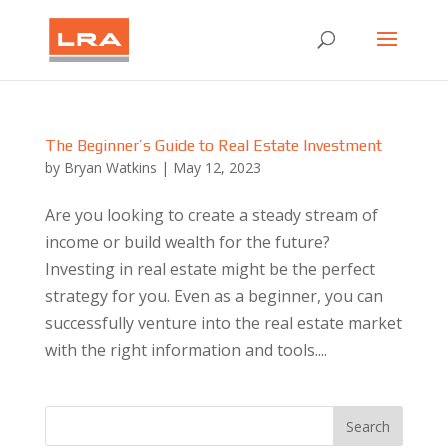
The Beginner’s Guide to Real Estate Investment
by
Bryan Watkins
|
May 12, 2023
Are you looking to create a steady stream of
income or build wealth for the future?
Investing in real estate might be the perfect
strategy for you. Even as a beginner, you can
successfully venture into the real estate market
with the right information and tools....