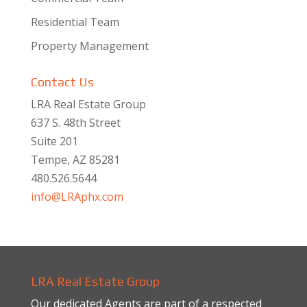
Residential Team
Property Management
Contact Us
LRA Real Estate Group
637 S. 48th Street
Suite 201
Tempe, AZ 85281
480.526.5644
info@LRAphx.com
LRA Real Estate Group
Our dedicated Agents are part of a respected