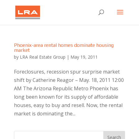
Phoenix-area rental homes dominate housing
market
by
LRA Real Estate Group
|
May 19, 2011
Foreclosures, recession spur surprise market
shift by Catherine Reagor – May. 18, 2011 12:00
AM The Arizona Republic Metro Phoenix has
long been known for its supply of affordable
houses, easy to buy and resell. Now, the rental
market is dominating the...