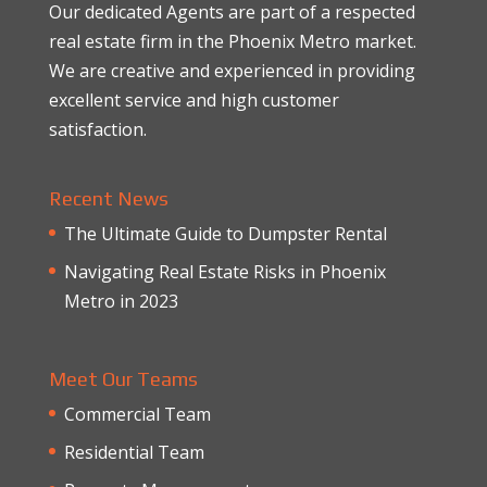
Our dedicated Agents are part of a respected
real estate firm in the Phoenix Metro market.
We are creative and experienced in providing
excellent service and high customer
satisfaction.
Recent News
The Ultimate Guide to Dumpster Rental
Navigating Real Estate Risks in Phoenix
Metro in 2023
Meet Our Teams
Commercial Team
Residential Team