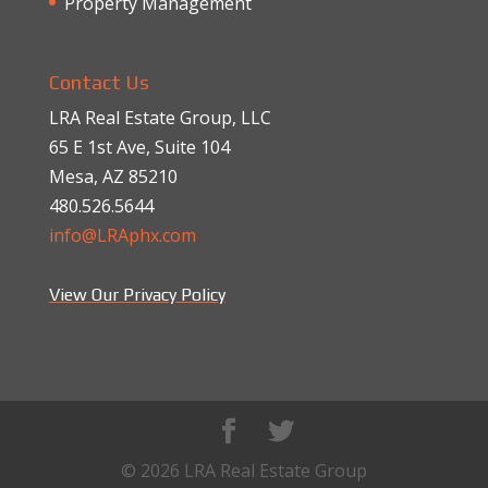
Property Management
Contact Us
LRA Real Estate Group, LLC
65 E 1st Ave, Suite 104
Mesa, AZ 85210
480.526.5644
info@LRAphx.com
View Our Privacy Policy
© 2026 LRA Real Estate Group