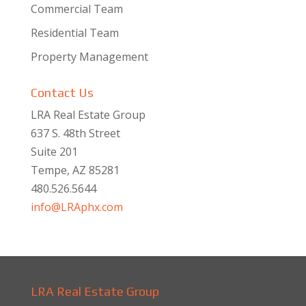
Commercial Team
Residential Team
Property Management
Contact Us
LRA Real Estate Group
637 S. 48th Street
Suite 201
Tempe, AZ 85281
480.526.5644
info@LRAphx.com
LRA Real Estate Group