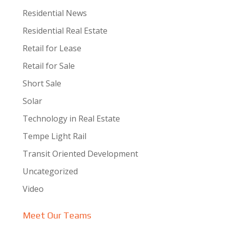
Residential News
Residential Real Estate
Retail for Lease
Retail for Sale
Short Sale
Solar
Technology in Real Estate
Tempe Light Rail
Transit Oriented Development
Uncategorized
Video
Meet Our Teams