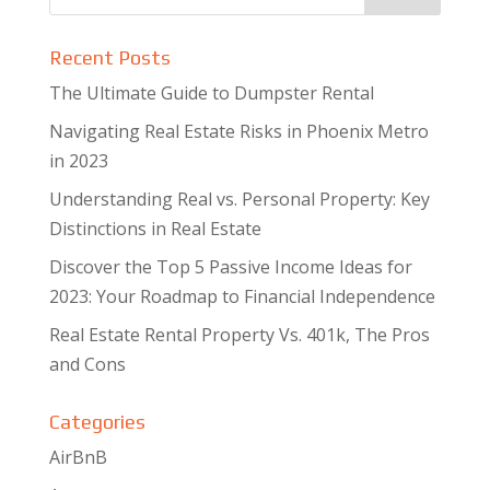
Recent Posts
The Ultimate Guide to Dumpster Rental
Navigating Real Estate Risks in Phoenix Metro
in 2023
Understanding Real vs. Personal Property: Key
Distinctions in Real Estate
Discover the Top 5 Passive Income Ideas for
2023: Your Roadmap to Financial Independence
Real Estate Rental Property Vs. 401k, The Pros
and Cons
Categories
AirBnB