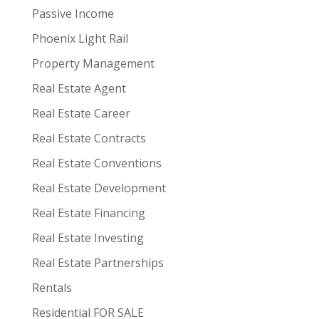
Passive Income
Phoenix Light Rail
Property Management
Real Estate Agent
Real Estate Career
Real Estate Contracts
Real Estate Conventions
Real Estate Development
Real Estate Financing
Real Estate Investing
Real Estate Partnerships
Rentals
Residential FOR SALE