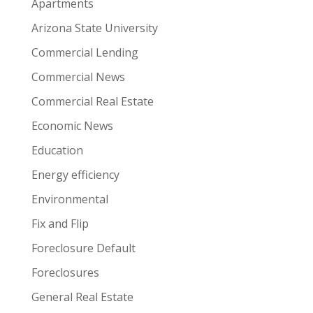
Apartments
Arizona State University
Commercial Lending
Commercial News
Commercial Real Estate
Economic News
Education
Energy efficiency
Environmental
Fix and Flip
Foreclosure Default
Foreclosures
General Real Estate