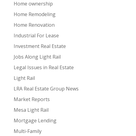
Home ownership
Home Remodeling
Home Renovation
Industrial For Lease
Investment Real Estate
Jobs Along Light Rail
Legal Issues in Real Estate
Light Rail
LRA Real Estate Group News
Market Reports
Mesa Light Rail
Mortgage Lending
Multi-Family