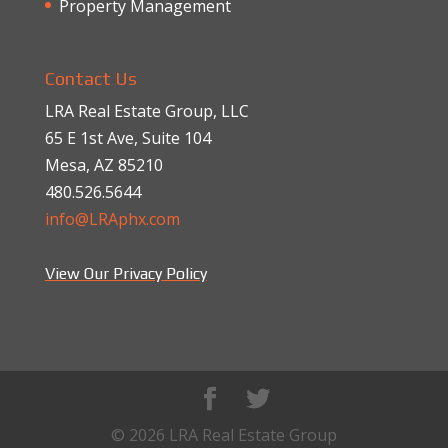
Property Management
Contact Us
LRA Real Estate Group, LLC
65 E 1st Ave, Suite 104
Mesa, AZ 85210
480.526.5644
info@LRAphx.com
View Our Privacy Policy
© 2026 LRA Real Estate Group