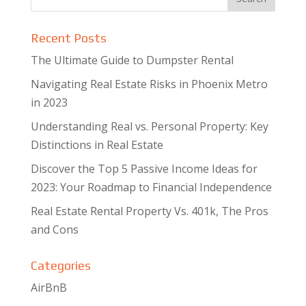
Recent Posts
The Ultimate Guide to Dumpster Rental
Navigating Real Estate Risks in Phoenix Metro
in 2023
Understanding Real vs. Personal Property: Key
Distinctions in Real Estate
Discover the Top 5 Passive Income Ideas for
2023: Your Roadmap to Financial Independence
Real Estate Rental Property Vs. 401k, The Pros
and Cons
Categories
AirBnB