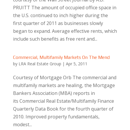
PRUITT The amount of occupied office space in
the U.S. continued to inch higher during the
first quarter of 2011 as businesses slowly
began to expand. Average effective rents, which
include such benefits as free rent and...
Commercial, Multifamily Markets On The Mend
by
LRA Real Estate Group
|
Apr 5, 2011
Courtesy of Mortgage Orb The commercial and
multifamily markets are healing, the Mortgage
Bankers Association (MBA) reports in
its Commercial Real Estate/Multifamily Finance
Quarterly Data Book for the fourth quarter of
2010. Improved property fundamentals,
modest...