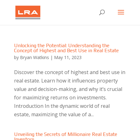
Unlocking the Potential: Understanding the
Concept of Highest and Best Use in Real Estate
by
Bryan Watkins
|
May 11, 2023
Discover the concept of highest and best use in
real estate. Learn how it influences property
value and decision-making, and why it’s crucial
for maximizing returns on investments.
Introduction In the dynamic world of real
estate, maximizing the value of a...
Unveiling the Secrets of Millionaire Real Estate
Investors