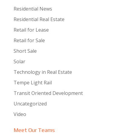
Residential News
Residential Real Estate
Retail for Lease
Retail for Sale
Short Sale
Solar
Technology in Real Estate
Tempe Light Rail
Transit Oriented Development
Uncategorized
Video
Meet Our Teams