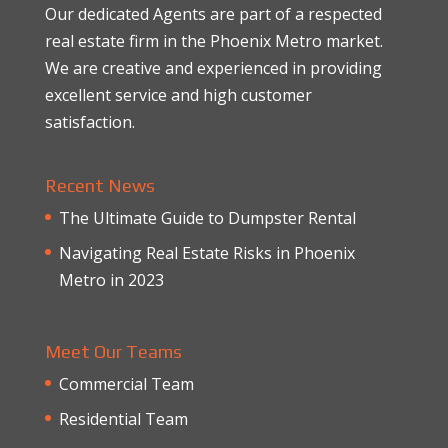
Our dedicated Agents are part of a respected
real estate firm in the Phoenix Metro market.
We are creative and experienced in providing
excellent service and high customer
satisfaction.
Recent News
The Ultimate Guide to Dumpster Rental
Navigating Real Estate Risks in Phoenix
Metro in 2023
Meet Our Teams
Commercial Team
Residential Team