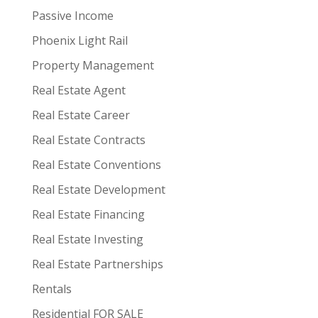
Passive Income
Phoenix Light Rail
Property Management
Real Estate Agent
Real Estate Career
Real Estate Contracts
Real Estate Conventions
Real Estate Development
Real Estate Financing
Real Estate Investing
Real Estate Partnerships
Rentals
Residential FOR SALE