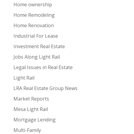
Home ownership
Home Remodeling
Home Renovation
Industrial For Lease
Investment Real Estate
Jobs Along Light Rail
Legal Issues in Real Estate
Light Rail
LRA Real Estate Group News
Market Reports
Mesa Light Rail
Mortgage Lending
Multi-Family