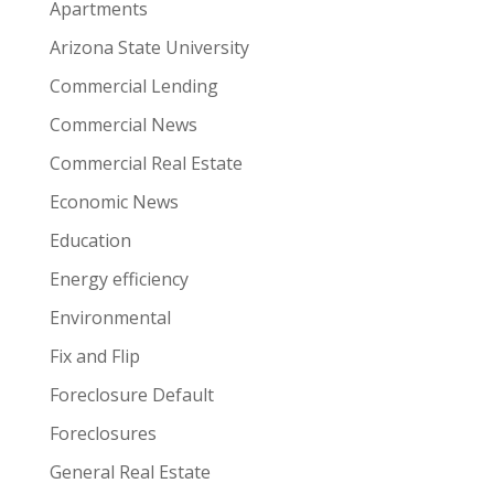
Apartments
Arizona State University
Commercial Lending
Commercial News
Commercial Real Estate
Economic News
Education
Energy efficiency
Environmental
Fix and Flip
Foreclosure Default
Foreclosures
General Real Estate