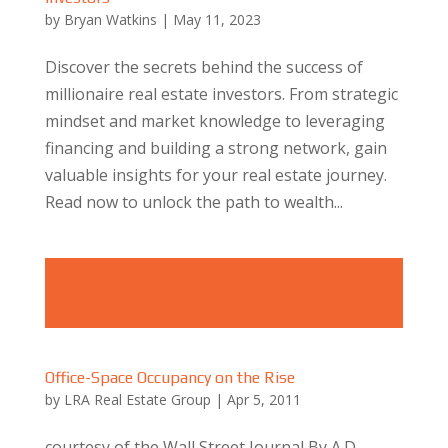
by
Bryan Watkins
|
May 11, 2023
Discover the secrets behind the success of
millionaire real estate investors. From strategic
mindset and market knowledge to leveraging
financing and building a strong network, gain
valuable insights for your real estate journey.
Read now to unlock the path to wealth...
Office-Space Occupancy on the Rise
by
LRA Real Estate Group
|
Apr 5, 2011
courtesy of the Wall Street Journal By A.D.