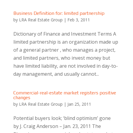
Business Definition for: limited partnership
by
LRA Real Estate Group
|
Feb 3, 2011
Dictionary of Finance and Investment Terms A
limited partnership is an organization made up
of a general partner , who manages a project,
and limited partners, who invest money but
have limited liability, are not involved in day-to-
day management, and usually cannot...
Commercial-real-estate market registers positive
changes
by
LRA Real Estate Group
|
Jan 25, 2011
Potential buyers look; ‘blind optimism’ gone
by J. Craig Anderson – Jan. 23, 2011 The