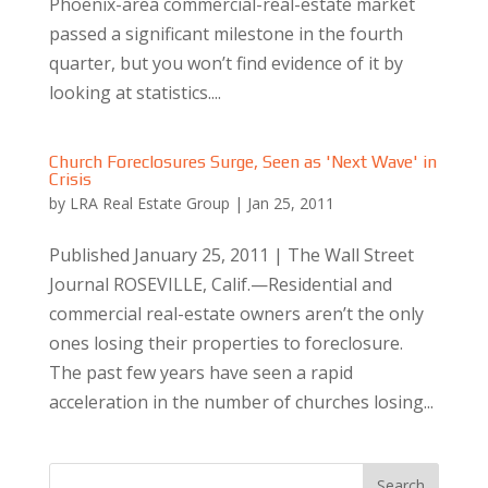
Phoenix-area commercial-real-estate market
passed a significant milestone in the fourth
quarter, but you won’t find evidence of it by
looking at statistics....
Church Foreclosures Surge, Seen as 'Next Wave' in
Crisis
by
LRA Real Estate Group
|
Jan 25, 2011
Published January 25, 2011 | The Wall Street
Journal ROSEVILLE, Calif.—Residential and
commercial real-estate owners aren’t the only
ones losing their properties to foreclosure.
The past few years have seen a rapid
acceleration in the number of churches losing...