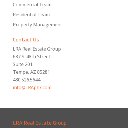
Commercial Team
Residential Team
Property Management
Contact Us
LRA Real Estate Group
637 S. 48th Street
Suite 201
Tempe, AZ 85281
480.526.5644
info@LRAphx.com
LRA Real Estate Group