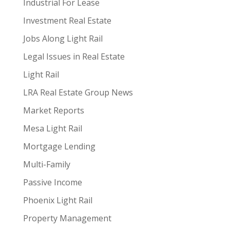
Industrial For Lease
Investment Real Estate
Jobs Along Light Rail
Legal Issues in Real Estate
Light Rail
LRA Real Estate Group News
Market Reports
Mesa Light Rail
Mortgage Lending
Multi-Family
Passive Income
Phoenix Light Rail
Property Management