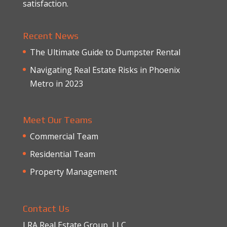
satisfaction.
Recent News
The Ultimate Guide to Dumpster Rental
Navigating Real Estate Risks in Phoenix
Metro in 2023
Meet Our Teams
Commercial Team
Residential Team
Property Management
Contact Us
LRA Real Estate Group, LLC