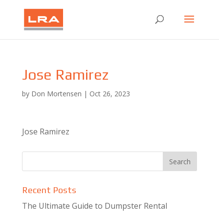
Jose Ramirez
by
Don Mortensen
|
Oct 26, 2023
Jose Ramirez
Recent Posts
The Ultimate Guide to Dumpster Rental