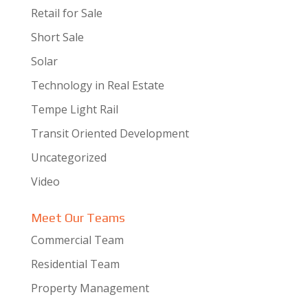
Retail for Sale
Short Sale
Solar
Technology in Real Estate
Tempe Light Rail
Transit Oriented Development
Uncategorized
Video
Meet Our Teams
Commercial Team
Residential Team
Property Management