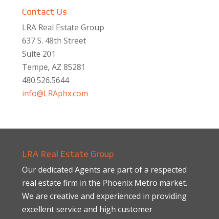
Contact Us
LRA Real Estate Group
637 S. 48th Street
Suite 201
Tempe, AZ 85281
480.526.5644
info@LRAphx.com
LRA Real Estate Group
Our dedicated Agents are part of a respected
real estate firm in the Phoenix Metro market.
We are creative and experienced in providing
excellent service and high customer