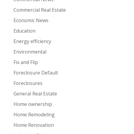
Commercial Real Estate
Economic News
Education
Energy efficiency
Environmental
Fix and Flip
Foreclosure Default
Foreclosures
General Real Estate
Home ownership
Home Remodeling
Home Renovation