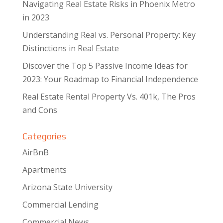
Navigating Real Estate Risks in Phoenix Metro
in 2023
Understanding Real vs. Personal Property: Key
Distinctions in Real Estate
Discover the Top 5 Passive Income Ideas for
2023: Your Roadmap to Financial Independence
Real Estate Rental Property Vs. 401k, The Pros
and Cons
Categories
AirBnB
Apartments
Arizona State University
Commercial Lending
Commercial News