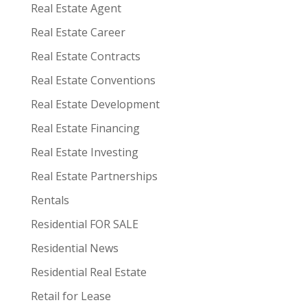
Real Estate Agent
Real Estate Career
Real Estate Contracts
Real Estate Conventions
Real Estate Development
Real Estate Financing
Real Estate Investing
Real Estate Partnerships
Rentals
Residential FOR SALE
Residential News
Residential Real Estate
Retail for Lease