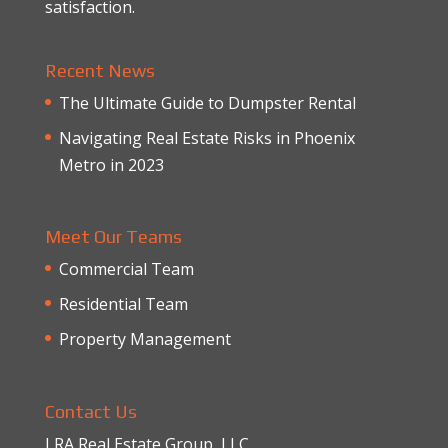
satisfaction.
Recent News
The Ultimate Guide to Dumpster Rental
Navigating Real Estate Risks in Phoenix
Metro in 2023
Meet Our Teams
Commercial Team
Residential Team
Property Management
Contact Us
LRA Real Estate Group, LLC