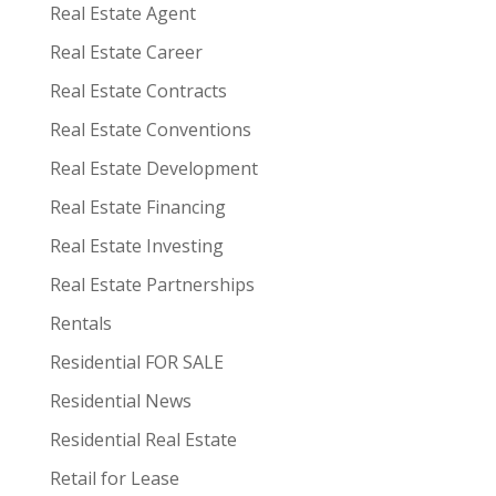
Real Estate Agent
Real Estate Career
Real Estate Contracts
Real Estate Conventions
Real Estate Development
Real Estate Financing
Real Estate Investing
Real Estate Partnerships
Rentals
Residential FOR SALE
Residential News
Residential Real Estate
Retail for Lease