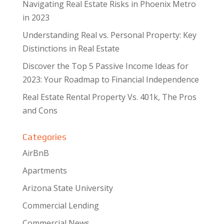
Navigating Real Estate Risks in Phoenix Metro
in 2023
Understanding Real vs. Personal Property: Key
Distinctions in Real Estate
Discover the Top 5 Passive Income Ideas for
2023: Your Roadmap to Financial Independence
Real Estate Rental Property Vs. 401k, The Pros
and Cons
Categories
AirBnB
Apartments
Arizona State University
Commercial Lending
Commercial News