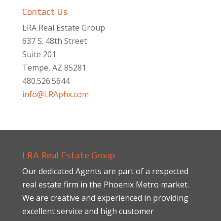
Contact Us
LRA Real Estate Group
637 S. 48th Street
Suite 201
Tempe, AZ 85281
480.526.5644
info@LRAphx.com
LRA Real Estate Group
Our dedicated Agents are part of a respected
real estate firm in the Phoenix Metro market.
We are creative and experienced in providing
excellent service and high customer