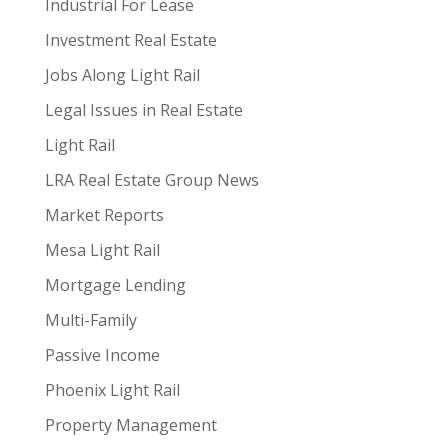
Industrial For Lease
Investment Real Estate
Jobs Along Light Rail
Legal Issues in Real Estate
Light Rail
LRA Real Estate Group News
Market Reports
Mesa Light Rail
Mortgage Lending
Multi-Family
Passive Income
Phoenix Light Rail
Property Management