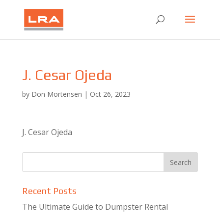
J. Cesar Ojeda
by
Don Mortensen
|
Oct 26, 2023
J. Cesar Ojeda
Recent Posts
The Ultimate Guide to Dumpster Rental