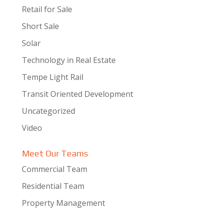
Retail for Sale
Short Sale
Solar
Technology in Real Estate
Tempe Light Rail
Transit Oriented Development
Uncategorized
Video
Meet Our Teams
Commercial Team
Residential Team
Property Management