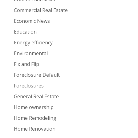
Commercial Real Estate
Economic News
Education
Energy efficiency
Environmental
Fix and Flip
Foreclosure Default
Foreclosures
General Real Estate
Home ownership
Home Remodeling
Home Renovation