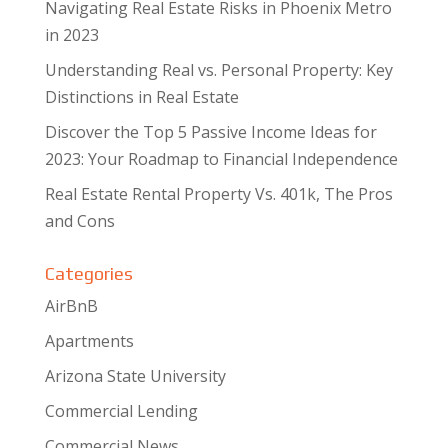
Navigating Real Estate Risks in Phoenix Metro
in 2023
Understanding Real vs. Personal Property: Key
Distinctions in Real Estate
Discover the Top 5 Passive Income Ideas for
2023: Your Roadmap to Financial Independence
Real Estate Rental Property Vs. 401k, The Pros
and Cons
Categories
AirBnB
Apartments
Arizona State University
Commercial Lending
Commercial News