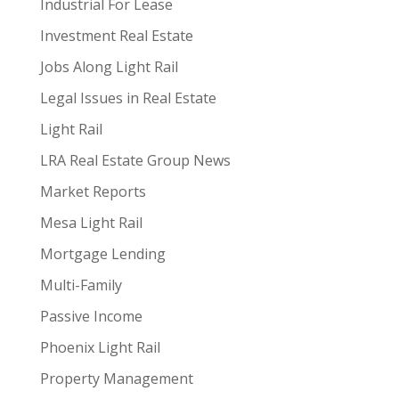
Industrial For Lease
Investment Real Estate
Jobs Along Light Rail
Legal Issues in Real Estate
Light Rail
LRA Real Estate Group News
Market Reports
Mesa Light Rail
Mortgage Lending
Multi-Family
Passive Income
Phoenix Light Rail
Property Management