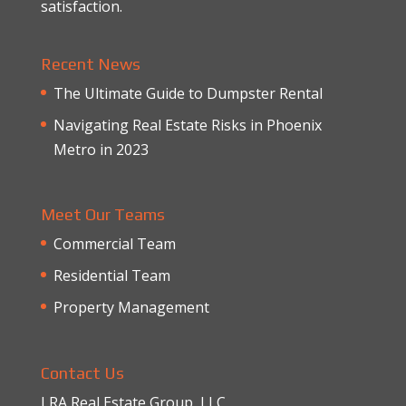
satisfaction.
Recent News
The Ultimate Guide to Dumpster Rental
Navigating Real Estate Risks in Phoenix
Metro in 2023
Meet Our Teams
Commercial Team
Residential Team
Property Management
Contact Us
LRA Real Estate Group, LLC