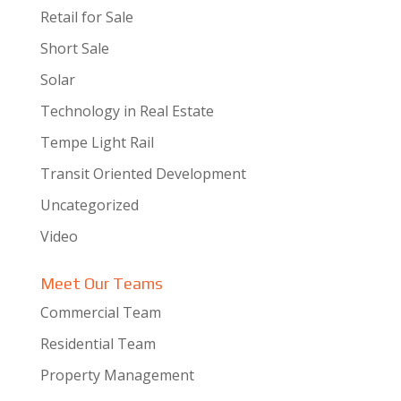
Retail for Sale
Short Sale
Solar
Technology in Real Estate
Tempe Light Rail
Transit Oriented Development
Uncategorized
Video
Meet Our Teams
Commercial Team
Residential Team
Property Management