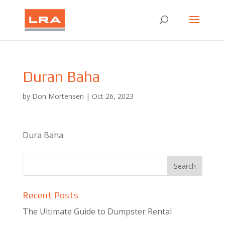
Duran Baha
by
Don Mortensen
|
Oct 26, 2023
Dura Baha
Recent Posts
The Ultimate Guide to Dumpster Rental