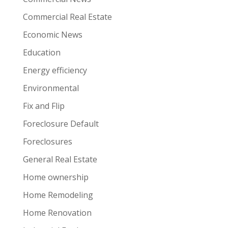
Commercial Real Estate
Economic News
Education
Energy efficiency
Environmental
Fix and Flip
Foreclosure Default
Foreclosures
General Real Estate
Home ownership
Home Remodeling
Home Renovation