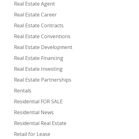
Real Estate Agent
Real Estate Career
Real Estate Contracts
Real Estate Conventions
Real Estate Development
Real Estate Financing
Real Estate Investing
Real Estate Partnerships
Rentals
Residential FOR SALE
Residential News
Residential Real Estate
Retail for Lease