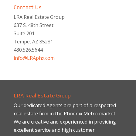
Contact Us
LRA Real Estate Group
637 S. 48th Street
Suite 201
Tempe, AZ 85281
480.526.5644
info@LRAphx.com
LRA Real Estate Group
Our dedicated Agents are part of a respected
real estate firm in the Phoenix Metro market.
We are creative and experienced in providing
excellent service and high customer