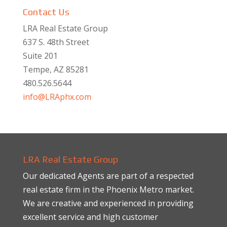
Contact Us
LRA Real Estate Group
637 S. 48th Street
Suite 201
Tempe, AZ 85281
480.526.5644
info@LRAphx.com
LRA Real Estate Group
Our dedicated Agents are part of a respected
real estate firm in the Phoenix Metro market.
We are creative and experienced in providing
excellent service and high customer