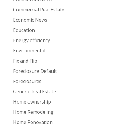
Commercial Real Estate
Economic News
Education
Energy efficiency
Environmental
Fix and Flip
Foreclosure Default
Foreclosures
General Real Estate
Home ownership
Home Remodeling
Home Renovation