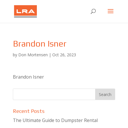
Brandon Isner
by
Don Mortensen
|
Oct 26, 2023
Brandon Isner
Recent Posts
The Ultimate Guide to Dumpster Rental