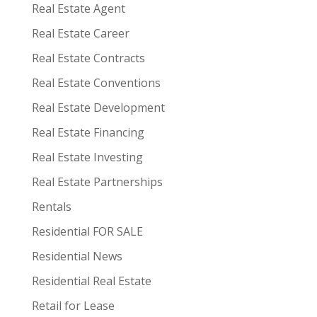
Real Estate Agent
Real Estate Career
Real Estate Contracts
Real Estate Conventions
Real Estate Development
Real Estate Financing
Real Estate Investing
Real Estate Partnerships
Rentals
Residential FOR SALE
Residential News
Residential Real Estate
Retail for Lease