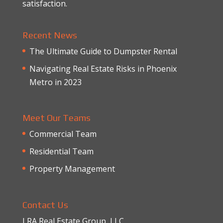
satisfaction.
Recent News
The Ultimate Guide to Dumpster Rental
Navigating Real Estate Risks in Phoenix
Metro in 2023
Meet Our Teams
Commercial Team
Residential Team
Property Management
Contact Us
LRA Real Estate Group, LLC