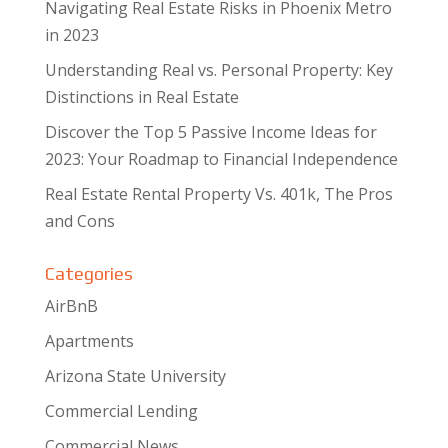
Navigating Real Estate Risks in Phoenix Metro
in 2023
Understanding Real vs. Personal Property: Key
Distinctions in Real Estate
Discover the Top 5 Passive Income Ideas for
2023: Your Roadmap to Financial Independence
Real Estate Rental Property Vs. 401k, The Pros
and Cons
Categories
AirBnB
Apartments
Arizona State University
Commercial Lending
Commercial News