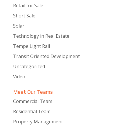
Retail for Sale
Short Sale
Solar
Technology in Real Estate
Tempe Light Rail
Transit Oriented Development
Uncategorized
Video
Meet Our Teams
Commercial Team
Residential Team
Property Management