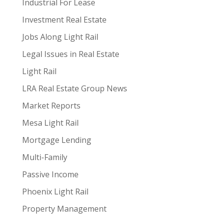
Industrial For Lease
Investment Real Estate
Jobs Along Light Rail
Legal Issues in Real Estate
Light Rail
LRA Real Estate Group News
Market Reports
Mesa Light Rail
Mortgage Lending
Multi-Family
Passive Income
Phoenix Light Rail
Property Management